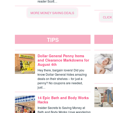
reader Scott…
MORE MONEY SAVING DEALS
CLICK
TIPS
Dollar General Penny Items
and Clearance Markdowns for
August 4th
Hey there, bargain lovers! Did you
know Dollar General hides amazing
deals on their shelves – for just a
penny? No coupons are needed,
just…
14 Epic Bath and Body Works
Hacks
Insider Secrets to Saving Money at
Bath and Body Works I love wandering