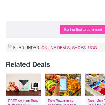
Be the first to comment
FILED UNDER:
ONLINE DEALS
,
SHOES
,
UGG
Related Deals
FREE Amazon Baby
Earn Rewards by
Don’t Miss
Welcome Box +
Scanning Barcodes
Deals for T