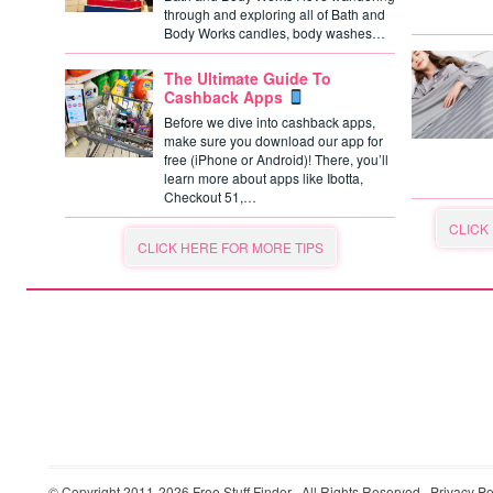
through and exploring all of Bath and
Body Works candles, body washes…
The Ultimate Guide To
Cashback Apps
Before we dive into cashback apps,
make sure you download our app for
free (iPhone or Android)! There, you’ll
learn more about apps like Ibotta,
Checkout 51,…
CLICK
CLICK HERE FOR MORE TIPS
© Copyright 2011-2026
Free Stuff Finder
· All Rights Reserved ·
Privacy Po