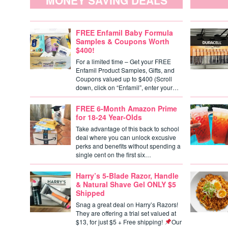
MONEY SAVING DEALS
FREE Enfamil Baby Formula
Samples & Coupons Worth
$400!
For a limited time – Get your FREE
Enfamil Product Samples, Gifts, and
Coupons valued up to $400 (Scroll
down, click on “Enfamil”, enter your…
FREE 6-Month Amazon Prime
for 18-24 Year-Olds
Take advantage of this back to school
deal where you can unlock excusive
perks and benefits without spending a
single cent on the first six…
Harry’s 5-Blade Razor, Handle
& Natural Shave Gel ONLY $5
Shipped
Snag a great deal on Harry’s Razors!
They are offering a trial set valued at
$13, for just $5 + Free shipping!
Our