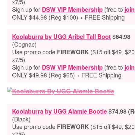
x7/5)
Sign up for
(free to
DSW VIP Membership
join
ONLY $44.98 (Reg $100) + FREE Shipping
Koolaburra by UGG Aribel Tall Boot
$64.98
(
Cognac
)
Use promo code
($15 off $49, $20 
FIREWORK
x7/5)
Sign up for
(free to
DSW VIP Membership
join
ONLY $49.98 (Reg $65) + FREE Shipping
Koolaburra by UGG Alamie Bootie
$74.98 (R
(
Black
)
Use promo code
($15 off $49, $20 
FIREWORK
x7/5)