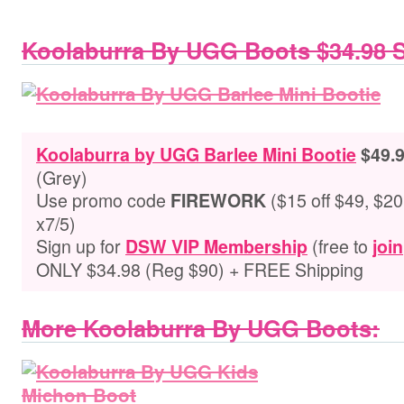
Koolaburra By UGG Boots $34.98 
Koolaburra by UGG Barlee Mini Bootie
$49.9
(Grey)
Use promo code
($15 off $49, $20 
FIREWORK
x7/5)
Sign up for
(free to
DSW VIP Membership
join
ONLY $34.98 (Reg $90) + FREE Shipping
More Koolaburra By UGG Boots: