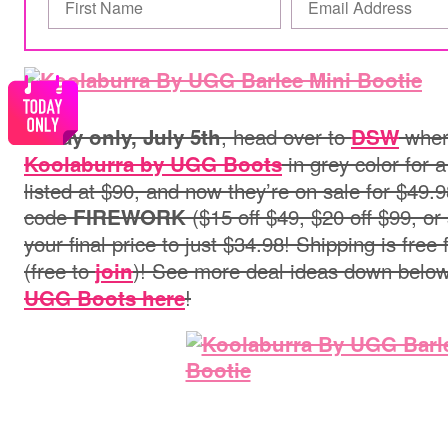
, head over to
wher
Today only, July 5th
DSW
in grey color for a
Koolaburra by UGG Boots
listed at $90, and now they’re on sale for $49.
code
($15 off $49, $20 off $99, or
FIREWORK
your final price to just $34.98! Shipping is free 
(free to
)! See more deal ideas down belo
join
!
UGG Boots here