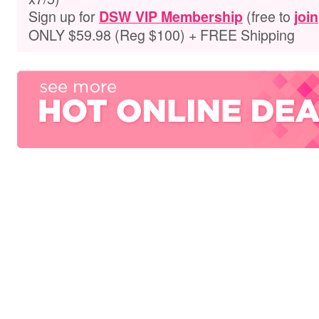
Sign up for
(free to
DSW VIP Membership
join
ONLY $59.98 (Reg $100) + FREE Shipping