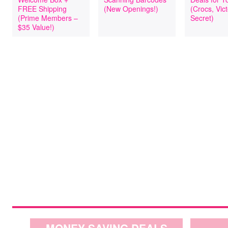
FREE Shipping
(New Openings!)
(Crocs, Vict
(Prime Members –
Secret)
$35 Value!)