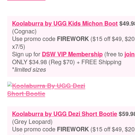
Koolaburra by UGG Kids Michon Boot
$49.9
(
Cognac
)
Use promo code
($15 off $49, $20 
FIREWORK
x7/5)
Sign up for
(free to
DSW VIP Membership
join
ONLY $34.98 (Reg $70) + FREE Shipping
*
limited sizes
Koolaburra by UGG Dezi Short Bootie
$59.9
(
Grey Leopard
)
Use promo code
($15 off $49, $20 
FIREWORK