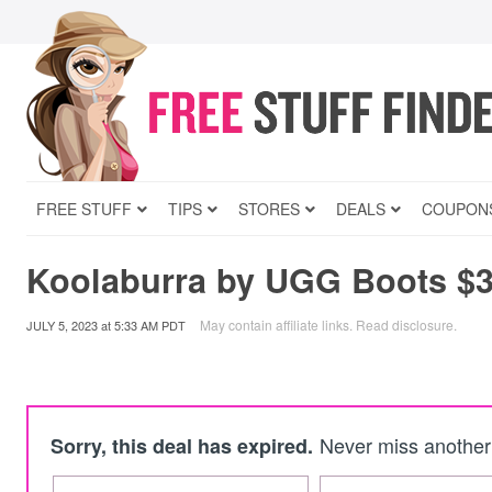
FREE STUFF
TIPS
STORES
DEALS
COUPON
Koolaburra by UGG Boots $3
May contain affiliate links.
Read disclosure
.
JULY 5, 2023
at
5:33 AM PDT
Never miss another 
Sorry, this deal has expired.