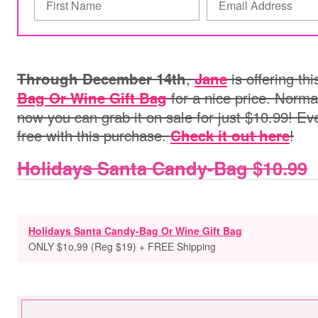
,
is offering th
Through December 14th
Jane
for a nice price. Normal
Bag Or Wine Gift Bag
now you can grab it on sale for just $10.99! Ev
free with this purchase.
!
Check it out here
Holidays Santa Candy-Bag $10.99
Holidays Santa Candy-Bag Or Wine Gift Bag
ONLY $1o,99 (Reg $19) + FREE Shipping