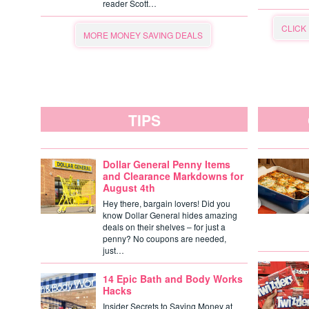
reader Scott…
CLICK
MORE MONEY SAVING DEALS
TIPS
Dollar General Penny Items
and Clearance Markdowns for
August 4th
Hey there, bargain lovers! Did you
know Dollar General hides amazing
deals on their shelves – for just a
penny? No coupons are needed,
just…
14 Epic Bath and Body Works
Hacks
Insider Secrets to Saving Money at