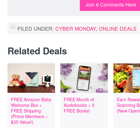
Join 6 Comments Here
FILED UNDER:
CYBER MONDAY
,
ONLINE DEALS
Related Deals
FREE Amazon Baby
FREE Month of
Earn Rewar
Welcome Box +
Audiobooks + 3
Scanning B
FREE Shipping
FREE Books!
(New Openi
(Prime Members –
$35 Value!)