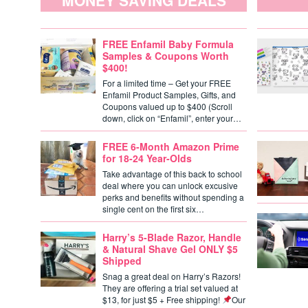
MONEY SAVING DEALS
FREE Enfamil Baby Formula
Samples & Coupons Worth
$400!
For a limited time – Get your FREE
Enfamil Product Samples, Gifts, and
Coupons valued up to $400 (Scroll
down, click on “Enfamil”, enter your…
FREE 6-Month Amazon Prime
for 18-24 Year-Olds
Take advantage of this back to school
deal where you can unlock excusive
perks and benefits without spending a
single cent on the first six…
Harry’s 5-Blade Razor, Handle
& Natural Shave Gel ONLY $5
Shipped
Snag a great deal on Harry’s Razors!
They are offering a trial set valued at
$13, for just $5 + Free shipping!
Our