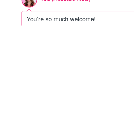
You’re so much welcome!