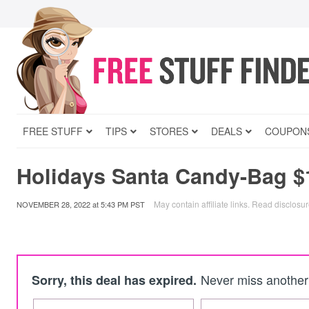
FREE STUFF
TIPS
STORES
DEALS
COUPON
Holidays Santa Candy-Bag $
May contain affiliate links.
Read disclosu
NOVEMBER 28, 2022
at
5:43 PM PST
Never miss another 
Sorry, this deal has expired.