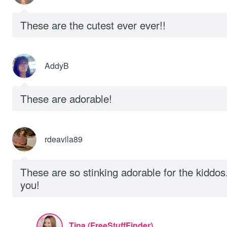
These are the cutest ever ever!!
AddyB
These are adorable!
rdeavila89
These are so stinking adorable for the kiddo
you!
Tina (FreeStuffFinder)