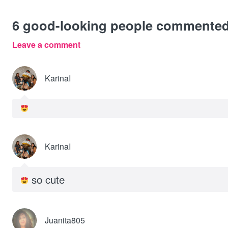
6
good-looking people commente
Leave a comment
KarinaI
KarinaI
so cute
Juanita805