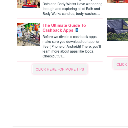
Bath and Body Works I love wandering
through and exploring all of Bath and
Body Works candles, body washes…
The Ultimate Guide To
Cashback Apps
Before we dive into cashback apps,
make sure you download our app for
free (iPhone or Android)! There, you’ll
learn more about apps like Ibotta,
Checkout 51,…
CLICK
CLICK HERE FOR MORE TIPS