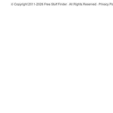
© Copyright 2011-2026
Free Stuff Finder
· All Rights Reserved ·
Privacy Po