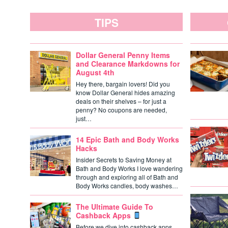
TIPS
Dollar General Penny Items
and Clearance Markdowns for
August 4th
Hey there, bargain lovers! Did you
know Dollar General hides amazing
deals on their shelves – for just a
penny? No coupons are needed,
just…
14 Epic Bath and Body Works
Hacks
Insider Secrets to Saving Money at
Bath and Body Works I love wandering
through and exploring all of Bath and
Body Works candles, body washes…
The Ultimate Guide To
Cashback Apps
Before we dive into cashback apps,