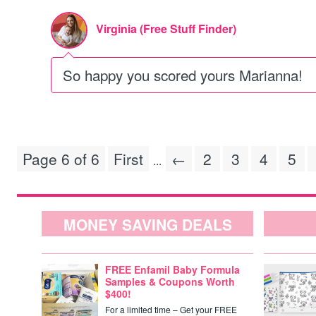
Virginia (Free Stuff Finder)
So happy you scored yours Marianna!
Page 6 of 6
First
←
2
3
4
5
...
MONEY SAVING DEALS
FREE Enfamil Baby Formula
Samples & Coupons Worth
$400!
For a limited time – Get your FREE