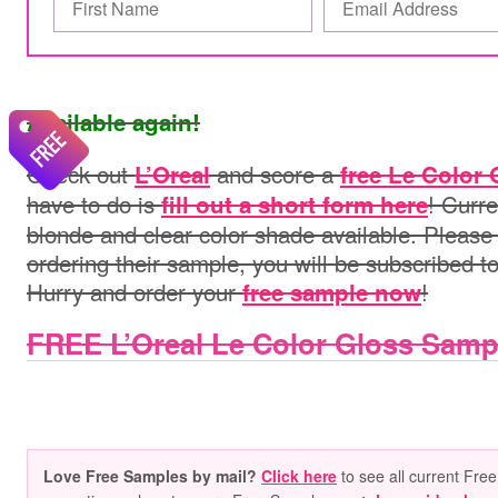
Available again!
Check out
and score a
L’Oreal
free Le Color
have to do is
! Curre
fill out a short form here
blonde and clear color shade available. Please
ordering their sample, you will be subscribed t
Hurry and order your
!
free sample now
FREE L’Oreal Le Color Gloss Samp
Love Free Samples by mail?
Click here
to see all current Free