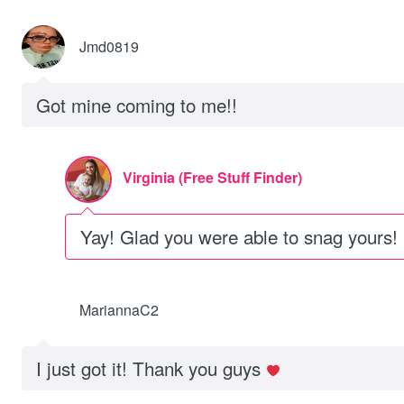
Jmd0819
Got mine coming to me!!
Virginia (Free Stuff Finder)
Yay! Glad you were able to snag yours!
MariannaC2
I just got it! Thank you guys