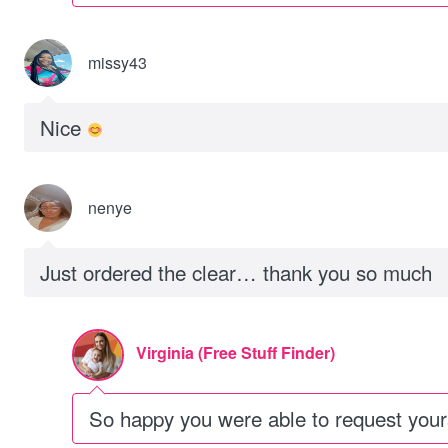
missy43
Nice
nenye
Just ordered the clear… thank you so much
Virginia (Free Stuff Finder)
So happy you were able to request you