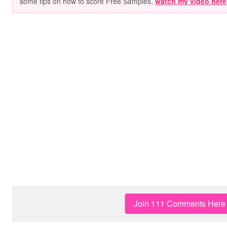
some tips on how to score Free Samples,
watch my video here
Join 111 Comments Here