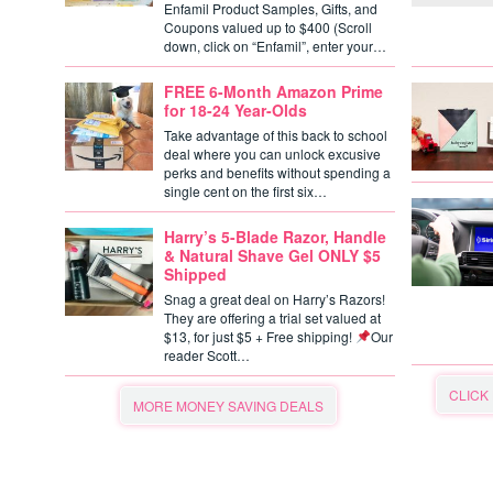
Enfamil Product Samples, Gifts, and
Coupons valued up to $400 (Scroll
down, click on “Enfamil”, enter your…
FREE 6-Month Amazon Prime
for 18-24 Year-Olds
Take advantage of this back to school
deal where you can unlock excusive
perks and benefits without spending a
single cent on the first six…
Harry’s 5-Blade Razor, Handle
& Natural Shave Gel ONLY $5
Shipped
Snag a great deal on Harry’s Razors!
They are offering a trial set valued at
$13, for just $5 + Free shipping!
Our
reader Scott…
CLICK
MORE MONEY SAVING DEALS