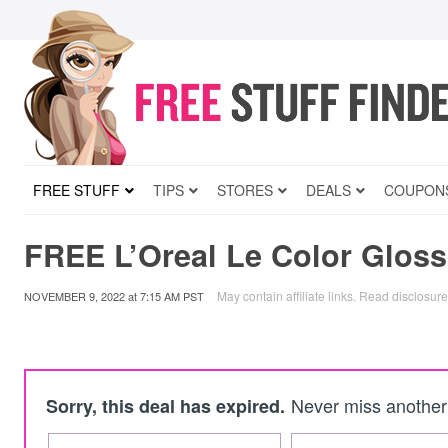
FREE STUFF
TIPS
STORES
DEALS
COUPON
FREE L’Oreal Le Color Glos
May contain affiliate links.
Read disclosure
NOVEMBER 9, 2022
at
7:15 AM PST
Never miss another 
Sorry, this deal has expired.