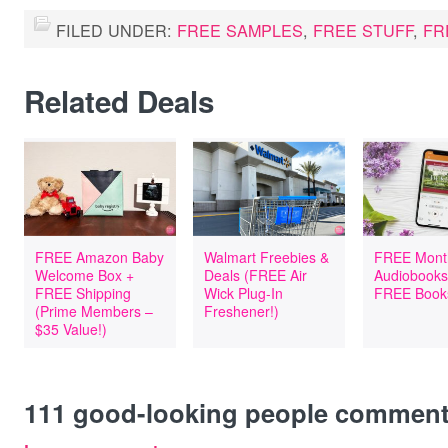
FILED UNDER:
FREE SAMPLES
,
FREE STUFF
,
FR
Related Deals
FREE Amazon Baby
Walmart Freebies &
FREE Mont
Welcome Box +
Deals (FREE Air
Audiobooks
FREE Shipping
Wick Plug-In
FREE Book
(Prime Members –
Freshener!)
$35 Value!)
111
good-looking people commen