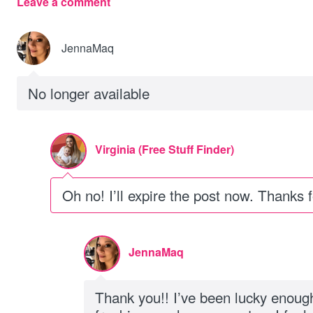
Leave a comment
JennaMaq
No longer available
Virginia (Free Stuff Finder)
Oh no! I’ll expire the post now. Thanks 
JennaMaq
Thank you!! I’ve been lucky enough