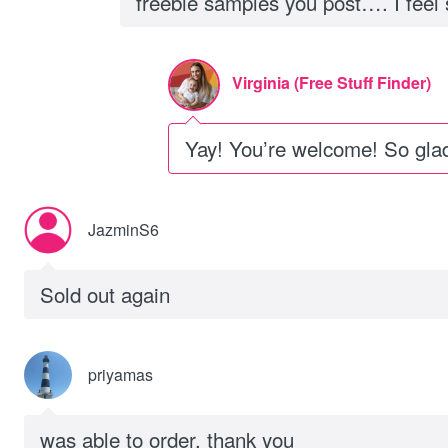
freebie samples you post…. I feel sp
Virginia (Free Stuff Finder)
Yay! You’re welcome! So glad
JazminS6
Sold out again
priyamas
was able to order. thank you