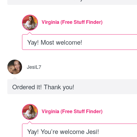
Virginia (Free Stuff Finder)
Yay! Most welcome!
JesiL7
Ordered it! Thank you!
Virginia (Free Stuff Finder)
Yay! You’re welcome Jesi!