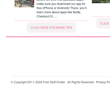
make sure you download our app for
free (iPhone or Android)! There, you’ll
learn more about apps like Ibotta,
Checkout 51,…
CLICK
CLICK HERE FOR MORE TIPS
© Copyright 2011-2026
Free Stuff Finder
· All Rights Reserved ·
Privacy Po