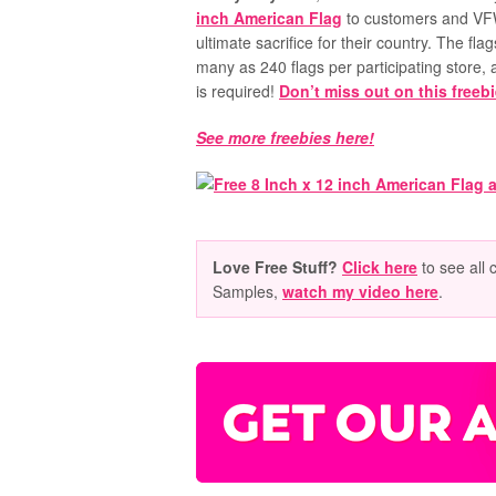
inch American Flag
to customers and VF
ultimate sacrifice for their country. The flag
many as 240 flags per participating store, 
is required!
Don’t miss out on this freeb
See more freebies here!
Love Free Stuff?
Click here
to see all 
Samples,
watch my video here
.