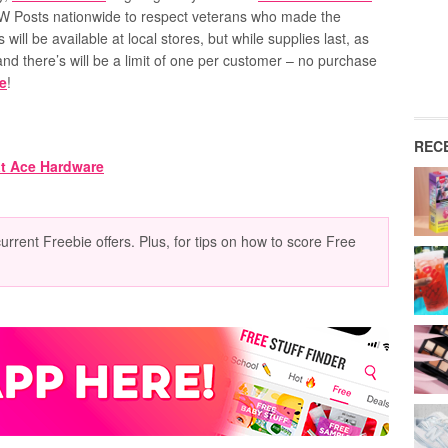
W Posts nationwide
to respect veterans who made the
s will be available at local stores, but while supplies last, as
and there’s will be a limit of one per customer – no purchase
ie
!
REC
current Freebie offers. Plus, for tips on how to score Free