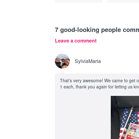
7
good-looking people com
Leave a comment
SylviaMaria
That’s very awesome! We came to get our
1 each, thank you again for letting us 