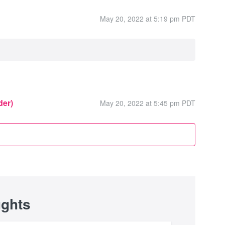
May 20, 2022 at 5:19 pm PDT
der)
May 20, 2022 at 5:45 pm PDT
ughts