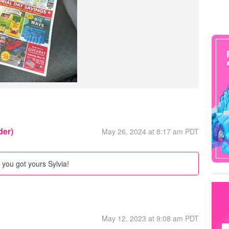
der)
May 26, 2024 at 8:17 am PDT
you got yours Sylvia!
May 12, 2023 at 9:08 am PDT