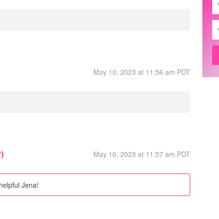
May 10, 2023 at 11:56 am PDT
)
May 10, 2023 at 11:57 am PDT
helpful Jena!