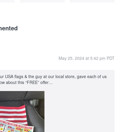
mented
May 25, 2024 at 5:42 pm PDT
 USA flags & the guy at our local store, gave each of us
know about this “FREE” offer…