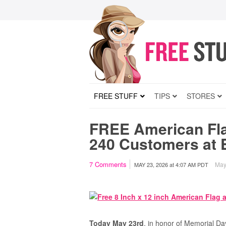
FREE STUFF
TIPS
STORES
FREE American Fla
240 Customers at 
7
Comments
May 
MAY 23, 2026
at
4:07 AM PDT
Today May 23rd
, in honor of Memorial Da