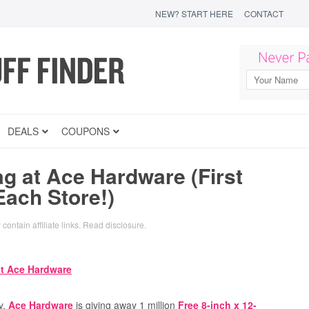
NEW? START HERE
CONTACT
DEALS
COUPONS
g at Ace Hardware (First
Each Store!)
contain affiliate links.
Read disclosure
.
y,
Ace Hardware
is giving away 1 million
Free 8-inch x 12-