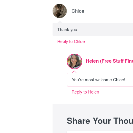
Chloe
Thank you
Reply to Chloe
Helen (Free Stuff Fin
You’re most welcome Chloe!
Reply to Helen
Share Your Tho