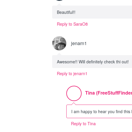
Beautiful!!
Reply to SaraO8
jenarn1
Awesome!! Will definitely check thi out!
Reply to jenarn1
Tina (FreeStuffFinder
I am happy to hear you find this 
Reply to Tina