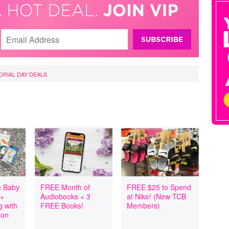
RIAL DAY DEALS
 Baby
FREE Month of
FREE $25 to Spend
 +
Audiobooks + 3
at Nike! (New TCB
 with
FREE Books!
Members)
zon