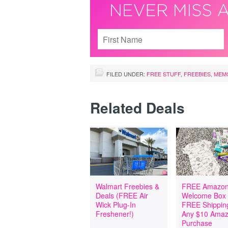
FILED UNDER:
FREE STUFF
,
FREEBIES
,
MEMO
Related Deals
Walmart Freebies &
FREE Amazon
Deals (FREE Air
Welcome Box
Wick Plug-In
FREE Shipping
Freshener!)
Any $10 Ama
Purchase