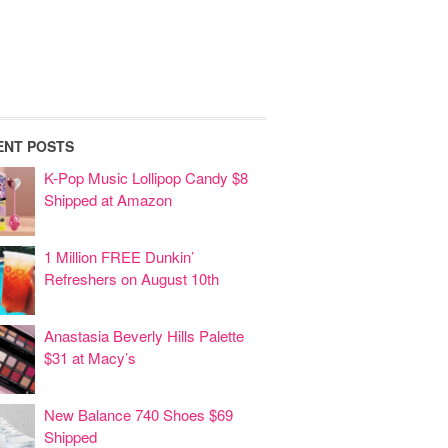
ENT POSTS
K-Pop Music Lollipop Candy $8
Shipped at Amazon
1 Million FREE Dunkin’
Refreshers on August 10th
Anastasia Beverly Hills Palette
$31 at Macy’s
New Balance 740 Shoes $69
Shipped