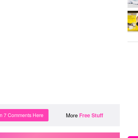
More
in 7 Comments Here
Free Stuff