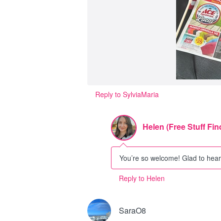
Reply to SylviaMaria
Helen (Free Stuff Fin
You’re so welcome! Glad to hear 
Reply to Helen
SaraO8