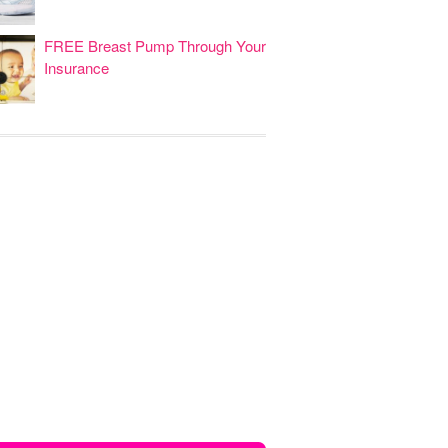
FREE Breast Pump Through Your
Insurance