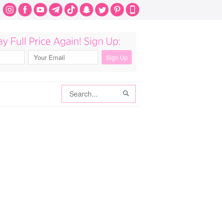
Search
Search