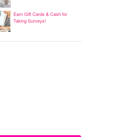
Earn Gift Cards & Cash for
Taking Surveys!