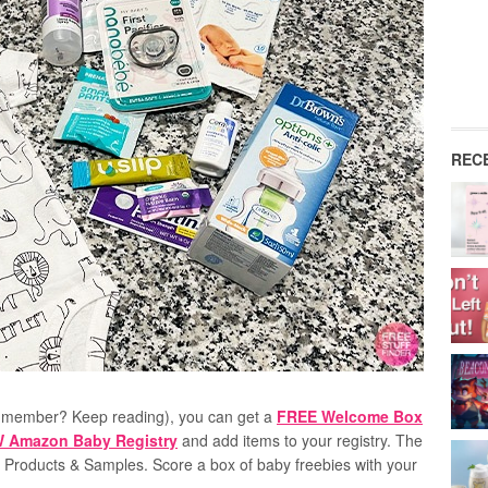
REC
 member? Keep reading), you can get a
FREE Welcome Box
EW Amazon Baby Registry
and a
dd items to your registry
. The
d Products & Samples. Score a box of baby freebies with your