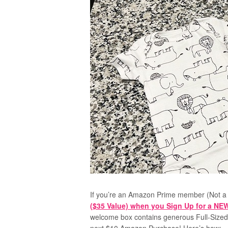
If you’re an Amazon Prime member (Not a
($35 Value) when you Sign Up for a N
welcome box contains generous
Full-Size