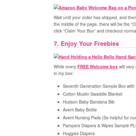
Wait until your order has shipped, and the
the middle of the page, there will be t
click “Claim Your Box” and checkout normall
7. Enjoy Your Freebies
While every
FREE Welcome box
will vary 
in my box:
Seventh Generation Sample Box with 
Cotton Muslin Swaddle Blanket
Hudson Baby Bandana Bib
Avent Baby Bottle
Avent Nursing Pads (So helpful for n
Pampers Diapers & Wipes Sample PL
Huggies Diapers