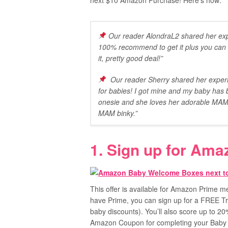
next $10 Amazon Purchase! Here’s how:
Our reader AlondraL2 shared her exp
100% recommend to get it plus you can b
it, pretty good deal!”
Our reader Sherry shared her experie
for babies! I got mine and my baby has b
onesie and she loves her adorable MAM b
MAM binky.”
1. Sign up for Ama
This offer is available for Amazon Prime
have Prime, you can sign up for a FREE Tr
baby discounts). You’ll also score up to 2
Amazon Coupon for completing your Baby 