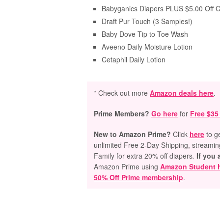
Babyganics Diapers PLUS $5.00 Off 
Draft Pur Touch (3 Samples!)
Baby Dove Tip to Toe Wash
Aveeno Daily Moisture Lotion
Cetaphil Daily Lotion
* Check out more
Amazon deals here
.
Prime Members?
Go here
for
Free $35
New to Amazon Prime?
Click
here
to g
unlimited Free 2-Day Shipping, streami
Family for extra 20% off diapers
.
If you 
Amazon Prime using
Amazon Student 
50% Off Prime membership
.