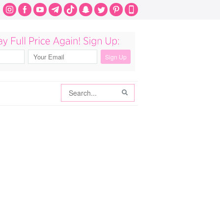
Search
Search