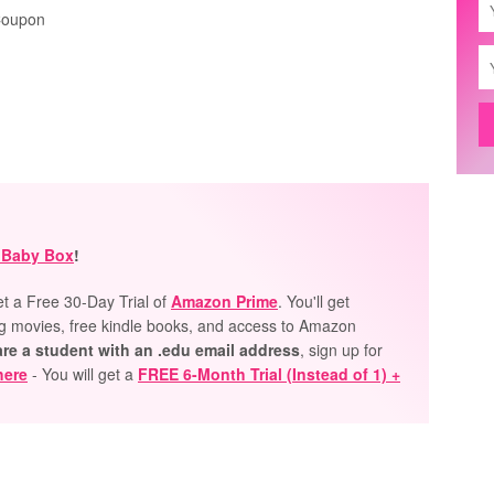
Coupon
 Baby Box
!
et a Free 30-Day Trial of
Amazon Prime
. You'll get
ng movies, free kindle books, and access to Amazon
are a student with an .edu email
address
, sign up for
here
- You will get a
FREE 6-Month Trial (Instead of 1) +