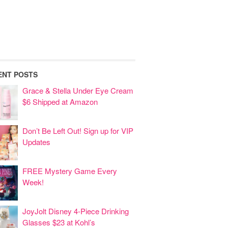
ENT POSTS
Grace & Stella Under Eye Cream
$6 Shipped at Amazon
Don’t Be Left Out! Sign up for VIP
Updates
FREE Mystery Game Every
Week!
JoyJolt Disney 4-Piece Drinking
Glasses $23 at Kohl’s