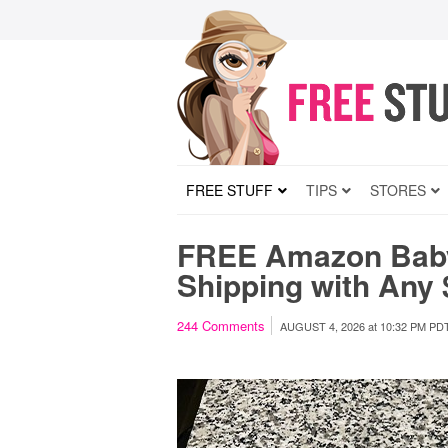
FREE STUFF
TIPS
STORES
FREE Amazon Bab
Shipping with Any
244
Comments
AUGUST 4, 2026
at
10:32 PM PD