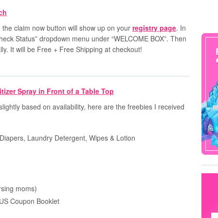
n
the
claim now
button will show up on your
registry page
. In
he “Check Status” dropdown menu under “WELCOME BOX”. Then
y. It will be Free + Free Shipping at checkout!
slightly based on availability, here are the freebies I received
Diapers, Laundry Detergent, Wipes & Lotion
ursing moms)
US Coupon Booklet