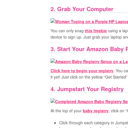
2. Grab Your Computer
You can only snag
this freebie
using a lap
device to sign up. Just grab your laptop an
3. Start Your Amazon Baby 
Click here to begin your registry
. You ca
it yet! Just click on the yellow “Get Starte
4. Jumpstart Your Registry
At the top of your
baby registry
, click on 
Click through each category in Jumpst