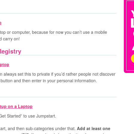
top or computer, because for now you can’t use a mobile
d carry on!
Registry
n always set this to private if you’d rather people not discover
d” button and then enter in your personal information.
“Get Started” to use Jumpstart.
art, and then sub-categories under that.
Add at least one