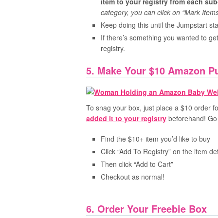
item to your registry from each su
category, you can click on “Mark Items
Keep doing this until the Jumpstart 
If there’s something you wanted to get
registry.
5. Make Your $10 Amazon P
To snag your box, just place a $10 order
added it to your registry
beforehand! Go 
Find the $10+ item you’d like to buy
Click “Add To Registry” on the item de
Then click “Add to Cart”
Checkout as normal!
6. Order Your Freebie Box