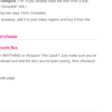
b-category
(TIP: If you already have the item from a sub-
 Complete” link.)
status bar says 100% Complete
 anyways, add it to your baby registry and buy it from the
urchase
 for ANYTHING on Amazon! The Catch? Just make sure you’ve
ahead and add the item you’ve been eyeing, then checkout!
tails page