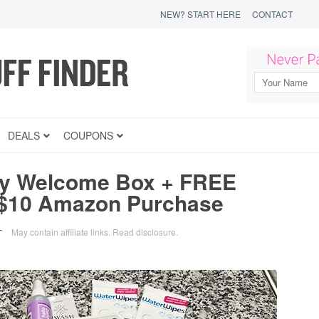
NEW? START HERE
CONTACT
DEALS
COUPONS
y Welcome Box + FREE
 $10 Amazon Purchase
May contain affiliate links.
Read disclosure
.
T