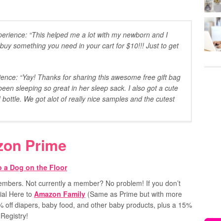
erience: “This helped me a lot with my newborn and I
uy something you need in your cart for $10!!! Just to get
nce: “Yay! Thanks for sharing this awesome free gift bag
een sleeping so great in her sleep sack. I also got a cute
ottle. We got alot of really nice samples and the cutest
zon Prime
 members. Not currently a member? No problem!
If you don’t
ial Here to
Amazon Family
(Same as Prime but with more
0% off diapers, baby food, and other baby products, plus a 15%
Registry!