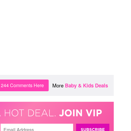
More
n 244 Comments Here
Baby & Kids Deals