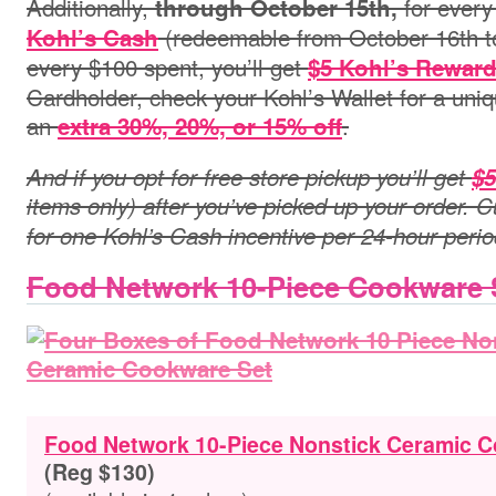
Additionally,
for every
through October 15th
,
(redeemable from October 16th t
Kohl’s Cash
every $100 spent, you’ll get
$5 Kohl’s Rewar
Cardholder, check your Kohl’s Wallet for a uni
an
.
extra 30%, 20%, or 15% off
And if you opt for free store pickup you’ll get
$5
items only) after you’ve picked up your order. C
for one Kohl’s Cash incentive per 24-hour perio
Food Network 10-Piece Cookware 
Food Network 10-Piece Nonstick Ceramic 
(Reg $130)