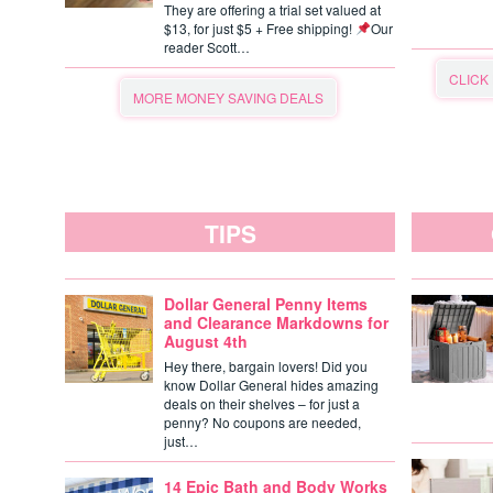
They are offering a trial set valued at
$13, for just $5 + Free shipping!
Our
reader Scott…
CLICK
MORE MONEY SAVING DEALS
TIPS
Dollar General Penny Items
and Clearance Markdowns for
August 4th
Hey there, bargain lovers! Did you
know Dollar General hides amazing
deals on their shelves – for just a
penny? No coupons are needed,
just…
14 Epic Bath and Body Works