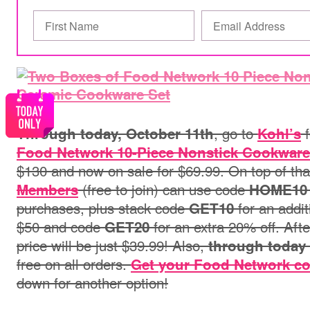
, go to
f
Through today, October 11th
Kohl’s
Food Network 10-Piece Nonstick Cookware
$130 and now on sale for $69.99. On top of tha
(free to join) can use code
Members
HOME10
purchases, plus stack code
for an addi
GET10
$50 and code
for an extra 20% off. After
GET20
price will be just $39.99! Also,
through today
free on all orders.
Get your Food Network co
down for another option
!