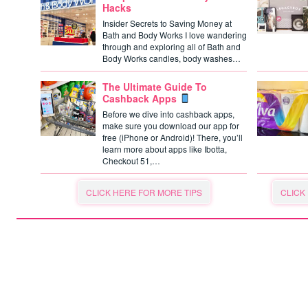
Hacks
Insider Secrets to Saving Money at
Bath and Body Works I love wandering
through and exploring all of Bath and
Body Works candles, body washes…
The Ultimate Guide To
Cashback Apps
Before we dive into cashback apps,
make sure you download our app for
free (iPhone or Android)! There, you’ll
learn more about apps like Ibotta,
Checkout 51,…
CLICK HERE FOR MORE TIPS
CLICK