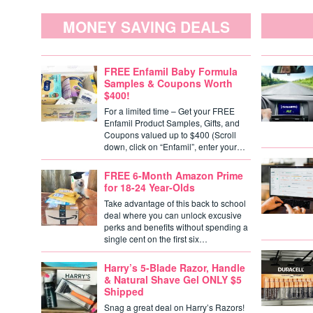
MONEY SAVING DEALS
FREE Enfamil Baby Formula
Samples & Coupons Worth
$400!
For a limited time – Get your FREE
Enfamil Product Samples, Gifts, and
Coupons valued up to $400 (Scroll
down, click on “Enfamil”, enter your…
FREE 6-Month Amazon Prime
for 18-24 Year-Olds
Take advantage of this back to school
deal where you can unlock excusive
perks and benefits without spending a
single cent on the first six…
Harry’s 5-Blade Razor, Handle
& Natural Shave Gel ONLY $5
Shipped
Snag a great deal on Harry’s Razors!