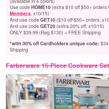
(available in 4 colors)
Use code
(extra $10 off $50+ orders 
HOME10
, x10/15)
Members
And use code
($10 off $50+ orders, x1
GET10
And use code
(extra 20% off, x10/15)
GET
20
ONLY $39.99 (Reg $130) + FREE Shipping
$34
*with 30% off Cardholders unique code
:
Shipping
Farberware 15-Piece Cookware Se