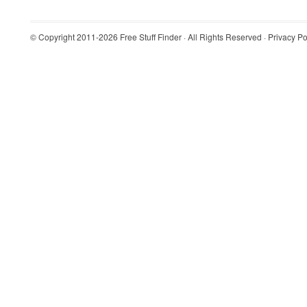
© Copyright 2011-2026
Free Stuff Finder
· All Rights Reserved ·
Privacy Po