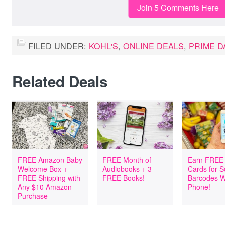
Join 5 Comments Here
FILED UNDER:
KOHL'S
,
ONLINE DEALS
,
PRIME D
Related Deals
FREE Amazon Baby
FREE Month of
Earn FREE 
Welcome Box +
Audiobooks + 3
Cards for 
FREE Shipping with
FREE Books!
Barcodes W
Any $10 Amazon
Phone!
Purchase