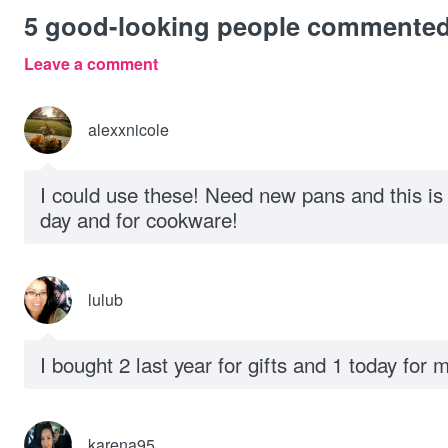
5
good-looking people commente
Leave a comment
alexxnicole
I could use these! Need new pans and this is 
day and for cookware!
lulub
I bought 2 last year for gifts and 1 today for
karena95