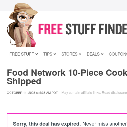
FREE STUFF
TIPS
STORES
DEALS
COUPON
Food Network 10-Piece Cook
Shipped
May contain affiliate links.
Read disclosure
OCTOBER 11, 2023
at
5:38 AM PDT
Never miss another 
Sorry, this deal has expired.