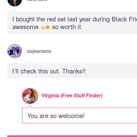
I bought the red set last year during Black Fr
awesome
so worth it
oojeanieoo
I’ll check this out. Thanks!!
Virginia (Free Stuff Finder)
You are so welcome!