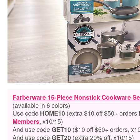
Farberware 15-Piece Nonstick Cookware Se
(available in 6 colors)
Use code
(extra $10 off $50+ orders 
HOME10
, x10/15)
Members
And use code
($10 off $50+ orders, x1
GET10
And use code
(extra 20% off, x10/15)
GET
20