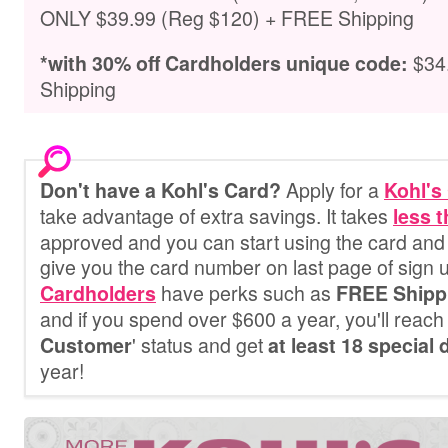
ONLY $39.99 (Reg $120) + FREE Shipping
$34
*with 30% off Cardholders unique code
:
Shipping
Apply for a
Don't have a Kohl's Card?
Kohl's
take advantage of extra savings. It
takes
less 
approved and you can start using the card and 
give you the card number on last page of sign 
have perks such as
Cardholders
FREE Shipp
and if you spend over $600 a year, you'll reach 
' status and get
Customer
at least 18 special
year!