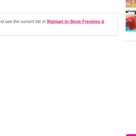
nd see the current list of
Walmart In-Store Freebies &