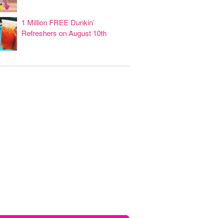
1 Million FREE Dunkin’
Refreshers on August 10th