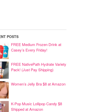
ENT POSTS
FREE Medium Frozen Drink at
Casey’s Every Friday!
FREE NativePath Hydrate Variety
Pack! (Just Pay Shipping)
Women’s Jelly Bra $8 at Amazon
K-Pop Music Lollipop Candy $8
Shipped at Amazon