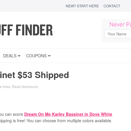
NEW? START HERE
CONTACT
DEALS
COUPONS
net $53 Shipped
e links.
Read disclosure
.
ou can score
Dream On Me Karley Bassinet in Dove White
hipping is free! You can choose from multiple colors available.