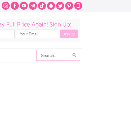
Search
Search