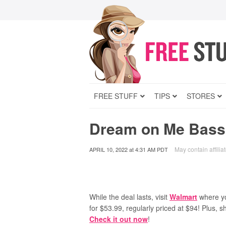
FREE STUFF
TIPS
STORES
Dream on Me Bassi
May contain affiliat
APRIL 10, 2022
at
4:31 AM PDT
While the deal lasts, visit
Walmart
where y
for $53.99, regularly priced at $94! Plus, s
Check it out now
!