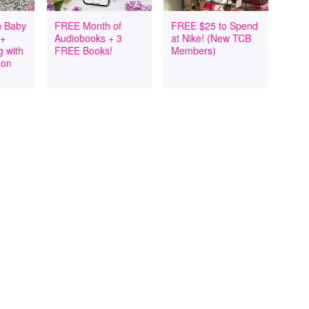
 Baby
FREE Month of
FREE $25 to Spend
 +
Audiobooks + 3
at Nike! (New TCB
 with
FREE Books!
Members)
zon