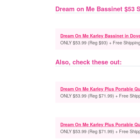
Dream on Me Bassinet $53 
Dream On Me Karley Bassinet in Dov
ONLY $53.99 (Reg $93) + Free Shippin
Also, check these out:
Dream On Me Karley Plus Portable Qu
ONLY $53.99 (Reg $71.99) + Free Ship
Dream On Me Karley Plus Portable Qu
ONLY $53.99 (Reg $71.99) + Free Ship