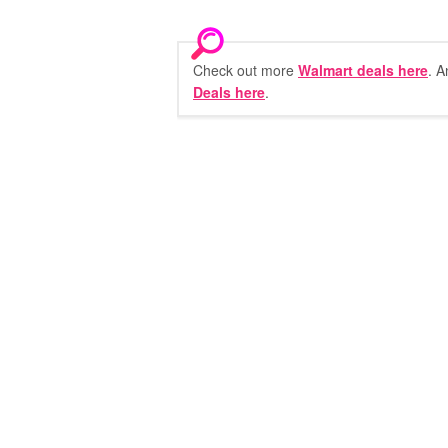
Check out more
Walmart deals here
. A
Deals here
.