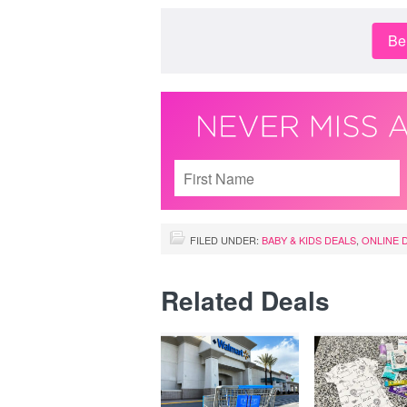
Be 
FILED UNDER:
BABY & KIDS DEALS
,
ONLINE 
Related Deals