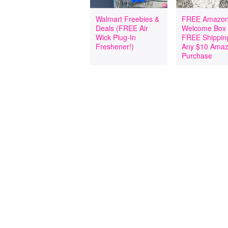
Walmart Freebies &
FREE Amazon
Deals (FREE Air
Welcome Box
Wick Plug-In
FREE Shipping
Freshener!)
Any $10 Ama
Purchase