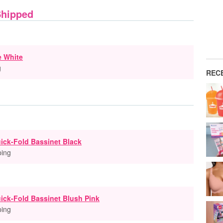
Shipped
e White
g
REC
ick-Fold Bassinet Black
ping
ick-Fold Bassinet Blush Pink
ping