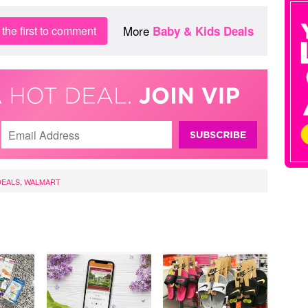
More
the first to comment
Baby & Kids Deals
DEALS
,
WALMART