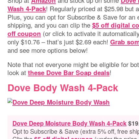
Shop at
and stock up on some
Amazon
Dove 
! Regularly priced at $25.98 but 
Wash 4-Pack
Plus, you can opt for Subscribe & Save for an 
shipping, and you can clip the
$5 off digital 
(or click to activate it automatically
off coupon
only $10.76 – that’s just $2.69 each!
Grab som
and see more options below!
Note that not everyone might be eligible for bo
look at
!
these Dove Bar Soap deals
Dove Body Wash 4-Pack
Dove Deep Moisture Body Wash 4-Pack
$19
Opt to Subscribe & Save (extra 5% off, free shi
Clip the
(under the price