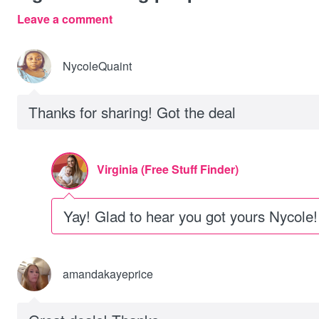
Leave a comment
NycoleQuaint
Thanks for sharing! Got the deal
Virginia (Free Stuff Finder)
Yay! Glad to hear you got yours Nycole!
amandakayeprice