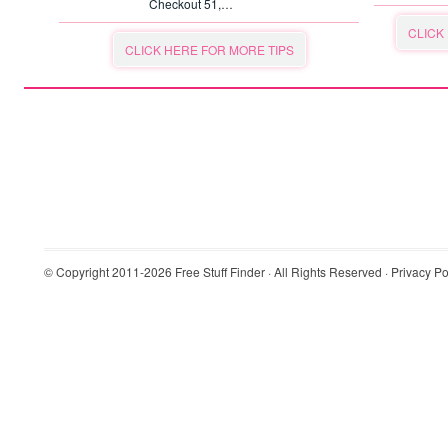
Checkout 51,…
CLICK
CLICK HERE FOR MORE TIPS
© Copyright 2011-2026
Free Stuff Finder
· All Rights Reserved ·
Privacy Po