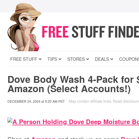
FREE STUFF
TIPS
STORES
DEALS
COUPON
Dove Body Wash 4-Pack for 
Amazon (Select Accounts!)
May contain affiliate links.
Read disclosur
DECEMBER 24, 2024
at
5:20 AM PST