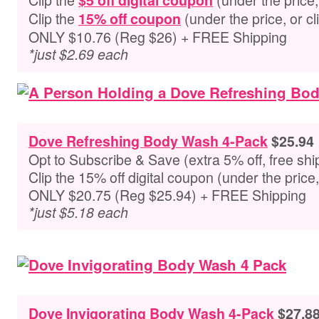
$5 off digital coupon
Clip the
(under the price, or cli
15% off coupon
ONLY $10.76 (Reg $26) + FREE Shipping
*just $2.69 each
Dove Refreshing Body Wash 4-Pack
$25.94
Opt to Subscribe & Save (extra 5% off, free shi
Clip the 15% off digital coupon (under the pric
ONLY $20.75 (Reg $25.94) + FREE Shipping
*just $5.18 each
Dove Invigorating Body Wash 4-Pack
$27.8