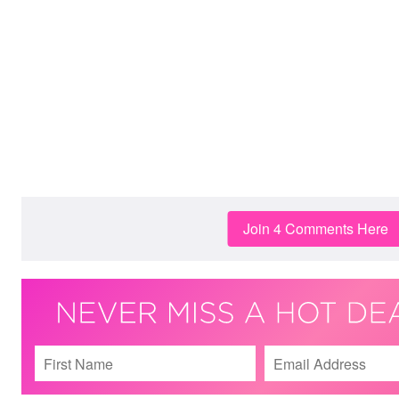
Join 4 Comments Here