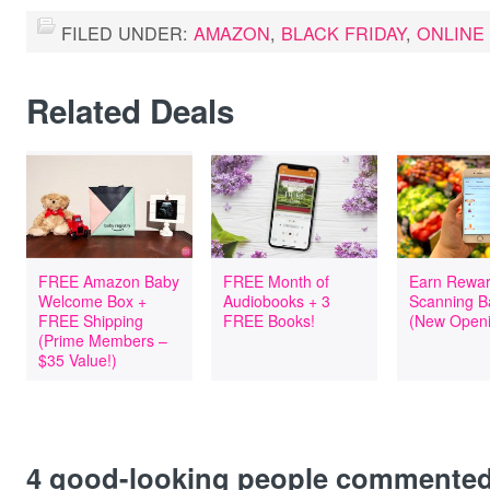
FILED UNDER:
AMAZON
,
BLACK FRIDAY
,
ONLINE
Related Deals
FREE Amazon Baby
FREE Month of
Earn Rewar
Welcome Box +
Audiobooks + 3
Scanning B
FREE Shipping
FREE Books!
(New Openi
(Prime Members –
$35 Value!)
4
good-looking people commente