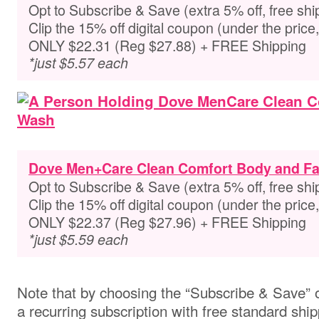
Opt to Subscribe & Save (extra 5% off, free shi
Clip the 15% off digital coupon (under the pric
ONLY $22.31 (Reg $27.88) + FREE Shipping
*just $5.57 each
Dove Men+Care Clean Comfort Body and F
Opt to Subscribe & Save (extra 5% off, free shi
Clip the 15% off digital coupon (under the pric
ONLY $22.37 (Reg $27.96) + FREE Shipping
*just $5.59 each
Note that by choosing the “Subscribe & Save” o
a recurring subscription with free standard ship