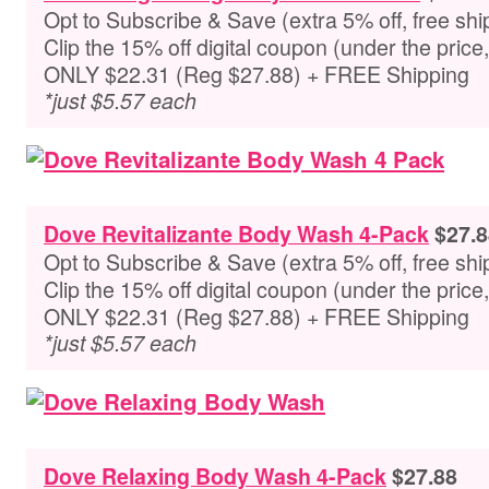
Opt to Subscribe & Save (extra 5% off, free shi
Clip the 15% off digital coupon (under the pric
ONLY $22.31 (Reg $27.88) + FREE Shipping
*just $5.57 each
Dove Revitalizante Body Wash 4-Pack
$27.8
Opt to Subscribe & Save (extra 5% off, free shi
Clip the 15% off digital coupon (under the pric
ONLY $22.31 (Reg $27.88) + FREE Shipping
*just $5.57 each
Dove Relaxing Body Wash 4-Pack
$27.88