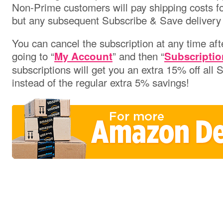
Non-Prime customers will pay shipping costs for 
but any subsequent Subscribe & Save delivery w
You can cancel the subscription at any time aft
going to “
” and then “
My Account
Subscriptio
subscriptions will get you an extra 15% off all
instead of the regular extra 5% savings!