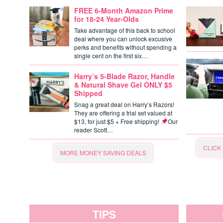
FREE 6-Month Amazon Prime
for 18-24 Year-Olds
Take advantage of this back to school
deal where you can unlock excusive
perks and benefits without spending a
single cent on the first six…
Harry’s 5-Blade Razor, Handle
& Natural Shave Gel ONLY $5
Shipped
Snag a great deal on Harry’s Razors!
They are offering a trial set valued at
$13, for just $5 + Free shipping!
Our
reader Scott…
CLICK
MORE MONEY SAVING DEALS
TIPS