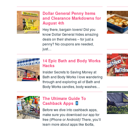
Dollar General Penny Items
and Clearance Markdowns for
August 4th
Hey there, bargain lovers! Did you
know Dollar General hides amazing
deals on their shelves – for just a
penny? No coupons are needed,
just…
14 Epic Bath and Body Works
Hacks
Insider Secrets to Saving Money at
Bath and Body Works I love wandering
through and exploring all of Bath and
Body Works candles, body washes…
The Ultimate Guide To
Cashback Apps
Before we dive into cashback apps,
make sure you download our app for
free (iPhone or Android)! There, you’ll
learn more about apps like Ibotta,