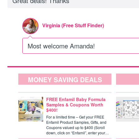
Great deals! Thanks
Virginia (Free Stuff Finder)
Most welcome Amanda!
MONEY SAVING DEALS
FREE Enfamil Baby Formula
Samples & Coupons Worth
$400!
For a limited time – Get your FREE
Enfamil Product Samples, Gifts, and
Coupons valued up to $400 (Scroll
down, click on “Enfamil”, enter your…