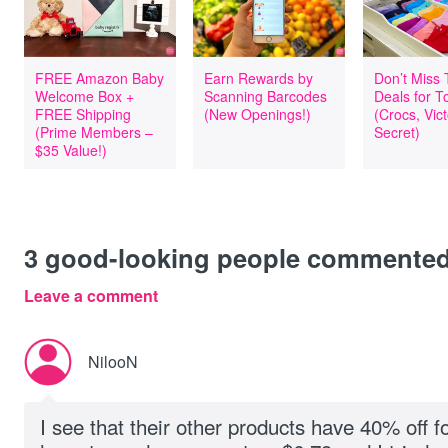
FREE Amazon Baby
Earn Rewards by
Don’t Miss
Welcome Box +
Scanning Barcodes
Deals for T
FREE Shipping
(New Openings!)
(Crocs, Vict
(Prime Members –
Secret)
$35 Value!)
3
good-looking people commente
Leave a comment
NilooN
I see that their other products have 40% off f