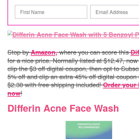
Stop by
where you can score this
Amazon,
Di
for a nice price. Normally listed at $12.47, now
clip the $3 off digital coupon, then opt to Subs
5% off and clip an extra 45% off digital coupon 
$2.38 with free shipping included!
Order your 
!
now
Differin Acne Face Wash