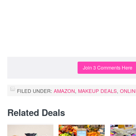
Join 3 Comments Here
FILED UNDER:
AMAZON
,
MAKEUP DEALS
,
ONLIN
Related Deals