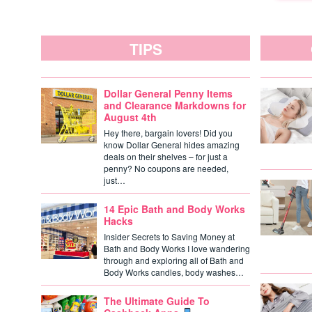
TIPS
Dollar General Penny Items
and Clearance Markdowns for
August 4th
Hey there, bargain lovers! Did you
know Dollar General hides amazing
deals on their shelves – for just a
penny? No coupons are needed,
just…
14 Epic Bath and Body Works
Hacks
Insider Secrets to Saving Money at
Bath and Body Works I love wandering
through and exploring all of Bath and
Body Works candles, body washes…
The Ultimate Guide To