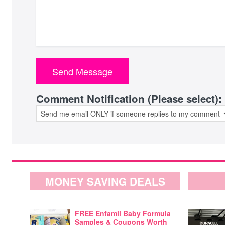
Comment Notification (Please select):
MONEY SAVING DEALS
FREE Enfamil Baby Formula
Samples & Coupons Worth