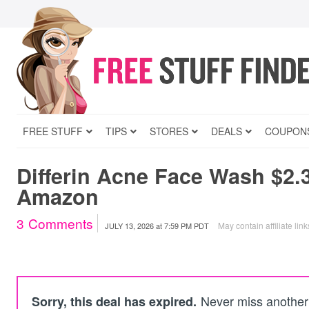
FREE STUFF
TIPS
STORES
DEALS
COUPON
Differin Acne Face Wash $2.
Amazon
3
Comments
May contain affiliate link
JULY 13, 2026
at
7:59 PM PDT
Never miss another 
Sorry, this deal has expired.