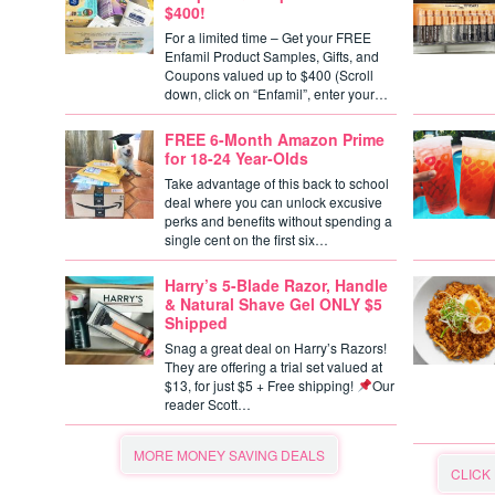
$400!
For a limited time – Get your FREE
Enfamil Product Samples, Gifts, and
Coupons valued up to $400 (Scroll
down, click on “Enfamil”, enter your…
FREE 6-Month Amazon Prime
for 18-24 Year-Olds
Take advantage of this back to school
deal where you can unlock excusive
perks and benefits without spending a
single cent on the first six…
Harry’s 5-Blade Razor, Handle
& Natural Shave Gel ONLY $5
Shipped
Snag a great deal on Harry’s Razors!
They are offering a trial set valued at
$13, for just $5 + Free shipping!
Our
reader Scott…
MORE MONEY SAVING DEALS
CLICK