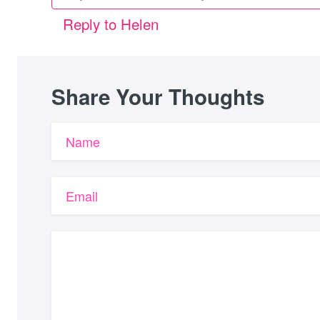
Reply to Helen
Share Your Thoughts
Name
Email