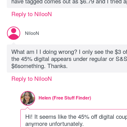
have tagged comes out as $6.79 and I tried 
Reply to NilooN
NilooN
What am I I doing wrong? I only see the $3 o
the 45% digital appears under regular or S&S. 
$6something. Thanks.
Reply to NilooN
Helen (Free Stuff Finder)
Hi! It seems like the 45% off digital cou
anymore unfortunately.