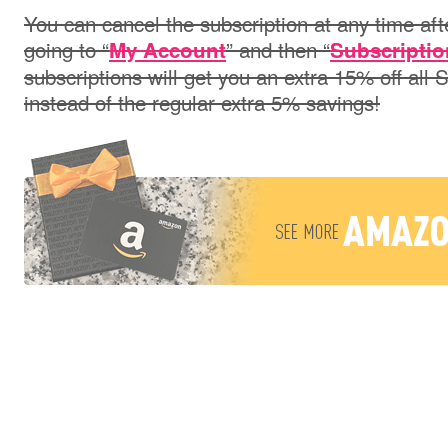
You can cancel the subscription at any time aft
going to “
” and then “
My Account
Subscriptio
subscriptions will get you an extra 15% off all
instead of the regular extra 5% savings!