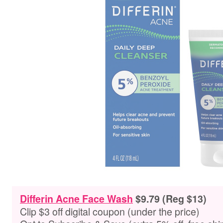
Differin Acne Face Wash
$9.79 (Reg $13)
Clip $3 off digital coupon (under the price)