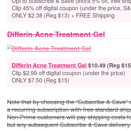
Opt to
Subscribe & Save (extra 5% off, free shi
Clip 45% off digital coupon (under the price, S
ONLY $2.38 (Reg $13) + FREE Shipping
Differin Acne Treatment Gel
Differin Acne Treatment Gel
$
10.49 (Reg $15
Clip $2.99 off digital coupon (under the price)
ONLY $7.50 (Reg $15)
Note that by choosing the “Subscribe & Save” o
a recurring subscription with free standard ship
Non-Prime customers will pay shipping costs for 
but any subsequent Subscribe & Save delivery w