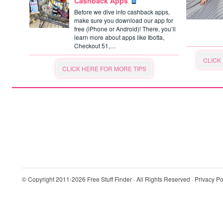
Cashback Apps
Before we dive into cashback apps,
make sure you download our app for
free (iPhone or Android)! There, you’ll
learn more about apps like Ibotta,
Checkout 51,…
CLICK
CLICK HERE FOR MORE TIPS
© Copyright 2011-2026
Free Stuff Finder
· All Rights Reserved ·
Privacy Po