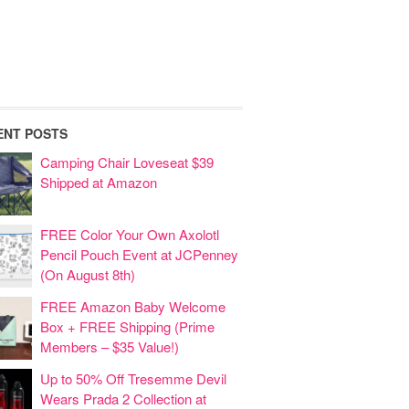
ENT POSTS
Camping Chair Loveseat $39
Shipped at Amazon
FREE Color Your Own Axolotl
Pencil Pouch Event at JCPenney
(On August 8th)
FREE Amazon Baby Welcome
Box + FREE Shipping (Prime
Members – $35 Value!)
Up to 50% Off Tresemme Devil
Wears Prada 2 Collection at