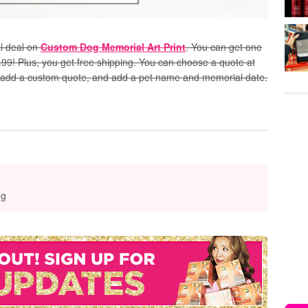
l deal on
Custom Dog Memorial Art Print
. You can get one
.99! Plus, you get free shipping. You can choose a quote at
ogs, add a custom quote, and add a pet name and memorial date.
ng