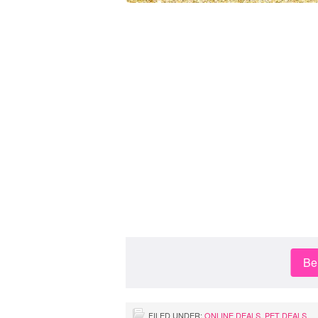
Be 
FILED UNDER:
ONLINE DEALS
,
PET DEALS