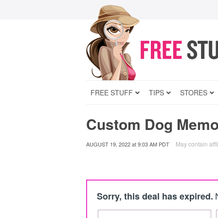
FREE STUFF
TIPS
STORES
Custom Dog Memori
May contain affil
AUGUST 19, 2022
at
9:03 AM PDT
Sorry, this deal has expired.