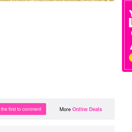
More
the first to comment
Online Deals