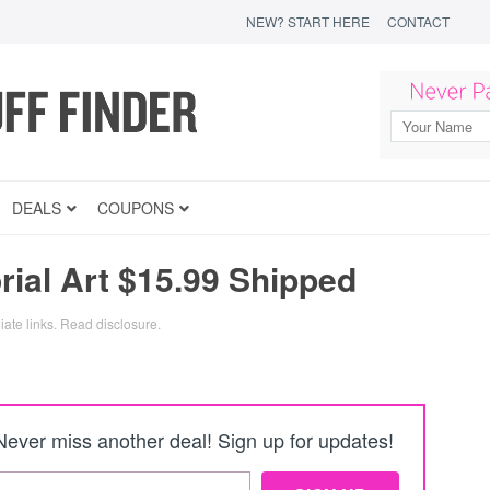
NEW? START HERE
CONTACT
DEALS
COUPONS
al Art $15.99 Shipped
iate links.
Read disclosure
.
Never miss another deal! Sign up for updates!