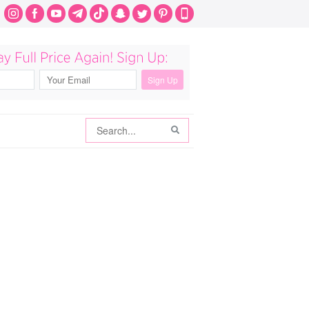
Search
Search