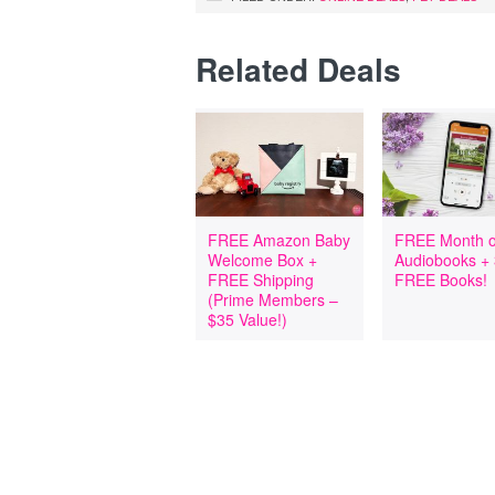
Related Deals
FREE Amazon Baby
FREE Month o
Welcome Box +
Audiobooks +
FREE Shipping
FREE Books!
(Prime Members –
$35 Value!)