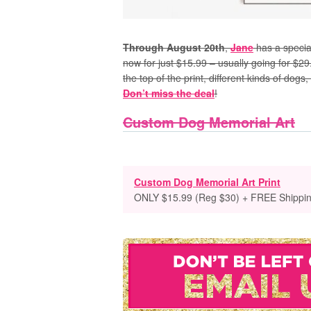
Through August 20th
,
Jane
has a specia
now for just $15.99 – usually going for $29
the top of the print, different kinds of d
Don’t miss the deal
!
Custom Dog Memorial Art
Custom Dog Memorial Art Print
ONLY $15.99 (Reg $30) + FREE Shippi