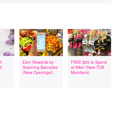
f
Earn Rewards by
FREE $25 to Spend
 3
Scanning Barcodes
at Nike! (New TCB
(New Openings!)
Members)