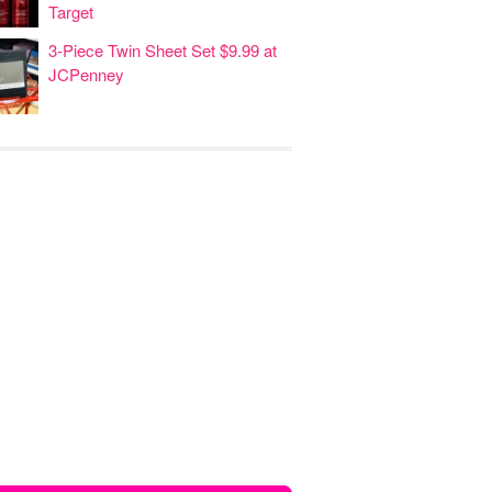
Target
3-Piece Twin Sheet Set $9.99 at
JCPenney