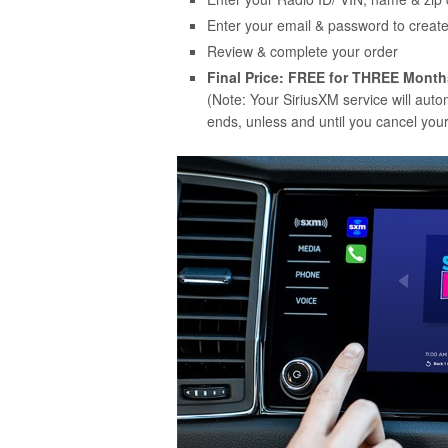
Enter your email & password to creat
Review & complete your order
Final Price: FREE for THREE Month
(Note: Your SiriusXM service will aut
ends, unless and until you cancel your