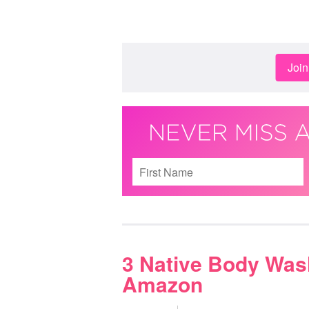
Joi
3 Native Body Was
Amazon