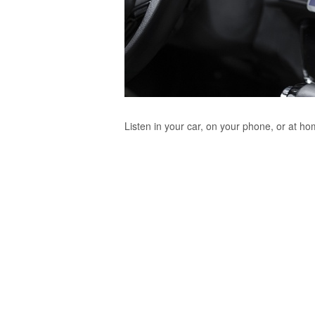
Listen in your car, on your phone, or at h