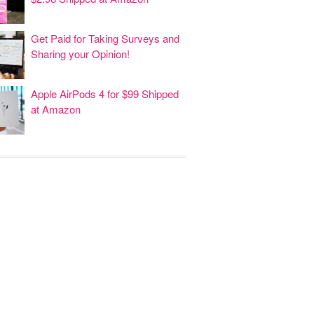
Get Paid for Taking Surveys and
Sharing your Opinion!
Apple AirPods 4 for $99 Shipped
at Amazon