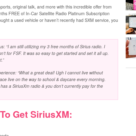
ports, original talk, and more with this incredible offer from
onths FREE of In-Car Satellite Radio Platinum Subscription
bought a used vehicle or haven’t recently had SXM service, you
s: “I am still utilizing my 3 free months of Sirius radio. I
’t for FSF. It was so easy to get started and set it all up.
t.”
rience: “What a great deal! Ugh I cannot live without
place live on the way to school & daycare every morning.
y has a SiriusXm radio & you don’t currently pay for the
 To Get
SiriusXM
:
 code