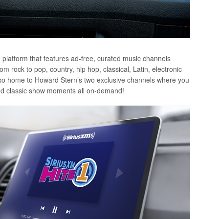
o platform that features ad-free, curated music channels
 rock to pop, country, hip hop, classical, Latin, electronic
also home to Howard Stern’s two exclusive channels where you
, and classic show moments all on-demand!