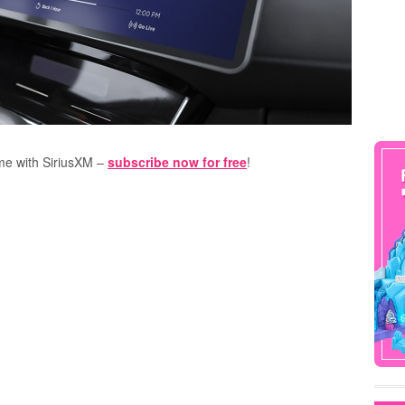
ome with SiriusXM –
subscribe now for free
!