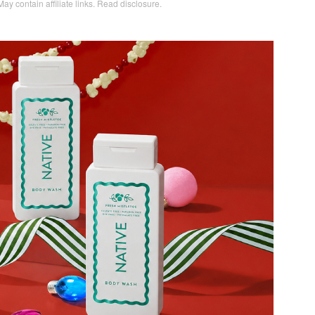
May contain affiliate links.
Read disclosure
.