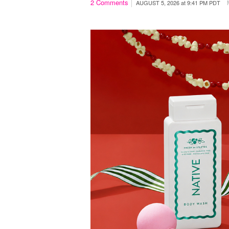
2
Comments
AUGUST 5, 2026
at
9:41 PM PDT