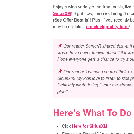
Enjoy a wide variety of ad-free music, live s
SiriusXM
! Right now, they’re offering 3 m
(See Offer Details)
! Plus, i
f you recently 
may be eligible –
check eligibility here
!
Our reader
SomerR
shared this with u
would have never known about it if it wasn
Hope everyone gets a chance to try it ou
Our reader ldunavan shared their expe
SiriusXm! My kids love to listen to kids 
Definitely worth trying if your car alread
plan!”
Here’s What To Do
Click
Here for SiriusXM
Enter your Radio ID/ VIN, name & zip