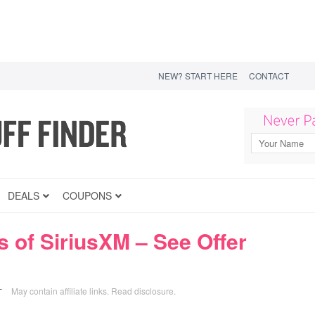
NEW? START HERE
CONTACT
DEALS
COUPONS
 of SiriusXM – See Offer
May contain affiliate links.
Read disclosure
.
T