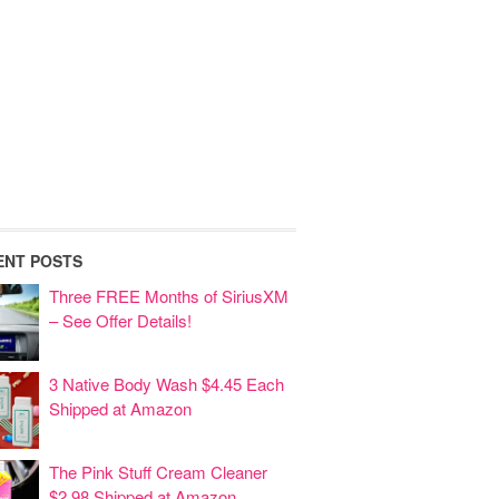
ENT POSTS
Three FREE Months of SiriusXM
– See Offer Details!
3 Native Body Wash $4.45 Each
Shipped at Amazon
The Pink Stuff Cream Cleaner
$2.98 Shipped at Amazon