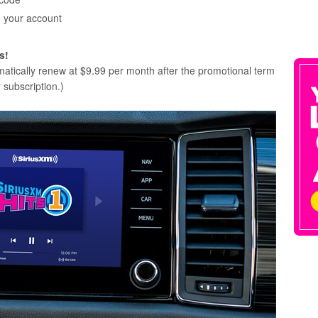
e your account
s!
omatically renew at $9.99 per month after the promotional term
 subscription.)