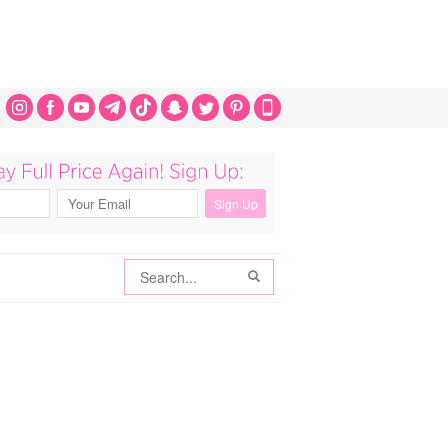
Search
Search