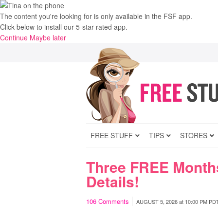
The content you're looking for is only available in the FSF app.
Click below to install our 5-star rated app.
Continue
Maybe later
FREE STUFF
TIPS
STORES
Three FREE Months
Details!
106
Comments
AUGUST 5, 2026
at
10:00 PM PD