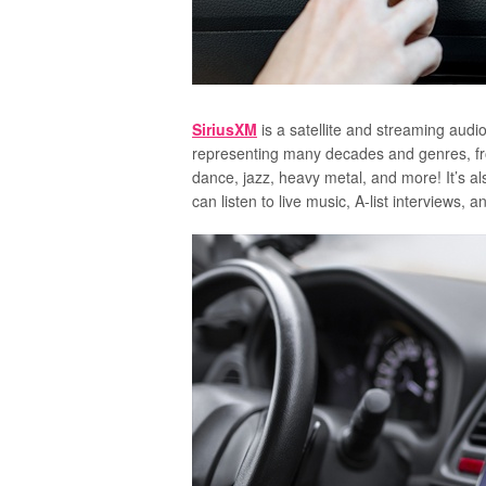
SiriusXM
is a satellite and streaming audi
representing many decades and genres, from
dance, jazz, heavy metal, and more! It’s 
can listen to live music, A-list interviews