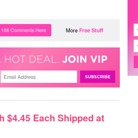
More
n 106 Comments Here
Free Stuff
h $4.45 Each Shipped at