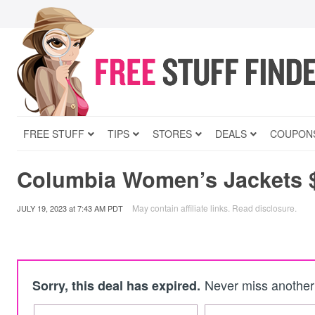
FREE STUFF
TIPS
STORES
DEALS
COUPON
Columbia Women’s Jackets 
May contain affiliate links.
Read disclosure
.
JULY 19, 2023
at
7:43 AM PDT
Never miss another 
Sorry, this deal has expired.