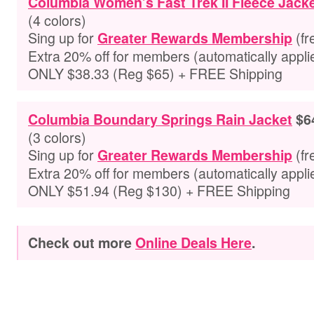
Columbia Women’s Fast Trek II Fleece Jack
(4 colors)
Sing up for
(fr
Greater Rewards Membership
Extra
20% off for members
(automatically appli
ONLY $38.33 (Reg $65) + FREE Shipping
Columbia Boundary Springs Rain Jacket
$6
(3 colors)
Sing up for
(fr
Greater Rewards Membership
Extra
20% off for members
(automatically appli
ONLY $51.94 (Reg $130) + FREE Shipping
Check out more
Online Deals Here
.