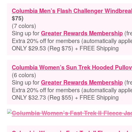
Columbia Men’s Flash Challenger Windbrea
$75)
(7 colors)
Sing up for
(fr
Greater Rewards Membership
Extra
20% off for members
(automatically appli
ONLY $29.53 (Reg $75) + FREE Shipping
Columbia Women’s Sun Trek Hooded Pullov
(6 colors)
Sing up for
(fr
Greater Rewards Membership
Extra
20% off for members
(automatically appli
ONLY $32.73 (Reg $55) + FREE Shipping