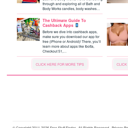
through and exploring all of Bath and
Body Works candles, body washes…
The Ultimate Guide To
Cashback Apps
Before we dive into cashback apps,
make sure you download our app for
free (iPhone or Android)! There, you’ll
learn more about apps like Ibotta,
Checkout 51,…
CLICK HERE FOR MORE TIPS
CLICK
© Copyright 2011-2026
Free Stuff Finder
· All Rights Reserved ·
Privacy Po