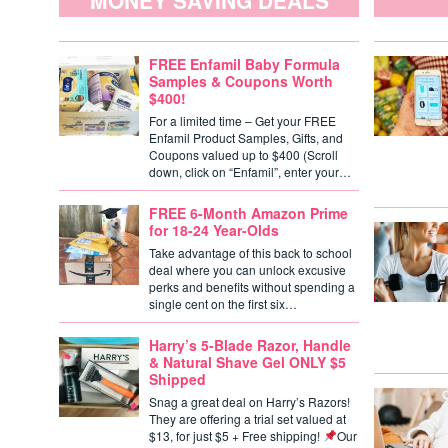
MONEY SAVING DEALS
FREE Enfamil Baby Formula
Samples & Coupons Worth
$400!
For a limited time – Get your FREE
Enfamil Product Samples, Gifts, and
Coupons valued up to $400 (Scroll
down, click on “Enfamil”, enter your…
FREE 6-Month Amazon Prime
for 18-24 Year-Olds
Take advantage of this back to school
deal where you can unlock excusive
perks and benefits without spending a
single cent on the first six…
Harry’s 5-Blade Razor, Handle
& Natural Shave Gel ONLY $5
Shipped
Snag a great deal on Harry’s Razors!
They are offering a trial set valued at
$13, for just $5 + Free shipping!
Our