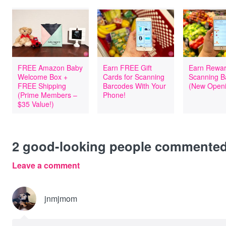
FREE Amazon Baby
Earn FREE Gift
Earn Rewar
Welcome Box +
Cards for Scanning
Scanning B
FREE Shipping
Barcodes With Your
(New Openi
(Prime Members –
Phone!
$35 Value!)
2
good-looking people commente
Leave a comment
jnmjmom