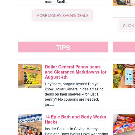
reader Scott…
MORE MONEY SAVING DEALS
CLICK
TIPS
Dollar General Penny Items
and Clearance Markdowns for
August 4th
Hey there, bargain lovers! Did you
know Dollar General hides amazing
deals on their shelves – for just a
penny? No coupons are needed,
just…
14 Epic Bath and Body Works
Hacks
Insider Secrets to Saving Money at
Bath and Body Works I love wandering