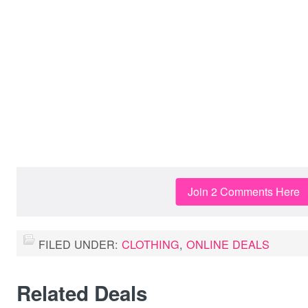
Join 2 Comments Here
FILED UNDER:
CLOTHING
,
ONLINE DEALS
Related Deals