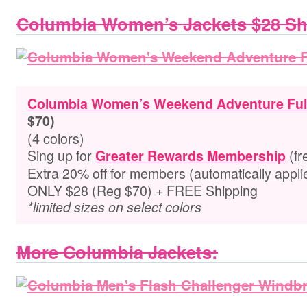
Columbia Women’s Jackets $28 S
Columbia Women’s Weekend Adventure Full
$70)
(4 colors)
Sing up for
(fr
Greater Rewards Membership
Extra
20% off for members
(automatically appli
ONLY $28 (Reg $70) + FREE Shipping
*limited sizes on select colors
More Columbia Jackets: