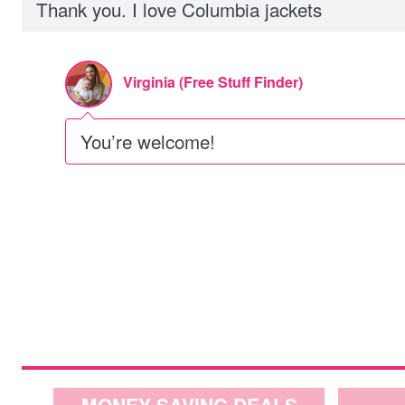
Thank you. I love Columbia jackets
Virginia (Free Stuff Finder)
You’re welcome!