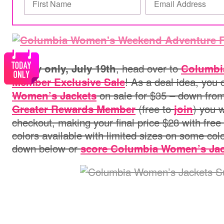
, head over to
Today only, July 19th
Columbi
! As a deal idea, you
Member Exclusive Sale
on sale for $35 – down from
Women’s Jackets
(free to
) you w
Greater Rewards Member
join
checkout, making your final price $28 with free
colors available with limited sizes on some co
down below or
score Columbia Women’s Jac