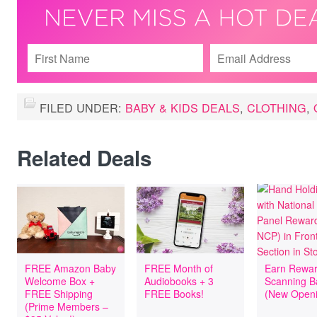
FILED UNDER:
BABY & KIDS DEALS
,
CLOTHING
,
Related Deals
FREE Amazon Baby
FREE Month of
Earn Rewar
Welcome Box +
Audiobooks + 3
Scanning B
FREE Shipping
FREE Books!
(New Openi
(Prime Members –