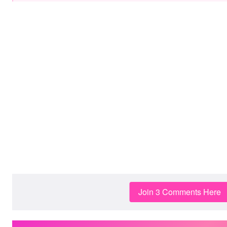
Join 3 Comments Here