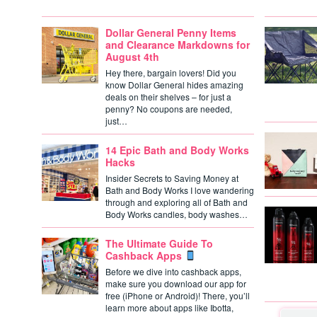
Dollar General Penny Items
and Clearance Markdowns for
August 4th
Hey there, bargain lovers! Did you
know Dollar General hides amazing
deals on their shelves – for just a
penny? No coupons are needed,
just…
14 Epic Bath and Body Works
Hacks
Insider Secrets to Saving Money at
Bath and Body Works I love wandering
through and exploring all of Bath and
Body Works candles, body washes…
The Ultimate Guide To
Cashback Apps
Before we dive into cashback apps,
make sure you download our app for
free (iPhone or Android)! There, you’ll
learn more about apps like Ibotta,