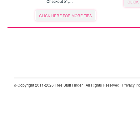
Checkout 51,…
CLICK
CLICK HERE FOR MORE TIPS
© Copyright 2011-2026
Free Stuff Finder
· All Rights Reserved ·
Privacy Po