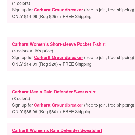
(4 colors)
Sign up for
Carhartt Groundbreaker
(free to join, free shipping)
ONLY $14.99 (Reg $25) + FREE Shipping
Carhartt Women’s Short-sleeve Pocket T-shirt
(4 colors at this price)
Sign up for
Carhartt Groundbreaker
(free to join, free shipping)
ONLY $14.99 (Reg $20) + FREE Shipping
Carhartt Men’s Rain Defender Sweatshirt
(3 colors)
Sign up for
Carhartt Groundbreaker
(free to join, free shipping)
ONLY $35.99 (Reg $60) + FREE Shipping
Carhartt Women’s Rain Defender Sweatshirt