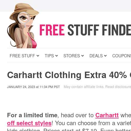
FREE STUFF
TIPS
STORES
DEALS
COUPON
Carhartt Clothing Extra 40% 
May contain affiliate links.
Read disclosur
JANUARY 24, 2023
at
11:34 PM PST
, head over to
wher
For a limited time
Carhartt
! You can choose from a vari
off select styles
kids clothing. Prices start at $7.19. Even better,