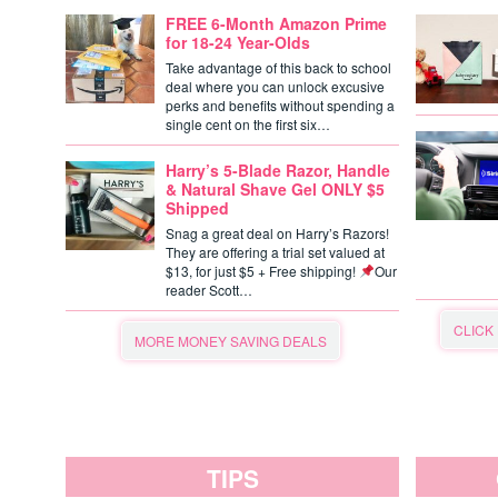
FREE 6-Month Amazon Prime
for 18-24 Year-Olds
Take advantage of this back to school
deal where you can unlock excusive
perks and benefits without spending a
single cent on the first six…
Harry’s 5-Blade Razor, Handle
& Natural Shave Gel ONLY $5
Shipped
Snag a great deal on Harry’s Razors!
They are offering a trial set valued at
$13, for just $5 + Free shipping!
Our
reader Scott…
CLICK
MORE MONEY SAVING DEALS
TIPS