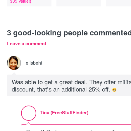
$35 Value!)
3
good-looking people commente
Leave a comment
elisbeht
Was able to get a great deal. They offer milita
discount, that’s an additional 25% off.
Tina (FreeStuffFinder)