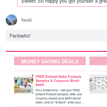
Sweet! So happy you got yourself a grea
TanzS
Fantastic!
MONEY SAVING DEALS
FREE Enfamil Baby Formula
Samples & Coupons Worth
$400!
For a limited time – Get your FREE
Enfamil Product Samples, Gifts, and
Coupons valued up to $400 (Scroll
down, click on “Enfamil”, enter your…