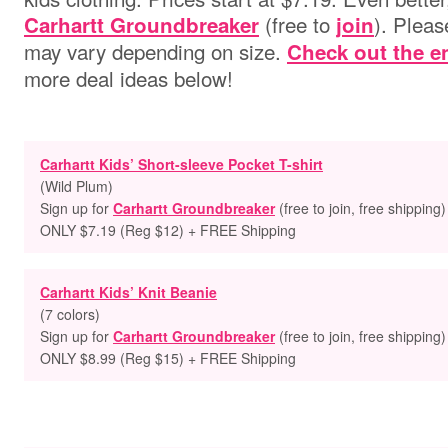
(free to
). Pleas
Carhartt Groundbreaker
join
may vary depending on size.
Check out the en
more deal ideas below!
Carhartt Kids’ Short-sleeve Pocket T-shirt
(Wild Plum)
Sign up for
Carhartt Groundbreaker
(free to join, free shipping)
ONLY $7.19 (Reg $12) + FREE Shipping
Carhartt Kids’ Knit Beanie
(7 colors)
Sign up for
Carhartt Groundbreaker
(free to join, free shipping)
ONLY $8.99 (Reg $15) + FREE Shipping