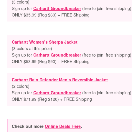
(3 colors)
Sign up for
Carhartt Groundbreaker
(free to join, free shipping)
ONLY $35.99 (Reg $60) + FREE Shipping
Carhartt Women’s Sherpa Jacket
(3 colors at this price)
Sign up for
Carhartt Groundbreaker
(free to join, free shipping)
ONLY $53.99 (Reg $90) + FREE Shipping
Carhartt Rain Defender Men’s Reversible Jacket
(2 colors)
Sign up for
Carhartt Groundbreaker
(free to join, free shipping)
ONLY $71.99 (Reg $120) + FREE Shipping
Check out more
Online Deals Here
.