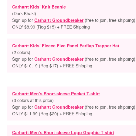
Carhartt Kids’ Knit Beanie
(Dark Khaki)
Sign up for
Carhartt Groundbreaker
(free to join, free shipping)
ONLY $8.99 (Reg $15) + FREE Shipping
Carhartt Kids’ Fleece Five Panel Earflap Trapper Hat
(2 colors)
Sign up for
Carhartt Groundbreaker
(free to join, free shipping)
ONLY $10.19 (Reg $17) + FREE Shipping
Carhartt Men’s Short-sleeve Pocket T-shirt
(3 colors at this price)
Sign up for
Carhartt Groundbreaker
(free to join, free shipping)
ONLY $11.99 (Reg $20) + FREE Shipping
Carhartt Men’s Short-sleeve Logo Graphic T-shirt