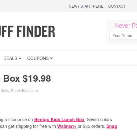
NEW? START HERE
CONTACT
DEALS
COUPONS
 Box $19.98
 links.
Read disclosure
.
ng a nice price on
Bentgo Kids Lunch Box
. Seven colors
 can get shipping for free with
Walmart+
or $35 orders.
Snag