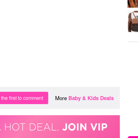
More
the first to comment
Baby & Kids Deals