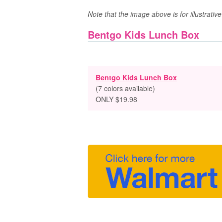
Note that the image above is for illustrati
Bentgo Kids Lunch Box
Bentgo Kids Lunch Box
(7 colors available)
ONLY $19.98