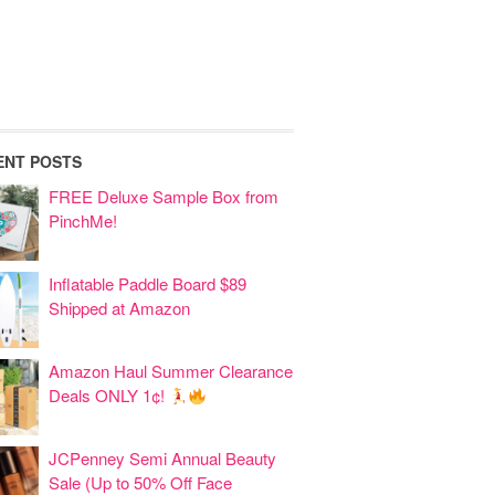
ENT POSTS
FREE Deluxe Sample Box from
PinchMe!
Inflatable Paddle Board $89
Shipped at Amazon
Amazon Haul Summer Clearance
Deals ONLY 1¢!
JCPenney Semi Annual Beauty
Sale (Up to 50% Off Face