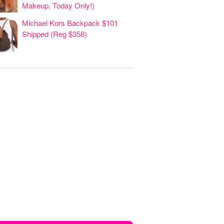
Makeup, Today Only!)
Michael Kors Backpack $101
Shipped (Reg $358)