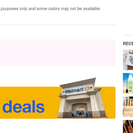
ve purposes only and some colors may not be available.
REC