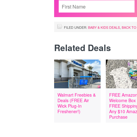
FILED UNDER:
BABY & KIDS DEALS
,
BACK TO
Related Deals
Walmart Freebies &
FREE Amazon
Deals (FREE Air
Welcome Box
Wick Plug-In
FREE Shipping
Freshener!)
Any $10 Ama
Purchase