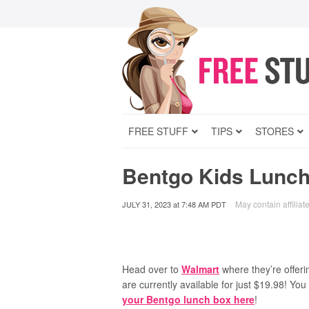
FREE STUFF
TIPS
STORES
Bentgo Kids Lunch
May contain affiliate
JULY 31, 2023
at
7:48 AM PDT
Head over to
Walmart
where they’re offeri
are currently available for just $19.98! You
your Bentgo lunch box here
!