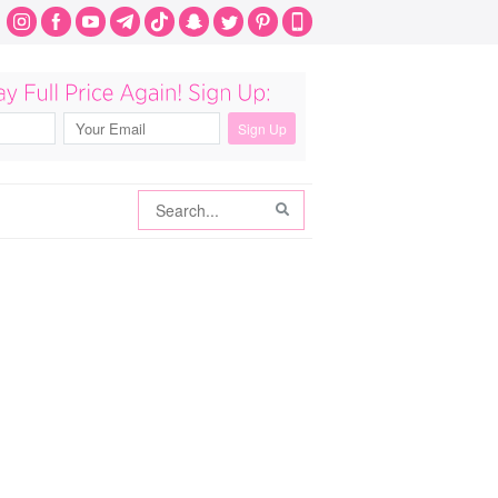
Search
Search