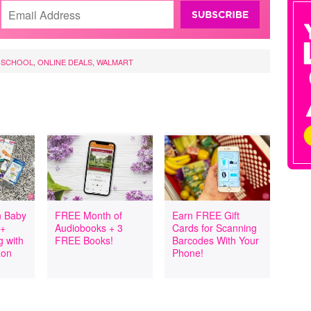
 SCHOOL
,
ONLINE DEALS
,
WALMART
 Baby
FREE Month of
Earn FREE Gift
 +
Audiobooks + 3
Cards for Scanning
 with
FREE Books!
Barcodes With Your
zon
Phone!