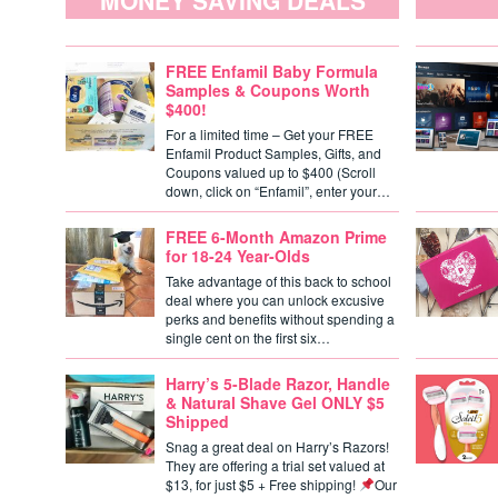
MONEY SAVING DEALS
FREE Enfamil Baby Formula
Samples & Coupons Worth
$400!
For a limited time – Get your FREE
Enfamil Product Samples, Gifts, and
Coupons valued up to $400 (Scroll
down, click on “Enfamil”, enter your…
FREE 6-Month Amazon Prime
for 18-24 Year-Olds
Take advantage of this back to school
deal where you can unlock excusive
perks and benefits without spending a
single cent on the first six…
Harry’s 5-Blade Razor, Handle
& Natural Shave Gel ONLY $5
Shipped
Snag a great deal on Harry’s Razors!
They are offering a trial set valued at
$13, for just $5 + Free shipping!
Our