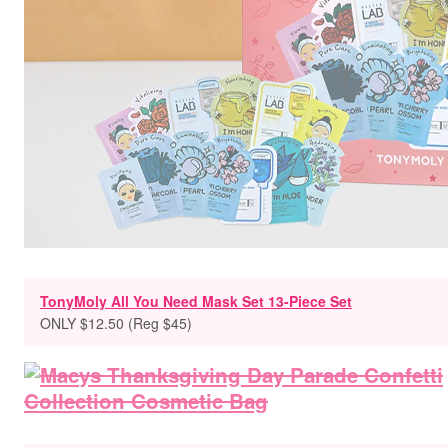
TonyMoly All You Need Mask Set 13-Piece Set
ONLY $12.50 (Reg $45)