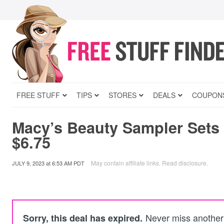
FREE STUFF
TIPS
STORES
DEALS
COUPON
Macy’s Beauty Sampler Sets 
$6.75
May contain affiliate links.
Read disclosure
.
JULY 9, 2023
at
6:53 AM PDT
Never miss another 
Sorry, this deal has expired.