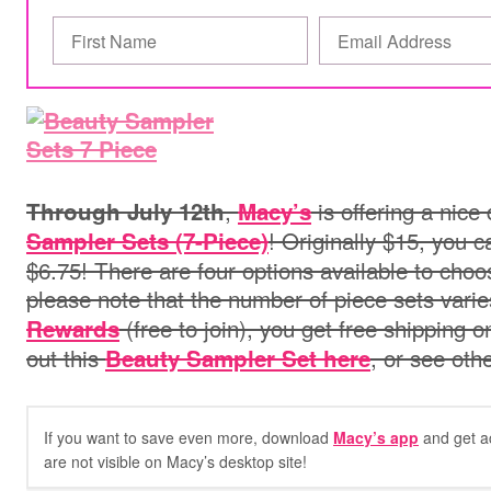
,
is offering a nice
Through July 12th
Macy’s
! Originally $15, you c
Sampler Sets (7-Piece)
$6.75! There are four options available to choos
please note that the number of piece sets varies
(free to join), you get free shipping
Rewards
out this
, or see oth
Beauty Sampler Set here
If you want to save even more, download
Macy’s app
and get a
are not visible on Macy’s desktop site!