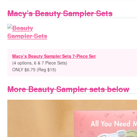
Macy’s Beauty Sampler Sets
Macy’s Beauty Sampler Sets 7-Piece Set
(4 options, 6 & 7 Piece Sets)
ONLY $6.75 (Reg $15)
More Beauty Sampler sets below