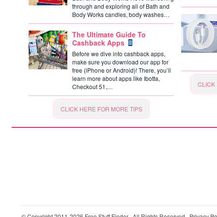
through and exploring all of Bath and
Body Works candles, body washes…
The Ultimate Guide To
Cashback Apps
Before we dive into cashback apps,
make sure you download our app for
free (iPhone or Android)! There, you’ll
learn more about apps like Ibotta,
CLICK
Checkout 51,…
CLICK HERE FOR MORE TIPS
© Copyright 2011-2026
Free Stuff Finder
· All Rights Reserved ·
Privacy Po