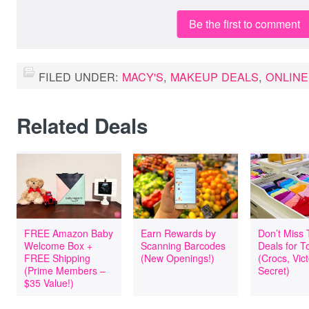
Be the first to comment
FILED UNDER:
MACY'S
,
MAKEUP DEALS
,
ONLINE
Related Deals
FREE Amazon Baby
Earn Rewards by
Don’t Miss
Welcome Box +
Scanning Barcodes
Deals for T
FREE Shipping
(New Openings!)
(Crocs, Vict
(Prime Members –
Secret)
$35 Value!)