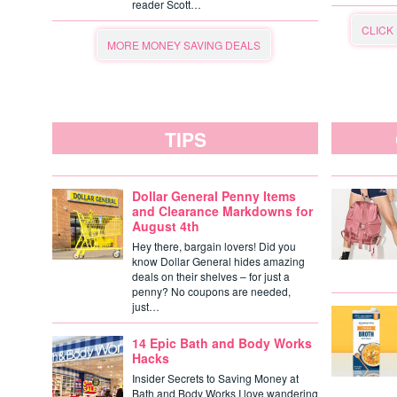
reader Scott…
CLICK
MORE MONEY SAVING DEALS
TIPS
Dollar General Penny Items
and Clearance Markdowns for
August 4th
Hey there, bargain lovers! Did you
know Dollar General hides amazing
deals on their shelves – for just a
penny? No coupons are needed,
just…
14 Epic Bath and Body Works
Hacks
Insider Secrets to Saving Money at
Bath and Body Works I love wandering