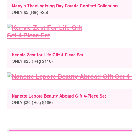
Macy’s Thanksgiving Day Parade Confetti Collection
ONLY $5 (Reg $25)
Kensie Zest for Life Gift 4-Piece Set
ONLY $25 (Reg $116)
Nanette Lepore Beauty Aboard Gift 4-Piece Set
ONLY $20 (Reg $166)