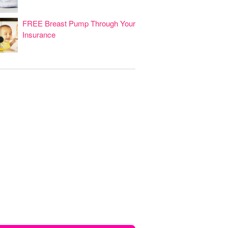
FREE Breast Pump Through Your
Insurance