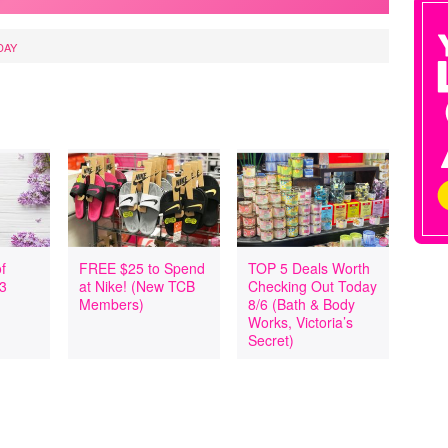
DAY
f
FREE $25 to Spend
TOP 5 Deals Worth
 3
at Nike! (New TCB
Checking Out Today
Members)
8/6 (Bath & Body
Works, Victoria’s
Secret)