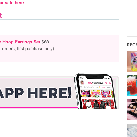
r sale here
.
t
e Hoop Earrings Set
$68
REC
 orders, first purchase only)