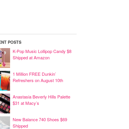
ENT POSTS
K-Pop Music Lollipop Candy $8
Shipped at Amazon
1 Million FREE Dunkin’
Refreshers on August 10th
Anastasia Beverly Hills Palette
$31 at Macy’s
New Balance 740 Shoes $69
Shipped