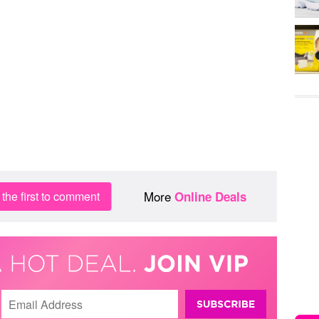
More
the first to comment
Online Deals