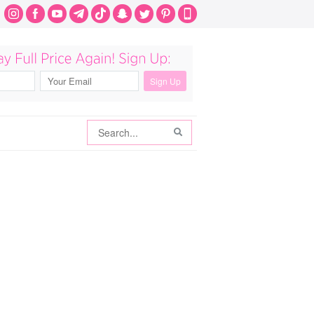
Search
Search