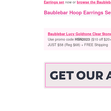
Earrings set
now or
browse the Baubleba
Baublebar Hoop Earrings Se
Baublebar Lucy Goldtone Clear Ston
Use promo code
HSN2023
($10 off $20+
JUST $58 (Reg $68) + FREE Shipping