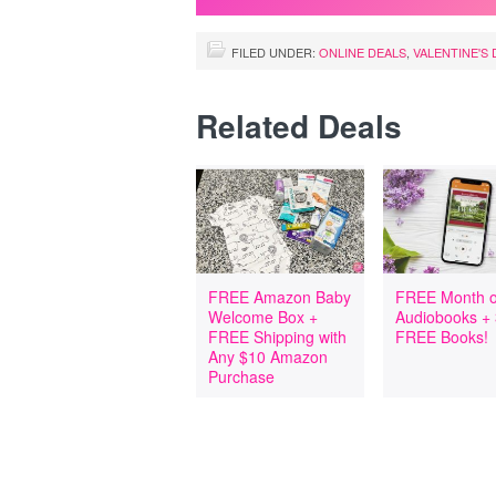
FILED UNDER:
ONLINE DEALS
,
VALENTINE'S 
Related Deals
FREE Amazon Baby
FREE Month o
Welcome Box +
Audiobooks +
FREE Shipping with
FREE Books!
Any $10 Amazon
Purchase