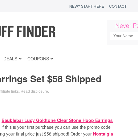
NEW? START HERE
CONTACT
DEALS
COUPONS
rrings Set $58 Shipped
filiate links.
Read disclosure
.
n
Baublebar Lucy Goldtone Clear Stone Hoop Earrings
 if this is your first purchase you can use the promo code
ng your final price just $58 shipped!
Order your
Nostalgia