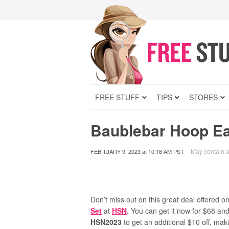
FREE STUFF
TIPS
STORES
Baublebar Hoop Ea
May contain af
FEBRUARY 9, 2023
at
10:16 AM PST
Don’t miss out on this great deal offered o
Set
at
HSN
. You can get it now for $68 and
HSN2023
to get an additional $10 off, maki