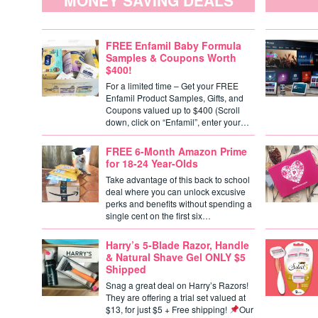
MONEY SAVING DEALS
FREE Enfamil Baby Formula
Samples & Coupons Worth
$400!
For a limited time – Get your FREE
Enfamil Product Samples, Gifts, and
Coupons valued up to $400 (Scroll
down, click on “Enfamil”, enter your…
FREE 6-Month Amazon Prime
for 18-24 Year-Olds
Take advantage of this back to school
deal where you can unlock excusive
perks and benefits without spending a
single cent on the first six…
Harry’s 5-Blade Razor, Handle
& Natural Shave Gel ONLY $5
Shipped
Snag a great deal on Harry’s Razors!
They are offering a trial set valued at
$13, for just $5 + Free shipping!
Our