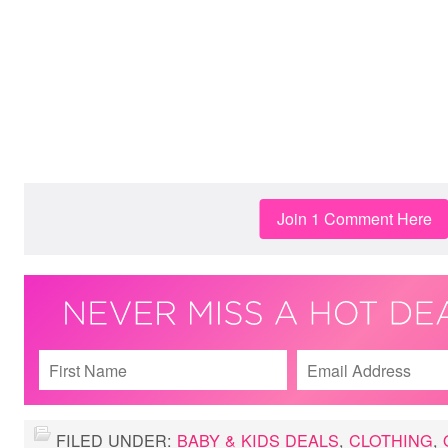
Join 1 Comment Here
FILED UNDER:
BABY & KIDS DEALS
,
CLOTHING
,