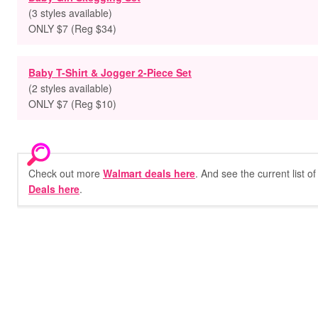
(3 styles available)
ONLY $7 (Reg $34)
Baby T-Shirt & Jogger 2-Piece Set
(2 styles available)
ONLY $7 (Reg $10)
Check out more
Walmart deals here
. And see the current list o
Deals here
.