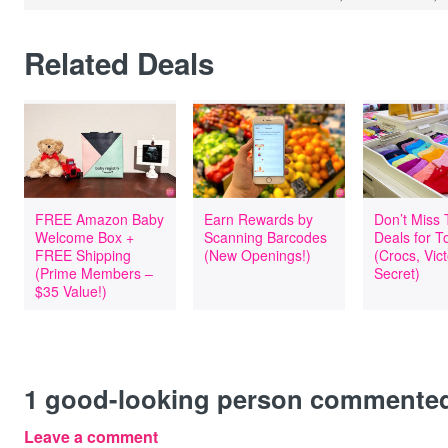
Related Deals
FREE Amazon Baby
Earn Rewards by
Don’t Miss
Welcome Box +
Scanning Barcodes
Deals for T
FREE Shipping
(New Openings!)
(Crocs, Vict
(Prime Members –
Secret)
$35 Value!)
1
good-looking person commente
Leave a comment