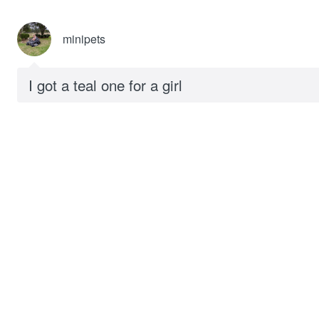
minipets
I got a teal one for a girl