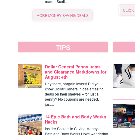
reader Scott…
CLICK
MORE MONEY SAVING DEALS
TIPS
Dollar General Penny Items
and Clearance Markdowns for
August 4th
Hey there, bargain lovers! Did you
know Dollar General hides amazing
deals on their shelves – for just a
penny? No coupons are needed,
just…
14 Epic Bath and Body Works
Hacks
Insider Secrets to Saving Money at
Bath and Body Works I love wandering