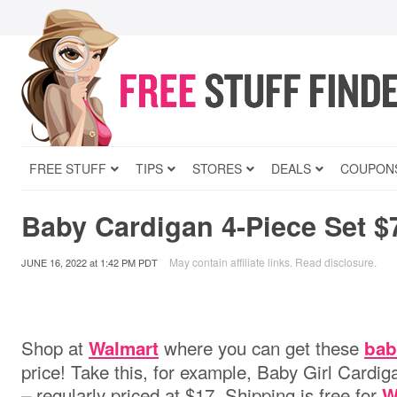
FREE STUFF
TIPS
STORES
DEALS
COUPON
Baby Cardigan 4-Piece Set $
May contain affiliate links.
Read disclosure
.
JUNE 16, 2022
at
1:42 PM PDT
Shop at
where you can get these
Walmart
bab
price! Take this, for example, Baby Girl Cardig
– regularly priced at $17. Shipping is free for
W