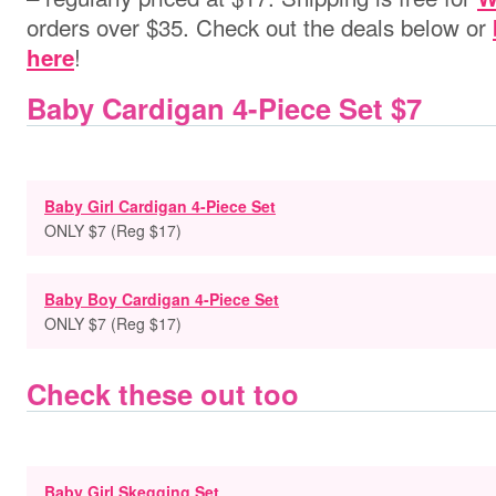
orders over $35. Check out the deals below or
!
here
Baby Cardigan 4-Piece Set $7
Baby Girl Cardigan 4-Piece Set
ONLY $7 (Reg $17)
Baby Boy Cardigan 4-Piece Set
ONLY $7 (Reg $17)
Check these out too
Baby Girl Skegging Set