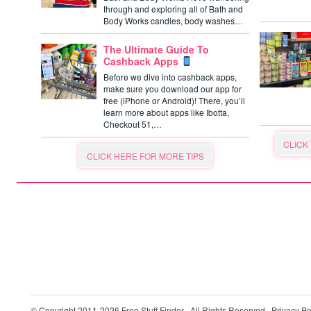
through and exploring all of Bath and
Body Works candles, body washes…
The Ultimate Guide To
Cashback Apps
Before we dive into cashback apps,
make sure you download our app for
free (iPhone or Android)! There, you’ll
learn more about apps like Ibotta,
Checkout 51,…
CLICK
CLICK HERE FOR MORE TIPS
© Copyright 2011-2026
Free Stuff Finder
· All Rights Reserved ·
Privacy Po