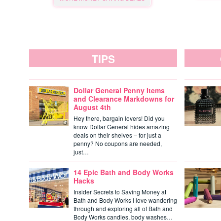
TIPS
Dollar General Penny Items
and Clearance Markdowns for
August 4th
Hey there, bargain lovers! Did you
know Dollar General hides amazing
deals on their shelves – for just a
penny? No coupons are needed,
just…
14 Epic Bath and Body Works
Hacks
Insider Secrets to Saving Money at
Bath and Body Works I love wandering
through and exploring all of Bath and
Body Works candles, body washes…