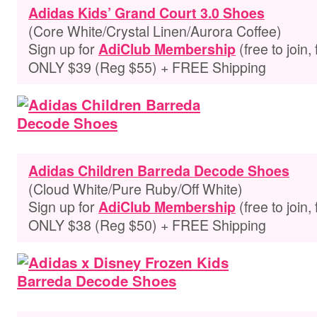
Adidas Kids’ Grand Court 3.0 Shoes
(Core White/Crystal Linen/Aurora Coffee)
Sign up for
(free to join,
AdiClub Membership
ONLY $39 (Reg $55) + FREE Shipping
Adidas Children Barreda Decode Shoes
(Cloud White/Pure Ruby/Off White)
Sign up for
(free to join,
AdiClub Membership
ONLY $38 (Reg $50) + FREE Shipping