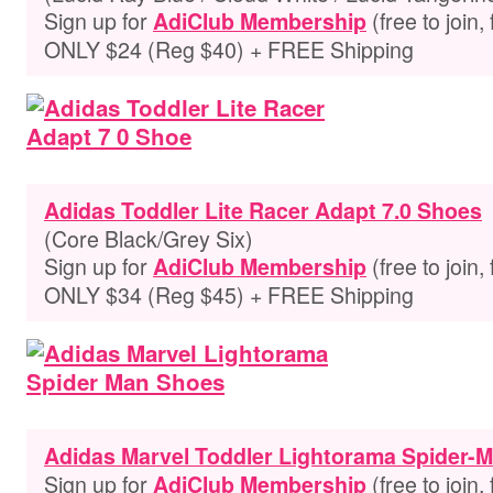
Sign up for
(free to join,
AdiClub Membership
ONLY $24 (Reg $40) + FREE Shipping
Adidas Toddler Lite Racer Adapt 7.0 Shoes
(Core Black/Grey Six)
Sign up for
(free to join,
AdiClub Membership
ONLY $34 (Reg $45) + FREE Shipping
Adidas Marvel Toddler Lightorama Spider-
Sign up for
(free to join,
AdiClub Membership