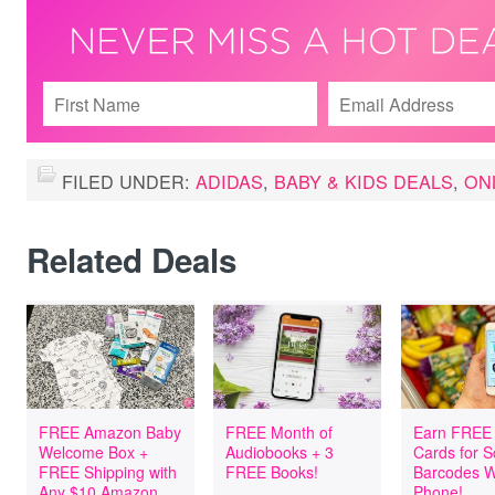
FILED UNDER:
ADIDAS
,
BABY & KIDS DEALS
,
ON
Related Deals
FREE Amazon Baby
FREE Month of
Earn FREE 
Welcome Box +
Audiobooks + 3
Cards for 
FREE Shipping with
FREE Books!
Barcodes W
Any $10 Amazon
Phone!