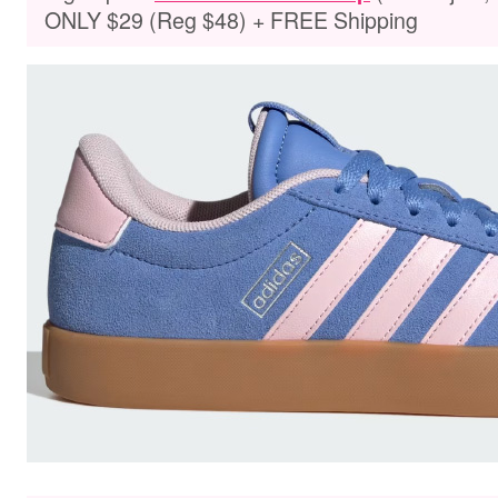
ONLY $29 (Reg $48) + FREE Shipping