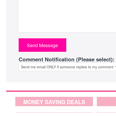
Comment Notification (Please select):
MONEY SAVING DEALS