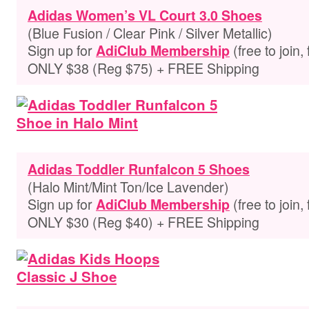
Adidas Women’s VL Court 3.0 Shoes
(Blue Fusion / Clear Pink / Silver Metallic)
Sign up for
(free to join,
AdiClub Membership
ONLY $38 (Reg $75) + FREE Shipping
Adidas Toddler Runfalcon 5 Shoes
(Halo Mint/Mint Ton/Ice Lavender)
Sign up for
(free to join,
AdiClub Membership
ONLY $30 (Reg $40) + FREE Shipping