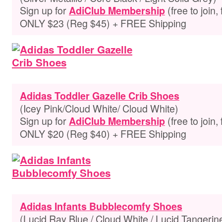
Sign up for
(free to join,
AdiClub Membership
ONLY $23 (Reg $45) + FREE Shipping
Adidas Toddler Gazelle Crib Shoes
(Icey Pink/Cloud White/ Cloud White)
Sign up for
(free to join,
AdiClub Membership
ONLY $20 (Reg $40) + FREE Shipping
Adidas Infants Bubblecomfy Shoes
(Lucid Ray Blue / Cloud White / Lucid Tangerin