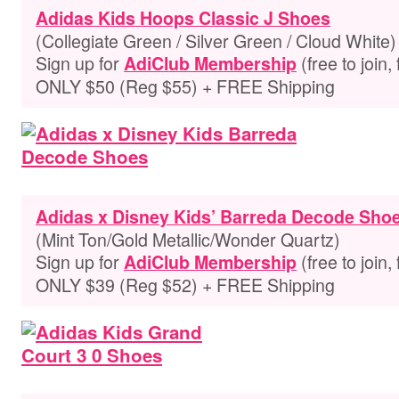
Adidas Kids Hoops Classic J Shoes
(Collegiate Green / Silver Green / Cloud White)
Sign up for
(free to join,
AdiClub Membership
ONLY $50 (Reg $55) + FREE Shipping
Adidas x Disney Kids’ Barreda Decode Sho
(Mint Ton/Gold Metallic/Wonder Quartz)
Sign up for
(free to join,
AdiClub Membership
ONLY $39 (Reg $52) + FREE Shipping