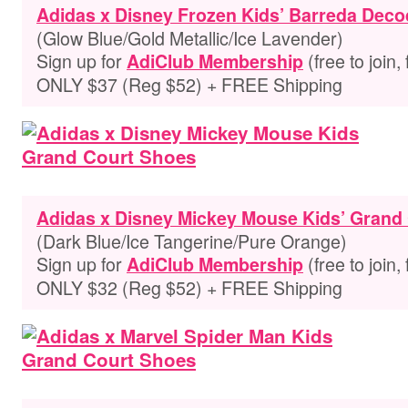
Adidas x Disney Frozen Kids’ Barreda Dec
(Glow Blue/Gold Metallic/Ice Lavender)
Sign up for
(free to join,
AdiClub Membership
ONLY $37 (Reg $52) + FREE Shipping
Adidas x Disney Mickey Mouse Kids’ Grand
(Dark Blue/Ice Tangerine/Pure Orange)
Sign up for
(free to join,
AdiClub Membership
ONLY $32 (Reg $52) + FREE Shipping