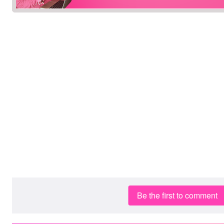
Be the first to comment