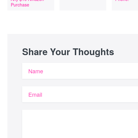
Purchase
Share Your Thoughts
Name
Email