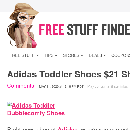
FREE STUFF
TIPS
STORES
DEALS
COUPON
Adidas Toddler Shoes $21 S
Comments
May contain affiliate links.
MAY 11, 2026
at
12:18 PM PDT
Right now, shop at
, where you can ge
Adidas