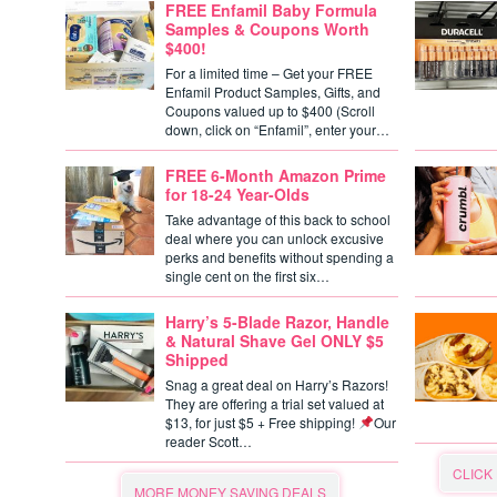
FREE Enfamil Baby Formula
Samples & Coupons Worth
$400!
For a limited time – Get your FREE
Enfamil Product Samples, Gifts, and
Coupons valued up to $400 (Scroll
down, click on “Enfamil”, enter your…
FREE 6-Month Amazon Prime
for 18-24 Year-Olds
Take advantage of this back to school
deal where you can unlock excusive
perks and benefits without spending a
single cent on the first six…
Harry’s 5-Blade Razor, Handle
& Natural Shave Gel ONLY $5
Shipped
Snag a great deal on Harry’s Razors!
They are offering a trial set valued at
$13, for just $5 + Free shipping!
Our
reader Scott…
CLICK
MORE MONEY SAVING DEALS