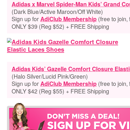
Adidas x Marvel Spider-Man Kids’ Grand Co
(Dark Blue/Active Maroon/Off White)
Sign up for
(free to join,
AdiClub Membership
ONLY $39 (Reg $52) + FREE Shipping
Adidas Kids’ Gazelle Comfort Closure Elast
(Halo Silver/Lucid Pink/Green)
Sign up for
(free to join,
AdiClub Membership
ONLY $42 (Reg $55) + FREE Shipping