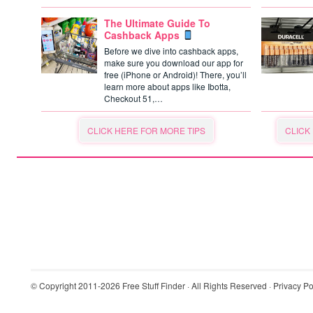
The Ultimate Guide To
Cashback Apps
Before we dive into cashback apps,
make sure you download our app for
free (iPhone or Android)! There, you’ll
learn more about apps like Ibotta,
Checkout 51,…
CLICK HERE FOR MORE TIPS
CLICK
© Copyright 2011-2026
Free Stuff Finder
· All Rights Reserved ·
Privacy Po