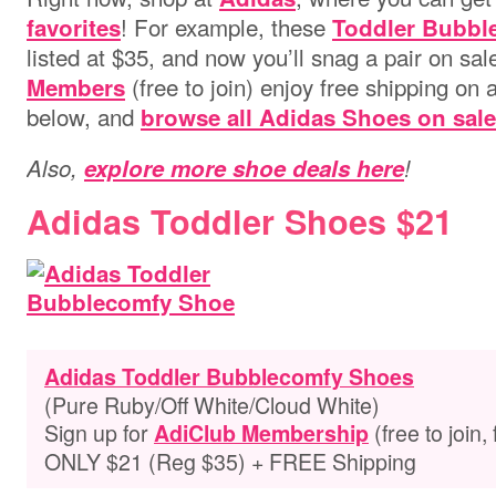
! For example, these
favorites
Toddler Bubbl
listed at $35, and now you’ll snag a pair on sal
(free to join) enjoy free shipping on 
Members
below, and
browse all Adidas Shoes on sale
Also,
explore more shoe deals here
!
Adidas Toddler Shoes $21
Adidas Toddler Bubblecomfy Shoes
(Pure Ruby/Off White/Cloud White)
Sign up for
(free to join,
AdiClub Membership
ONLY $21 (Reg $35) + FREE Shipping