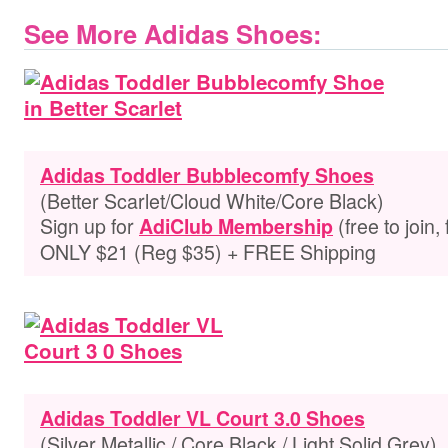
See More Adidas Shoes:
Adidas Toddler Bubblecomfy Shoes
(Better Scarlet/Cloud White/Core Black)
Sign up for
(free to join,
AdiClub Membership
ONLY $21 (Reg $35) + FREE Shipping
Adidas Toddler VL Court 3.0 Shoes
(Silver Metallic / Core Black / Light Solid Grey)