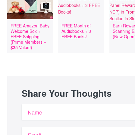
FREE Amazon Baby
FREE Month of
Earn Rewar
Welcome Box +
Audiobooks + 3
Scanning B
FREE Shipping
FREE Books!
(New Openi
(Prime Members –
$35 Value!)
Share Your Thoughts
Name