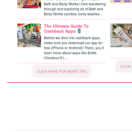
Bath and Body Works I love wandering
through and exploring all of Bath and
Body Works candles, body washes…
The Ultimate Guide To
Cashback Apps
Before we dive into cashback apps,
make sure you download our app for
free (iPhone or Android)! There, you’ll
learn more about apps like Ibotta,
Checkout 51,…
CLICK
CLICK HERE FOR MORE TIPS