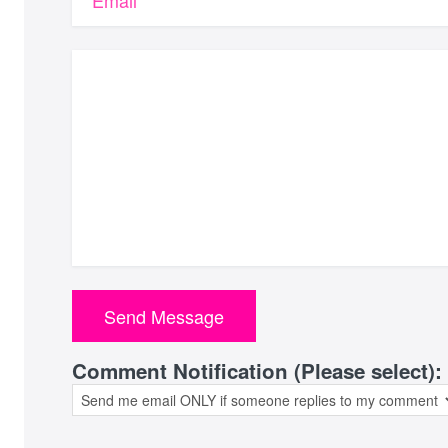
Email
Comment Notification (Please select):