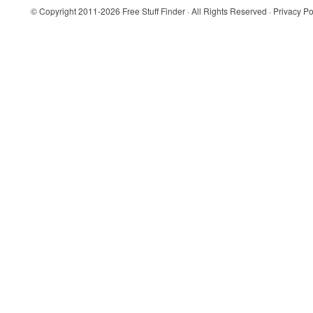
© Copyright 2011-2026
Free Stuff Finder
· All Rights Reserved ·
Privacy Po