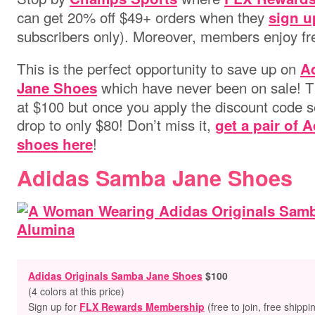
can get 20% off $49+ orders when they
sign u
subscribers only)
. Moreover, members enjoy fre
This is the perfect opportunity to save up on
A
which
have never been on sale! Th
Jane Shoes
at $100 but once you apply the discount code s
drop to only $80! Don’t miss it,
get a pair of
!
shoes here
Adidas Samba Jane Shoes
Adidas Originals Samba Jane Shoes
$100
(4 colors at this price)
Sign up for
FLX Rewards Membership
(free to join, free shippi