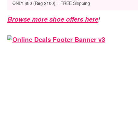
ONLY $80 (Reg $100) + FREE Shipping
Browse more shoe offers here
!