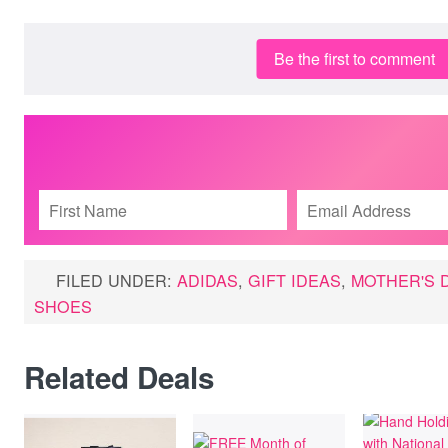
Be the first to comment
FILED UNDER:
ADIDAS
,
GIFT IDEAS
,
MOTHER'S 
SHOES
Related Deals