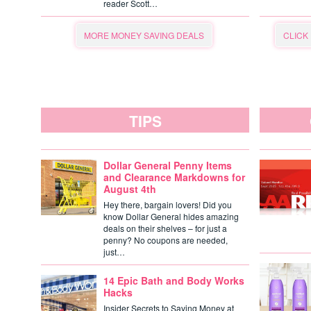
reader Scott…
MORE MONEY SAVING DEALS
CLICK
TIPS
Dollar General Penny Items
and Clearance Markdowns for
August 4th
Hey there, bargain lovers! Did you
know Dollar General hides amazing
deals on their shelves – for just a
penny? No coupons are needed,
just…
14 Epic Bath and Body Works
Hacks
Insider Secrets to Saving Money at