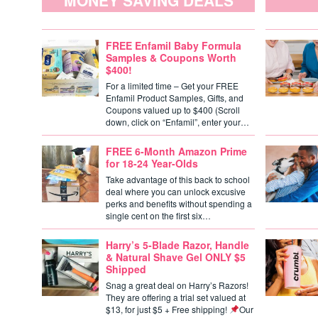
MONEY SAVING DEALS
FREE Enfamil Baby Formula
Samples & Coupons Worth
$400!
For a limited time – Get your FREE
Enfamil Product Samples, Gifts, and
Coupons valued up to $400 (Scroll
down, click on “Enfamil”, enter your…
FREE 6-Month Amazon Prime
for 18-24 Year-Olds
Take advantage of this back to school
deal where you can unlock excusive
perks and benefits without spending a
single cent on the first six…
Harry’s 5-Blade Razor, Handle
& Natural Shave Gel ONLY $5
Shipped
Snag a great deal on Harry’s Razors!
They are offering a trial set valued at
$13, for just $5 + Free shipping!
Our