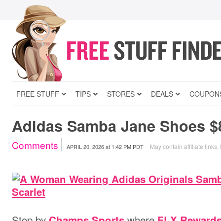
FREE STUFF
TIPS
STORES
DEALS
COUPON
Adidas Samba Jane Shoes $8
Comments
May contain affiliate links.
APRIL 20, 2026
at
1:42 PM PDT
Stop by
where
Champs Sports
FLX Reward