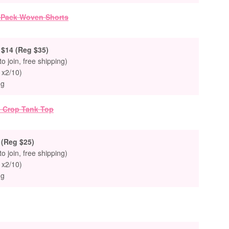
$14 (Reg $35)
to join, free shipping)
 x2/10)
ng
(Reg $25)
to join, free shipping)
 x2/10)
ng