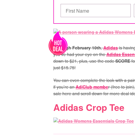
Through February 10th
,
Adidas
is havin
you’ve had your eye on the
Adidas Essent
down to $21, plus, use the code
SCORE
fo
just $15.75!
You can even complete the look with a pai
if you’re an
AdiClub membe
r (free to join
sale here and scroll down for more deal id
Adidas Crop Tee