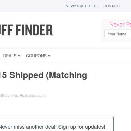
NEW? START HERE
CONTACT
DEALS
COUPONS
15 Shipped (Matching
filiate links.
Read disclosure
.
Never miss another deal! Sign up for updates!