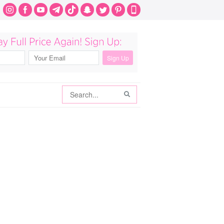
Search
Search