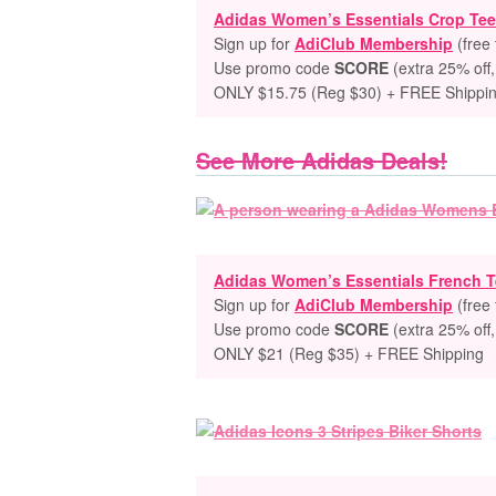
Adidas Women’s Essentials Crop Tee
Sign up for
AdiClub Membership
(free 
Use promo code
SCORE
(extra 25% off,
ONLY $15.75 (Reg $30) + FREE Shippi
See More Adidas Deals!
Adidas Women’s Essentials French T
Sign up for
AdiClub Membership
(free 
Use promo code
SCORE
(extra 25% off,
ONLY $21 (Reg $35) + FREE Shipping