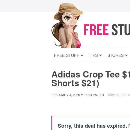
FREE STUFF
TIPS
STORES
Adidas Crop Tee $
Shorts $21)
May contain af
FEBRUARY 4, 2025
at
11:34 PM PST
Sorry, this deal has expired.