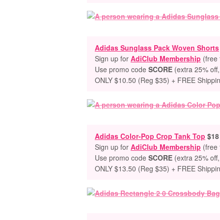
Adidas Sunglass Pack Woven Shorts
Sign up for
AdiClub Membership
(free 
Use promo code
SCORE
(extra 25% off,
ONLY $10.50 (Reg $35) + FREE Shippi
Adidas Color-Pop Crop Tank Top
$18 
Sign up for
AdiClub Membership
(free 
Use promo code
SCORE
(extra 25% off,
ONLY $13.50 (Reg $35) + FREE Shippi