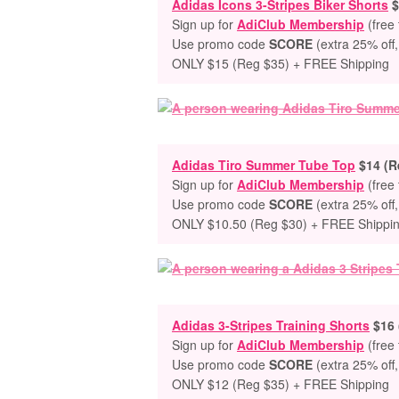
Adidas Icons 3-Stripes Biker Shorts
$
Sign up for
AdiClub Membership
(free 
Use promo code
SCORE
(extra 25% off,
ONLY $15 (Reg $35) + FREE Shipping
Adidas Tiro Summer Tube Top
$14 (R
Sign up for
AdiClub Membership
(free 
Use promo code
SCORE
(extra 25% off,
ONLY $10.50 (Reg $30) + FREE Shippi
Adidas 3-Stripes Training Shorts
$16 
Sign up for
AdiClub Membership
(free 
Use promo code
SCORE
(extra 25% off,
ONLY $12 (Reg $35) + FREE Shipping