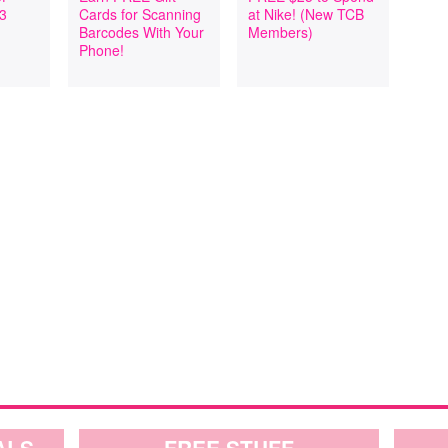
 3
Cards for Scanning
at Nike! (New TCB
Barcodes With Your
Members)
Phone!