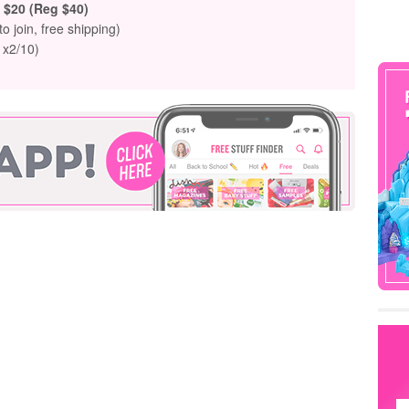
$20 (Reg $40)
to join, free shipping)
 x2/10)