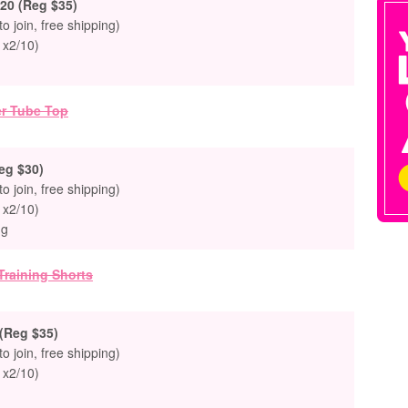
20 (Reg $35)
to join, free shipping)
 x2/10)
eg $30)
to join, free shipping)
 x2/10)
ng
(Reg $35)
to join, free shipping)
 x2/10)