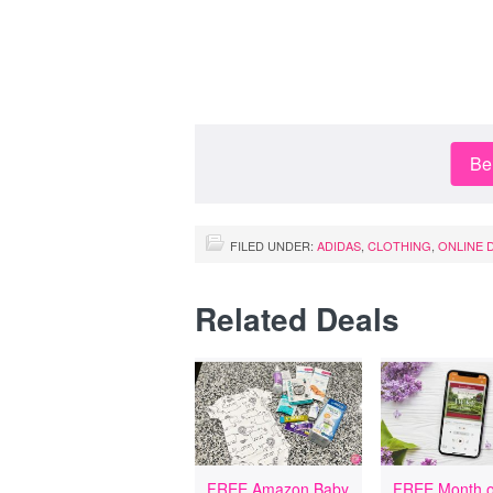
Be 
FILED UNDER:
ADIDAS
,
CLOTHING
,
ONLINE 
Related Deals
FREE Amazon Baby
FREE Month o