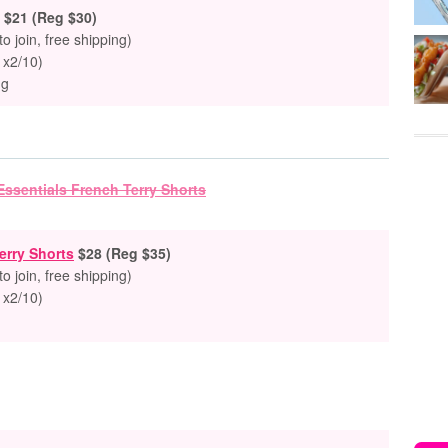
$21 (Reg $30)
to join, free shipping)
 x2/10)
ng
erry Shorts
$28 (Reg $35)
to join, free shipping)
 x2/10)