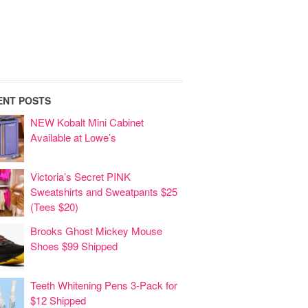
ENT POSTS
NEW Kobalt Mini Cabinet
Available at Lowe’s
Victoria’s Secret PINK
Sweatshirts and Sweatpants $25
(Tees $20)
Brooks Ghost Mickey Mouse
Shoes $99 Shipped
Teeth Whitening Pens 3-Pack for
$12 Shipped