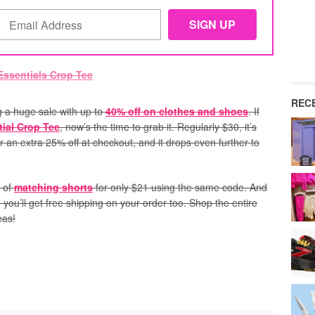
REC
g a huge sale with up to
40% off on clothes and shoes
. If
ial Crop Tee
, now’s the time to grab it. Regularly $30, it’s
r an extra 25% off at checkout, and it drops even further to
r of
matching shorts
for only $21 using the same code. And
), you’ll get free shipping on your order too. Shop the entire
eas!