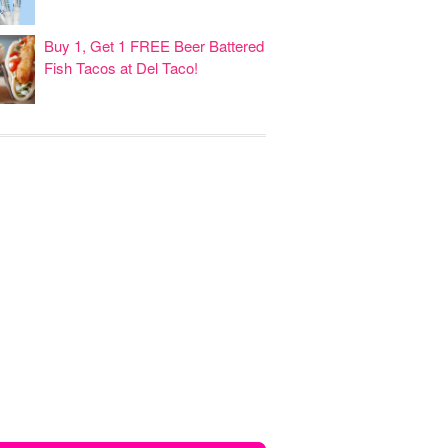
Buy 1, Get 1 FREE Beer Battered
Fish Tacos at Del Taco!