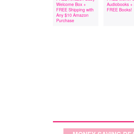
Welcome Box +
Audiobooks +
FREE Shipping with
FREE Books!
Any $10 Amazon
Purchase