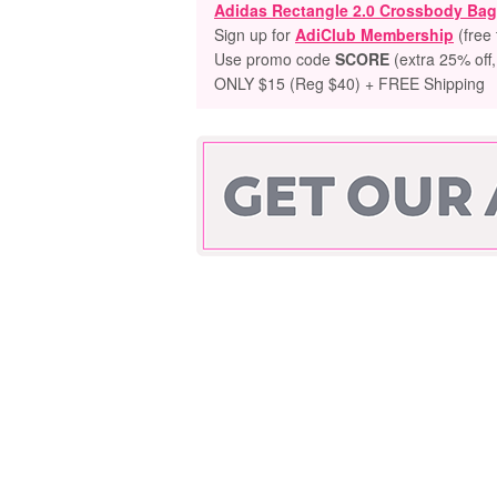
Adidas Rectangle 2.0 Crossbody Bag
Sign up for
AdiClub Membership
(free 
Use promo code
SCORE
(extra 25% off,
ONLY $15 (Reg $40) + FREE Shipping