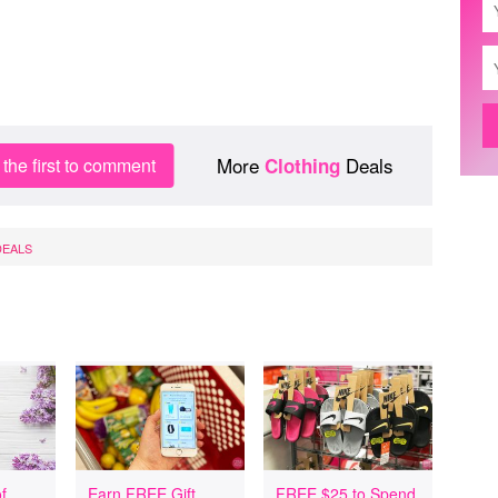
More
Deals
the first to comment
Clothing
DEALS
f
Earn FREE Gift
FREE $25 to Spend