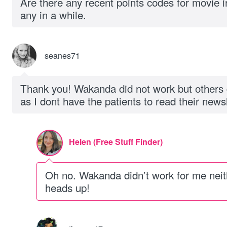
Are there any recent points codes for movie i
any in a while.
seanes71
Thank you! Wakanda did not work but others d
as I dont have the patients to read their newsl
Helen (Free Stuff Finder)
Oh no. Wakanda didn’t work for me neit
heads up!