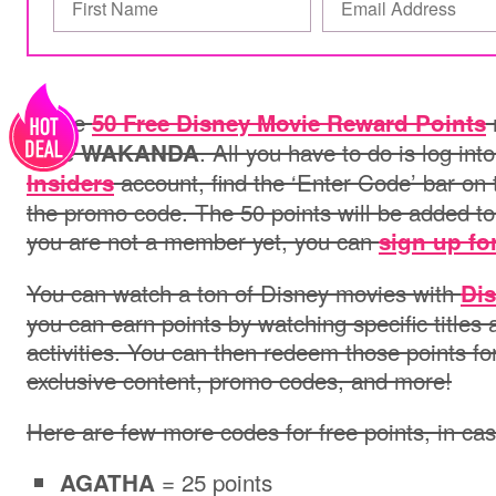
Score
50 Free Disney Movie Reward Points
code
. All you have to do is log int
WAKANDA
account, find the ‘Enter Code’ bar on
Insiders
the promo code. The 50 points will be added to
you are not a member yet, you can
sign up for
You can watch a ton of Disney movies with
Dis
you can earn points by watching specific title
activities. You can then redeem those points fo
exclusive content, promo codes, and more!
Here are few more codes for free points, in c
= 25 points
AGATHA