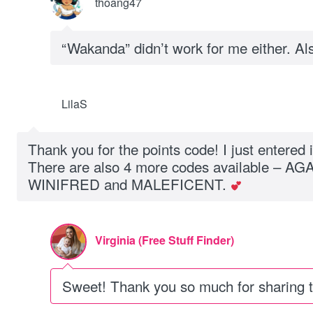
thoang47
“Wakanda” didn’t work for me either. Als
LilaS
Thank you for the points code! I just entered 
There are also 4 more codes available – A
WINIFRED and MALEFICENT.
Virginia (Free Stuff Finder)
Sweet! Thank you so much for sharing th