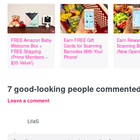
FREE Amazon Baby
Earn FREE Gift
Earn Rewar
Welcome Box +
Cards for Scanning
Scanning B
FREE Shipping
Barcodes With Your
(New Openi
(Prime Members –
Phone!
$35 Value!)
7
good-looking people commente
Leave a comment
LilaS