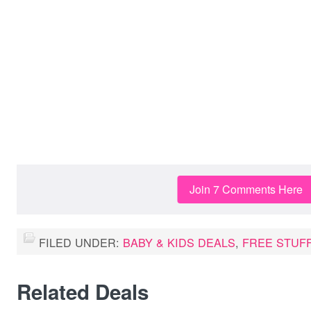
Join 7 Comments Here
FILED UNDER:
BABY & KIDS DEALS
,
FREE STUF
Related Deals