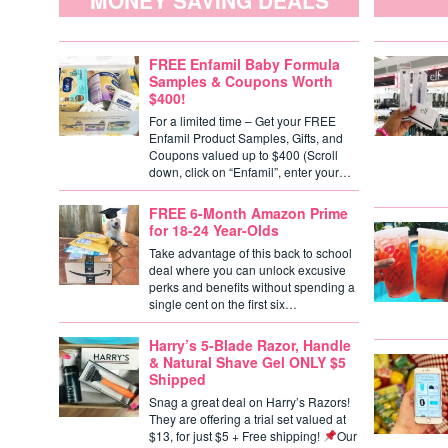
MONEY SAVING DEALS
FREE Enfamil Baby Formula
Samples & Coupons Worth
$400!
For a limited time – Get your FREE
Enfamil Product Samples, Gifts, and
Coupons valued up to $400 (Scroll
down, click on “Enfamil”, enter your…
FREE 6-Month Amazon Prime
for 18-24 Year-Olds
Take advantage of this back to school
deal where you can unlock excusive
perks and benefits without spending a
single cent on the first six…
Harry’s 5-Blade Razor, Handle
& Natural Shave Gel ONLY $5
Shipped
Snag a great deal on Harry’s Razors!
They are offering a trial set valued at
$13, for just $5 + Free shipping!
Our