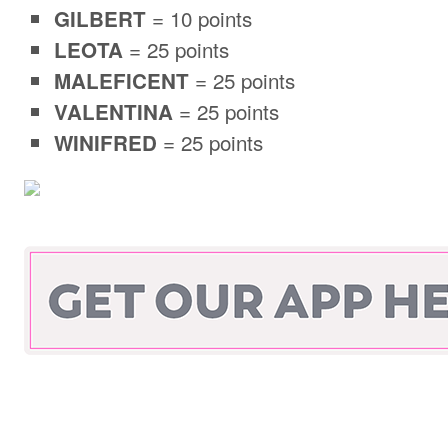
= 10 points
GILBERT
= 25 points
LEOTA
= 25 points
MALEFICENT
= 25 points
VALENTINA
= 25 points
WINIFRED