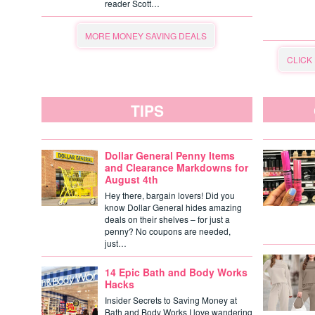
reader Scott…
MORE MONEY SAVING DEALS
CLICK
TIPS
Dollar General Penny Items
and Clearance Markdowns for
August 4th
Hey there, bargain lovers! Did you
know Dollar General hides amazing
deals on their shelves – for just a
penny? No coupons are needed,
just…
14 Epic Bath and Body Works
Hacks
Insider Secrets to Saving Money at
Bath and Body Works I love wandering