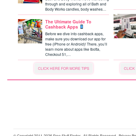
through and exploring all of Bath and
Body Works candles, body washes…
The Ultimate Guide To
Cashback Apps
Before we dive into cashback apps,
make sure you download our app for
free (iPhone or Android)! There, you’ll
learn more about apps like Ibotta,
Checkout 51,…
CLICK HERE FOR MORE TIPS
CLICK
© Copyright 2011-2026
Free Stuff Finder
· All Rights Reserved ·
Privacy Po