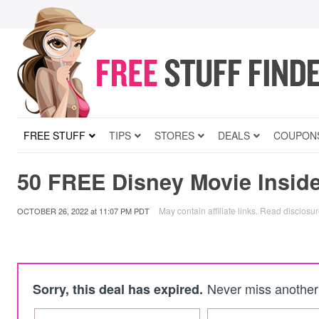
FREE STUFF
TIPS
STORES
DEALS
COUPON
50 FREE Disney Movie Inside
May contain affiliate links.
Read disclosu
OCTOBER 26, 2022
at
11:07 PM PDT
Never miss another 
Sorry, this deal has expired.