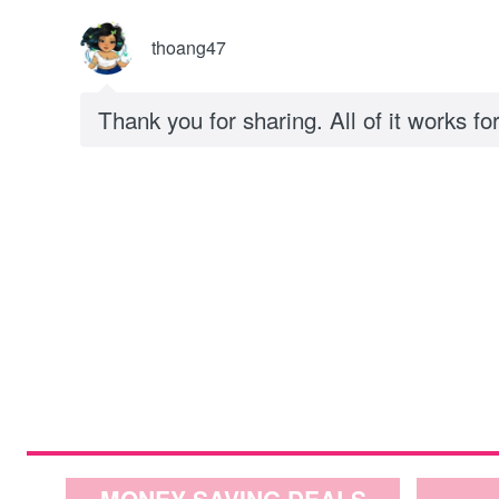
thoang47
Thank you for sharing. All of it works fo