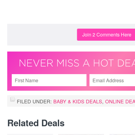
Join 2 Comments Here
FILED UNDER:
BABY & KIDS DEALS
,
ONLINE DE
Related Deals