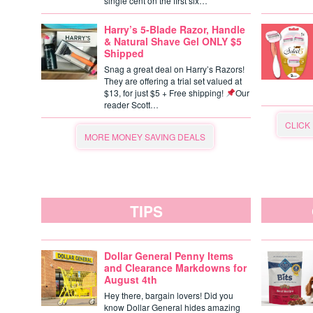
single cent on the first six…
Harry’s 5-Blade Razor, Handle
& Natural Shave Gel ONLY $5
Shipped
Snag a great deal on Harry’s Razors!
They are offering a trial set valued at
$13, for just $5 + Free shipping!
Our
reader Scott…
CLICK
MORE MONEY SAVING DEALS
TIPS
Dollar General Penny Items
and Clearance Markdowns for
August 4th
Hey there, bargain lovers! Did you
know Dollar General hides amazing