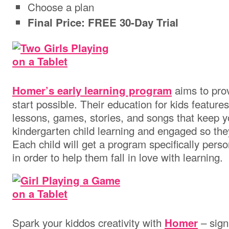
Choose a plan
Final Price: FREE 30-Day Trial
aims to prov
Homer’s early learning program
start possible. Their education for kids feature
lessons, games, stories, and songs that keep y
kindergarten child learning and engaged so they
Each child will get a program specifically person
in order to help them fall in love with learning.
Spark your kiddos creativity with
– sign
Homer