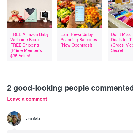
FREE Amazon Baby
Earn Rewards by
Don’t Miss
Welcome Box +
Scanning Barcodes
Deals for T
FREE Shipping
(New Openings!)
(Crocs, Vict
(Prime Members –
Secret)
$35 Value!)
2
good-looking people commente
Leave a comment
JenMat