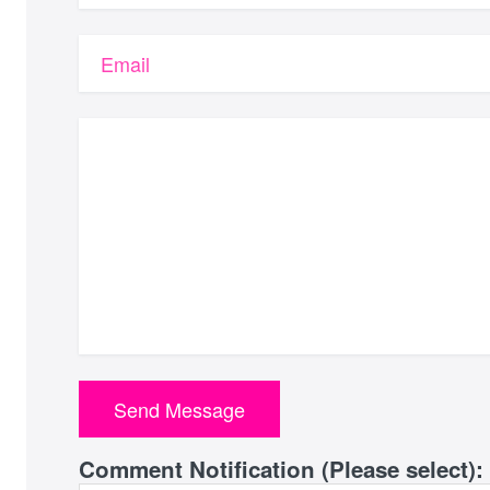
Email
Comment Notification (Please select):