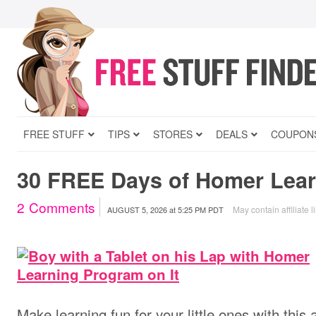
FREE STUFF
TIPS
STORES
DEALS
COUPON
30 FREE Days of Homer Lear
2
Comments
May contain affiliate l
AUGUST 5, 2026
at
5:25 PM PDT
Make learning fun for your little ones with this