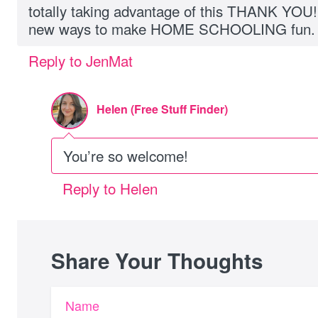
totally taking advantage of this THANK YOU! 
new ways to make HOME SCHOOLING fun.
Reply to JenMat
Helen (Free Stuff Finder)
You’re so welcome!
Reply to Helen
Share Your Thoughts
Name