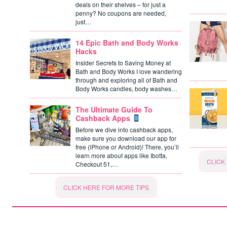
deals on their shelves – for just a
penny? No coupons are needed,
just…
14 Epic Bath and Body Works
Hacks
Insider Secrets to Saving Money at
Bath and Body Works I love wandering
through and exploring all of Bath and
Body Works candles, body washes…
The Ultimate Guide To
Cashback Apps
Before we dive into cashback apps,
make sure you download our app for
free (iPhone or Android)! There, you’ll
learn more about apps like Ibotta,
CLICK
Checkout 51,…
CLICK HERE FOR MORE TIPS