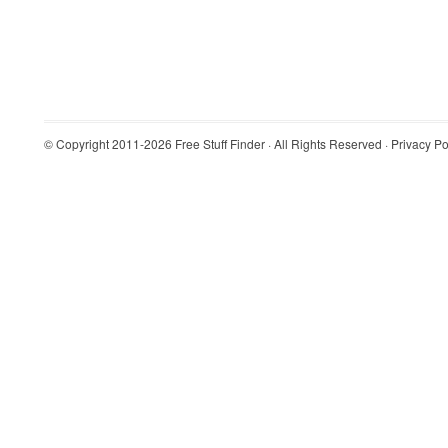
© Copyright 2011-2026
Free Stuff Finder
· All Rights Reserved ·
Privacy Po