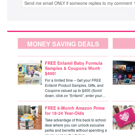
MONEY SAVING DEALS
FREE Enfamil Baby Formula
Samples & Coupons Worth
$400!
For a limited time – Get your FREE
Enfamil Product Samples, Gifts, and
Coupons valued up to $400 (Scroll
down, click on “Enfamil”, enter your…
FREE 6-Month Amazon Prime
for 18-24 Year-Olds
Take advantage of this back to school
deal where you can unlock excusive
perks and benefits without spending a