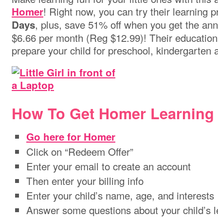
! Right now, you can try their learning
Homer
, plus, save 51% off when you get the annu
Days
$6.66 per month (Reg $12.99)! Their educationa
prepare your child for preschool, kindergarten
How To Get Homer Learning
Go here for Homer
Click on “Redeem Offer”
Enter your email to create an account
Then enter your billing info
Enter your child’s name, age, and interests
Answer some questions about your child’s 