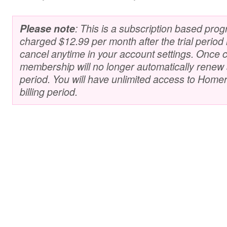
Please note
: This is a subscription based prog
charged $12.99 per month after the trial perio
cancel anytime in your account settings. Once 
membership will no longer automatically renew at
period. You will have unlimited access to Homer 
billing period.