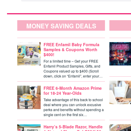
MONEY SAVING DEALS
FREE Enfamil Baby Formula
Samples & Coupons Worth
$400!
For a limited time – Get your FREE
Enfamil Product Samples, Gifts, and
Coupons valued up to $400 (Scroll
down, click on “Enfamil”, enter your…
FREE 6-Month Amazon Prime
for 18-24 Year-Olds
Take advantage of this back to school
deal where you can unlock excusive
perks and benefits without spending a
single cent on the first six…
Harry’s 5-Blade Razor, Handle