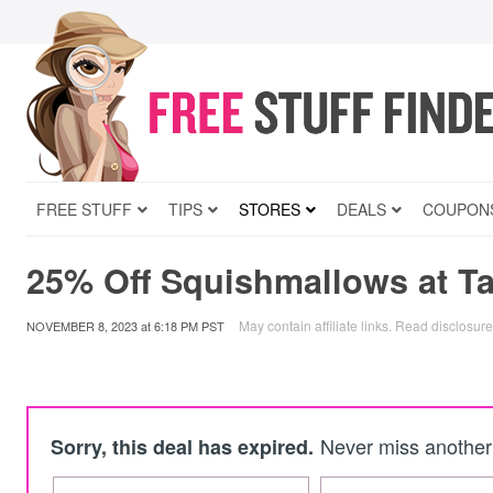
FREE STUFF
TIPS
STORES
DEALS
COUPON
25% Off Squishmallows at Ta
May contain affiliate links.
Read disclosure
NOVEMBER 8, 2023
at
6:18 PM PST
Never miss another 
Sorry, this deal has expired.