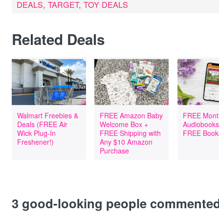
DEALS
,
TARGET
,
TOY DEALS
Related Deals
Walmart Freebies &
FREE Amazon Baby
FREE Mont
Deals (FREE Air
Welcome Box +
Audiobooks
Wick Plug-In
FREE Shipping with
FREE Book
Freshener!)
Any $10 Amazon
Purchase
3
good-looking people commente