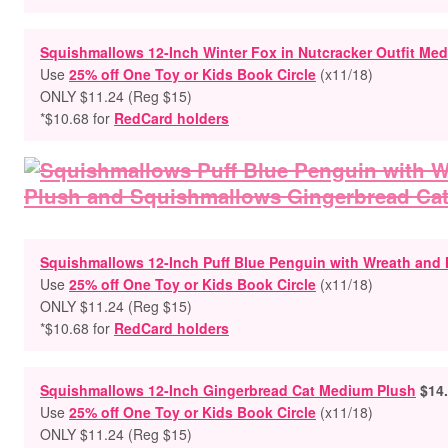
Squishmallows 12-Inch Winter Fox in Nutcracker Outfit Me
Use
25% off One Toy or Kids Book Circle
(x11/18)
ONLY $11.24 (Reg $15)
*$10.68 for
RedCard holders
Squishmallows 12-Inch Puff Blue Penguin with Wreath and 
Use
25% off One Toy or Kids Book Circle
(x11/18)
ONLY $11.24 (Reg $15)
*$10.68 for
RedCard holders
Squishmallows 12-Inch Gingerbread Cat Medium Plush
$14
Use
25% off One Toy or Kids Book Circle
(x11/18)
ONLY $11.24 (Reg $15)