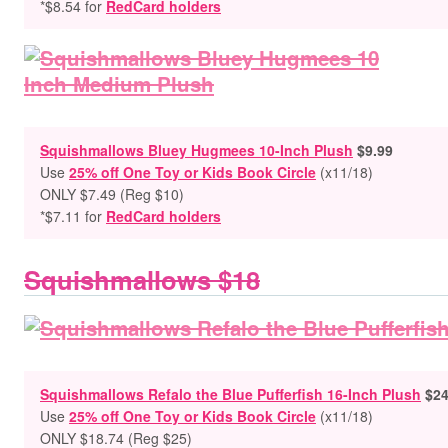
*$8.54 for
RedCard holders
Squishmallows Bluey Hugmees 10-Inch Plush
$9.99
Use
25% off One Toy or Kids Book Circle
(x11/18)
ONLY $7.49
(Reg $10)
*$7.11 for
RedCard holders
Squishmallows $18
Squishmallows Refalo the Blue Pufferfish 16-Inch Plush
$24
Use
25% off One Toy or Kids Book Circle
(x11/18)
ONLY $18.74 (Reg $25)