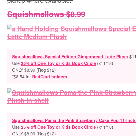
pickup where available.
Squishmallows $8.99
Squishmallows Special Edition Gingerbread Latte Plush
$11
Use
25% off One Toy or Kids Book Circle
(x11/18)
ONLY $8.99
(Reg $12)
*$8.54 for
RedCard holders
Squishmallows Pama the Pink Strawberry Cake Pop 11-Inch
Use
25% off One Toy or Kids Book Circle
(x11/18)
ONLY $8.99
(Reg $12)