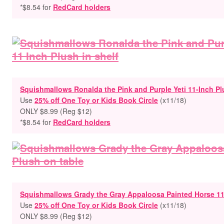
*$8.54 for
RedCard holders
Squishmallows Ronalda the Pink and Purple Yeti 11-Inch P
Use
25% off One Toy or Kids Book Circle
(x11/18)
ONLY $8.99
(Reg $12)
*$8.54 for
RedCard holders
Squishmallows Grady the Gray Appaloosa Painted Horse 11
Use
25% off One Toy or Kids Book Circle
(x11/18)
ONLY $8.99
(Reg $12)