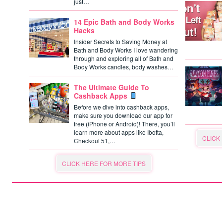
just…
14 Epic Bath and Body Works
Hacks
Insider Secrets to Saving Money at
Bath and Body Works I love wandering
through and exploring all of Bath and
Body Works candles, body washes…
The Ultimate Guide To
Cashback Apps
Before we dive into cashback apps,
make sure you download our app for
free (iPhone or Android)! There, you’ll
learn more about apps like Ibotta,
CLICK
Checkout 51,…
CLICK HERE FOR MORE TIPS