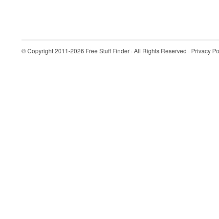
© Copyright 2011-2026
Free Stuff Finder
· All Rights Reserved ·
Privacy Po