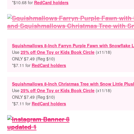
*$10.68 for
RedCard holders
Squishmallows 8-Inch Farryn Purple Fawn with Snowflake Li
Use
25% off One Toy or Kids Book Circle
(x11/18)
ONLY $7.49 (Reg $10)
*$7.11 for
RedCard holders
Squishmallows 8-Inch Christmas Tree with Snow Little Plus
Use
25% off One Toy or Kids Book Circle
(x11/18)
ONLY $7.49 (Reg $10)
*$7.11 for
RedCard holders