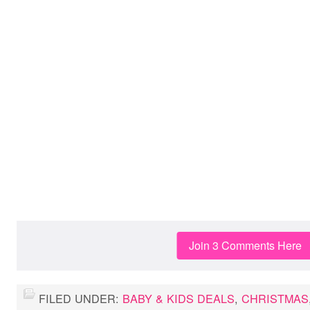
Join 3 Comments Here
FILED UNDER:
BABY & KIDS DEALS
,
CHRISTMAS