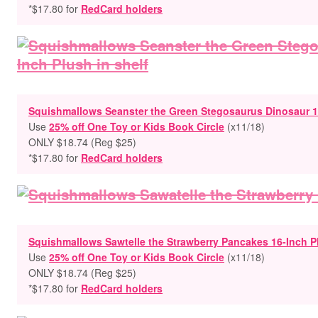
*$17.80 for
RedCard holders
Squishmallows Seanster the Green Stegosaurus Dinosaur 1
Use
25% off One Toy or Kids Book Circle
(x11/18)
ONLY $18.74 (Reg $25)
*$17.80 for
RedCard holders
Squishmallows Sawtelle the Strawberry Pancakes 16-Inch P
Use
25% off One Toy or Kids Book Circle
(x11/18)
ONLY $18.74 (Reg $25)
*$17.80 for
RedCard holders