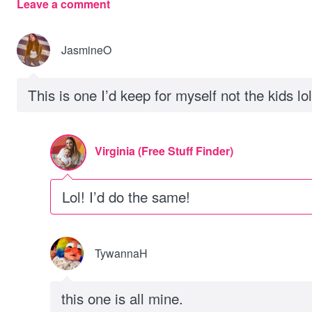
Leave a comment
JasmineO
This is one I’d keep for myself not the kids lol
Virginia (Free Stuff Finder)
Lol! I’d do the same!
TywannaH
this one is all mine.