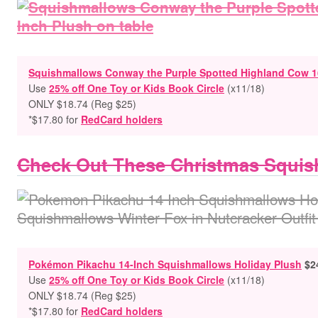
Squishmallows Conway the Purple Spotted Highland Cow 1
Use
25% off One Toy or Kids Book Circle
(x11/18)
ONLY $18.74 (Reg $25)
*$17.80 for
RedCard holders
Check Out These Christmas Squis
Pokémon Pikachu 14-Inch Squishmallows Holiday Plush
$2
Use
25% off One Toy or Kids Book Circle
(x11/18)
ONLY $18.74 (Reg $25)
*$17.80 for
RedCard holders