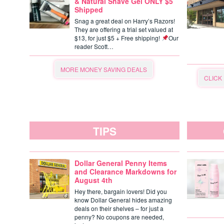
& Natural Shave Gel ONLY $5
Shipped
Snag a great deal on Harry’s Razors!
They are offering a trial set valued at
$13, for just $5 + Free shipping!
Our
reader Scott…
MORE MONEY SAVING DEALS
CLICK
TIPS
Dollar General Penny Items
and Clearance Markdowns for
August 4th
Hey there, bargain lovers! Did you
know Dollar General hides amazing
deals on their shelves – for just a
penny? No coupons are needed,