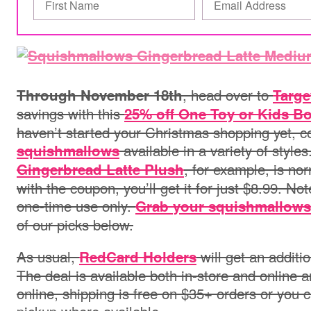
, head over to
Through November 18th
Targe
savings with this
25% off One Toy or Kids Bo
haven’t started your Christmas shopping yet, c
available in
a variety of style
squishmallows
, for example, is nor
Gingerbread Latte Plush
with the coupon, you’ll get it for just $8.99. Not
one-time use only.
Grab your squishmallows
of our picks below.
As usual,
will get an additi
RedCard Holders
The deal is available both in-store and online a
online, shipping is free on $35+ orders or you c