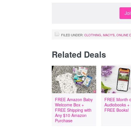
Jo
FILED UNDER:
CLOTHING
,
MACY'S
,
ONLINE 
Related Deals
FREE Amazon Baby
FREE Month o
Welcome Box +
Audiobooks +
FREE Shipping with
FREE Books!
Any $10 Amazon
Purchase