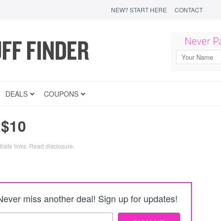
NEW? START HERE
CONTACT
DEALS
COUPONS
 $10
liate links.
Read disclosure
.
Never miss another deal! Sign up for updates!