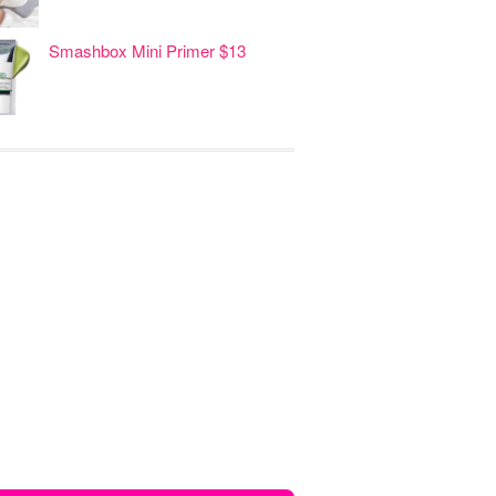
Smashbox Mini Primer $13