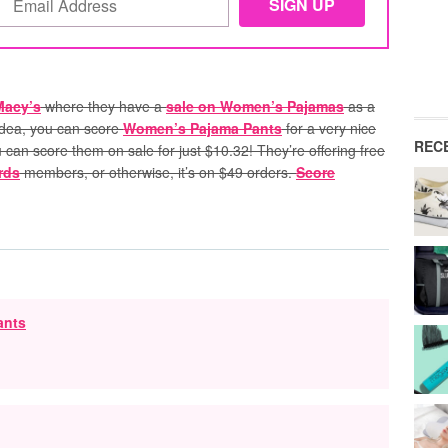
Macy’s
where they have a
sale on Women’s Pajamas
as a
 idea, you can score
Women’s Pajama Pants
for a very nice
REC
u can score them on sale for just $10.32!
They’re offering free
rds
members, or otherwise, it’s on $49 orders.
Score
ants