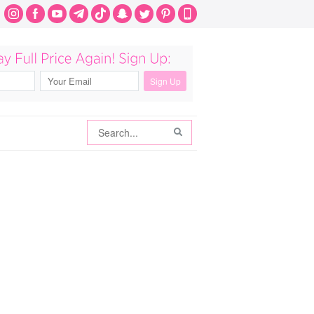
Search
Search