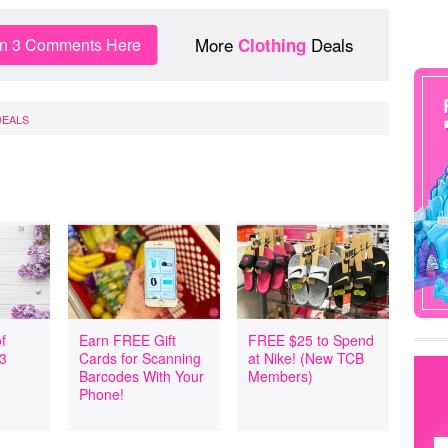
More
Deals
in 3 Comments Here
Clothing
DEALS
f
Earn FREE Gift
FREE $25 to Spend
 3
Cards for Scanning
at Nike! (New TCB
Barcodes With Your
Members)
Phone!