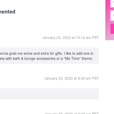
mented
January 23, 2023 at 10:14 am PST
nna grab me some and extra for gifts. I like to add one in
kets with bath & lounge accessories or a “Me Time” theme.
January 23, 2023 at 9:40 am PST
January 23, 2023 at 9:39 am PST