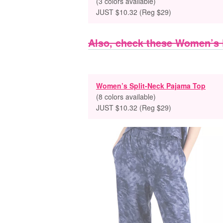
(3 colors available)
JUST $10.32 (Reg $29)
Also, check these Women’s
Women’s Split-Neck Pajama Top
(8 colors available)
JUST $10.32 (Reg $29)