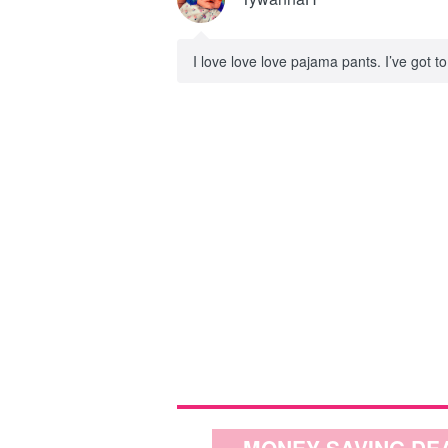
I love love love pajama pants. I’ve got 