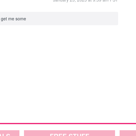
to get me some