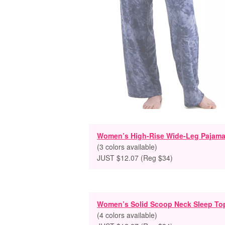
Women’s High-Rise Wide-Leg Pajama
(3 colors available)
JUST $12.07 (Reg $34)
Women’s Solid Scoop Neck Sleep To
(4 colors available)