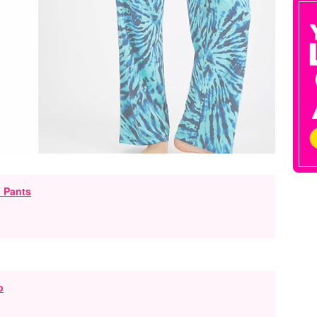
 Pants
p