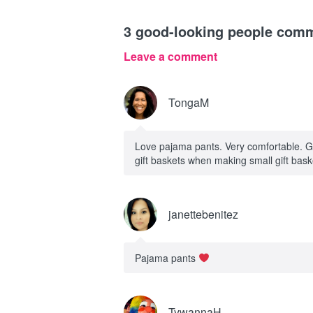
3
good-looking people com
Leave a comment
TongaM
Love pajama pants. Very comfortable. Go
gift baskets when making small gift bas
janettebenitez
Pajama pants
TywannaH