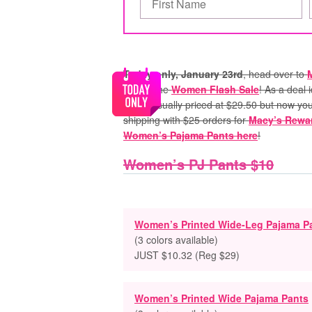
Today only, January 23rd
, head over to
part of the
Women Flash Sale
! As a deal
price! Usually priced at $29.50 but now yo
shipping with $25 orders for
Macy’s Rewa
Women’s Pajama Pants here
!
Women’s PJ Pants $10
Women’s Printed Wide-Leg Pajama P
(3 colors available)
JUST $10.32 (Reg $29)
Women’s Printed Wide Pajama Pants