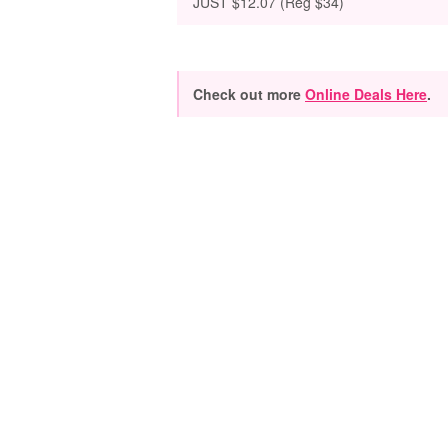
JUST $12.07 (Reg $34)
Check out more
Online Deals Here
.