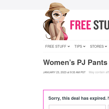
FREE STUFF
TIPS
STORES
Women’s PJ Pants
May contain affi
JANUARY 23, 2023
at
9:33 AM PST
Sorry, this deal has expired.