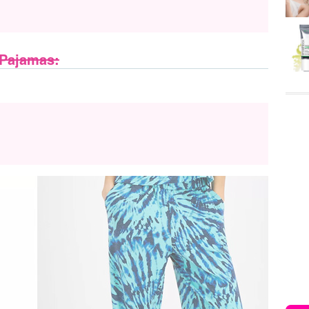
 Pajamas: