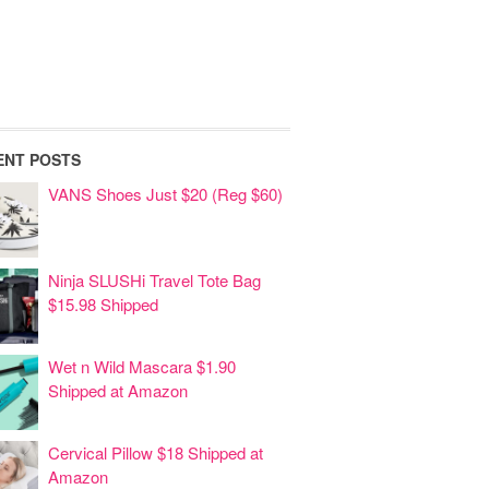
ENT POSTS
VANS Shoes Just $20 (Reg $60)
Ninja SLUSHi Travel Tote Bag
$15.98 Shipped
Wet n Wild Mascara $1.90
Shipped at Amazon
Cervical Pillow $18 Shipped at
Amazon