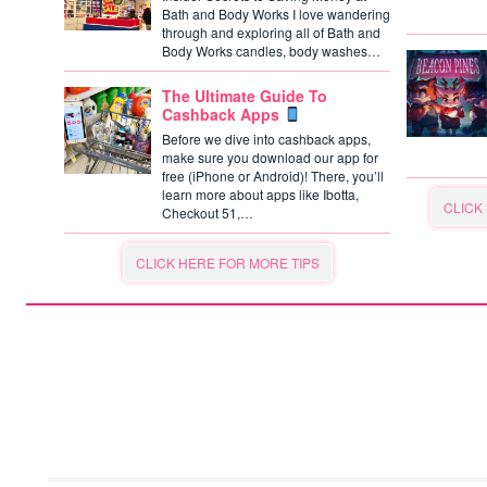
Bath and Body Works I love wandering
through and exploring all of Bath and
Body Works candles, body washes…
The Ultimate Guide To
Cashback Apps
Before we dive into cashback apps,
make sure you download our app for
free (iPhone or Android)! There, you’ll
learn more about apps like Ibotta,
CLICK
Checkout 51,…
CLICK HERE FOR MORE TIPS