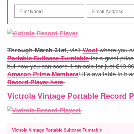
, visit
where you c
Through March 31st
Woot
for a great price
Portable Suitcase Turntable
but now you can score it on sale for just $19.99
! It’s available in bl
Amazon Prime Members
!
Record Player here
Victrola Vintage Portable Record P
Victrola Vintage Portable Suitcase Turntable