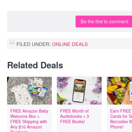
Be the first to comment
FILED UNDER:
ONLINE DEALS
Related Deals
FREE Amazon Baby
FREE Month of
Earn FREE 
Welcome Box +
Audiobooks + 3
Cards for 
FREE Shipping with
FREE Books!
Barcodes W
Any $10 Amazon
Phone!