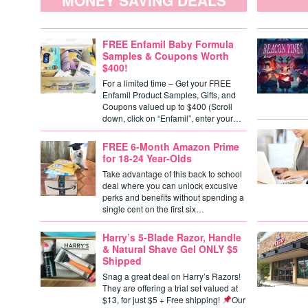
MONEY SAVING DEALS
FREE Enfamil Baby Formula
Samples & Coupons Worth
$400!
For a limited time – Get your FREE
Enfamil Product Samples, Gifts, and
Coupons valued up to $400 (Scroll
down, click on “Enfamil”, enter your…
FREE 6-Month Amazon Prime
for 18-24 Year-Olds
Take advantage of this back to school
deal where you can unlock excusive
perks and benefits without spending a
single cent on the first six…
Harry’s 5-Blade Razor, Handle
& Natural Shave Gel ONLY $5
Shipped
Snag a great deal on Harry’s Razors!
They are offering a trial set valued at
$13, for just $5 + Free shipping!
Our