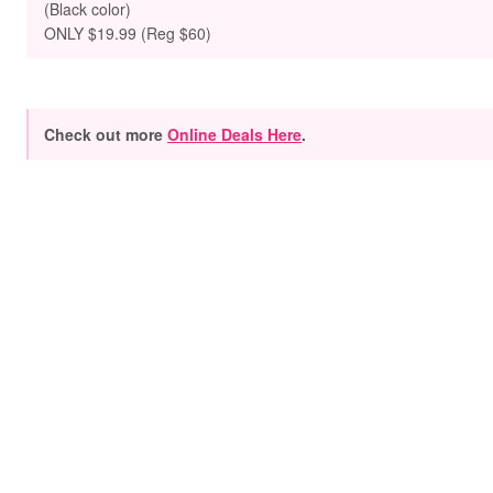
(Black color)
ONLY $19.99 (Reg $60)
Check out more
Online Deals Here
.