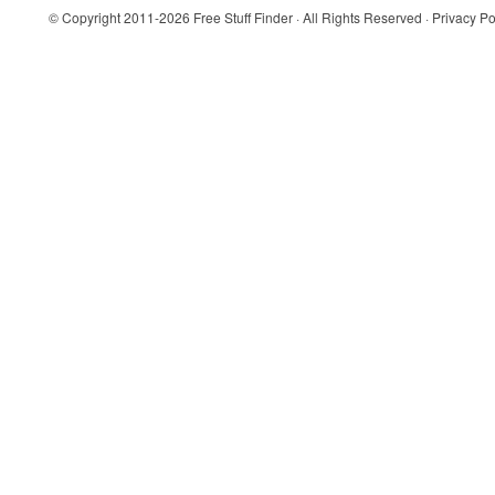
© Copyright 2011-2026
Free Stuff Finder
· All Rights Reserved ·
Privacy Po