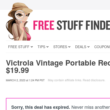
FREE STUFF
TIPS
STORES
DEALS
COUPON
Victrola Vintage Portable Re
$19.99
May contain affiliate links.
Read disclosure
.
MARCH 2, 2023
at
1:24 PM PST
Never miss another 
Sorry, this deal has expired.