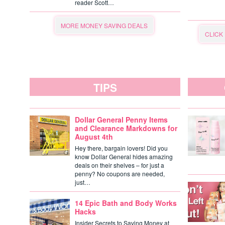
reader Scott…
MORE MONEY SAVING DEALS
CLICK
TIPS
Dollar General Penny Items
and Clearance Markdowns for
August 4th
Hey there, bargain lovers! Did you
know Dollar General hides amazing
deals on their shelves – for just a
penny? No coupons are needed,
just…
14 Epic Bath and Body Works
Hacks
Insider Secrets to Saving Money at