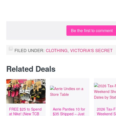
Be the first to comment
FILED UNDER:
CLOTHING
,
VICTORIA'S SECRET
Related Deals
FREE $25 to Spend
Aerie Panties 10 for
2026 Tax-F
at Nike! (New TCB
$35 Shipped – Just
Weekend S