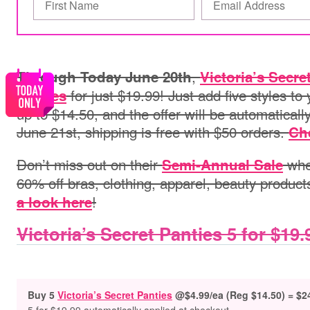
,
Through Today June 20th
Victoria’s Secre
for just $19.99! Just add five styles to 
panties
up to $14.50, and the offer will be automaticall
June 21st, shipping is free with $50 orders.
Che
Don’t miss out on their
wher
Semi-Annual Sale
60% off bras, clothing, apparel, beauty produc
!
a look here
Victoria’s Secret Panties 5 for $19.
Buy 5
Victoria’s Secret Panties
@$4.99/ea (Reg $14.50) = $2