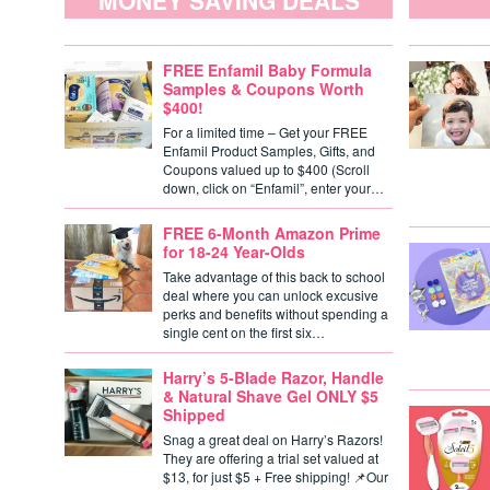
MONEY SAVING DEALS
FREE Enfamil Baby Formula
Samples & Coupons Worth
$400!
For a limited time – Get your FREE
Enfamil Product Samples, Gifts, and
Coupons valued up to $400 (Scroll
down, click on “Enfamil”, enter your…
FREE 6-Month Amazon Prime
for 18-24 Year-Olds
Take advantage of this back to school
deal where you can unlock excusive
perks and benefits without spending a
single cent on the first six…
Harry’s 5-Blade Razor, Handle
& Natural Shave Gel ONLY $5
Shipped
Snag a great deal on Harry’s Razors!
They are offering a trial set valued at
$13, for just $5 + Free shipping! 📌Our