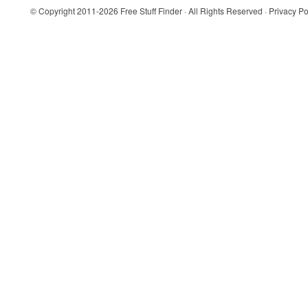
© Copyright 2011-2026
Free Stuff Finder
· All Rights Reserved ·
Privacy Po