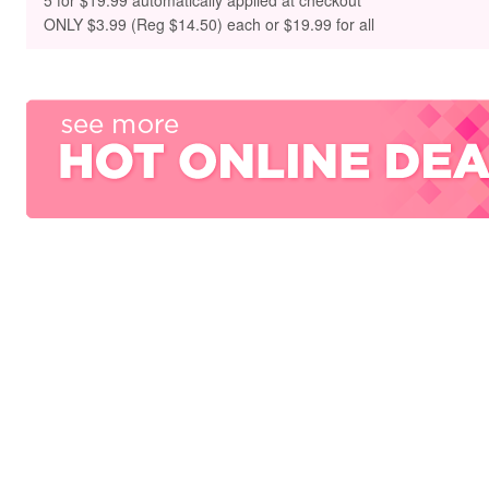
5 for $19.99 automatically applied at checkout
ONLY
$3.99 (Reg $14.50) each or $19.99 for all