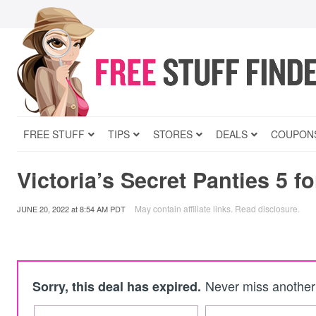
FREE STUFF
TIPS
STORES
DEALS
COUPON
Victoria’s Secret Panties 5 fo
May contain affiliate links.
Read disclosure
.
JUNE 20, 2022
at
8:54 AM PDT
Never miss another 
Sorry, this deal has expired.