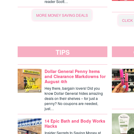
reader Scott…
MORE MONEY SAVING DEALS
CLICK
TIPS
Dollar General Penny Items
and Clearance Markdowns for
August 4th
Hey there, bargain lovers! Did you
know Dollar General hides amazing
deals on their shelves – for just a
penny? No coupons are needed,
just…
14 Epic Bath and Body Works
Hacks
Insider Secrets to Saving Money at