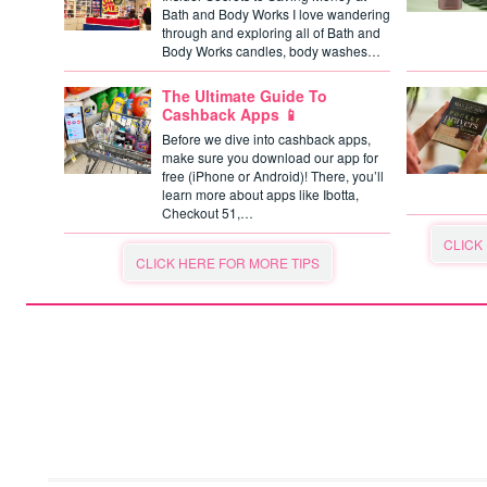
Bath and Body Works I love wandering
through and exploring all of Bath and
Body Works candles, body washes…
The Ultimate Guide To
Cashback Apps 📱
Before we dive into cashback apps,
make sure you download our app for
free (iPhone or Android)! There, you’ll
learn more about apps like Ibotta,
Checkout 51,…
CLICK
CLICK HERE FOR MORE TIPS