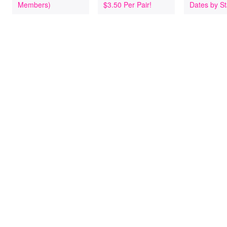
Members)
$3.50 Per Pair!
Dates by St