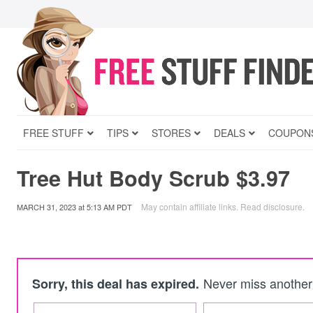
FREE STUFF
TIPS
STORES
DEALS
COUPON
Tree Hut Body Scrub $3.97
May contain affiliate links.
Read disclosure
.
MARCH 31, 2023
at
5:13 AM PDT
Never miss another 
Sorry, this deal has expired.