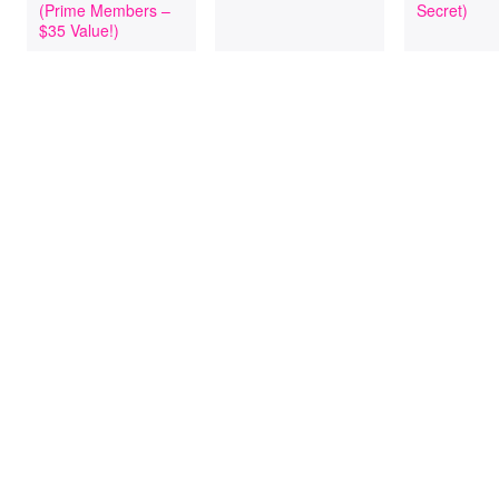
(Prime Members –
Secret)
$35 Value!)