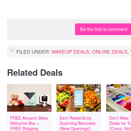
Be the first to comment
FILED UNDER:
MAKEUP DEALS
,
ONLINE DEALS
,
Related Deals
FREE Amazon Baby
Earn Rewards by
Don’t Miss
Welcome Box +
Scanning Barcodes
Deals for T
FREE Shipping
(New Openings!)
(Crocs, Vict