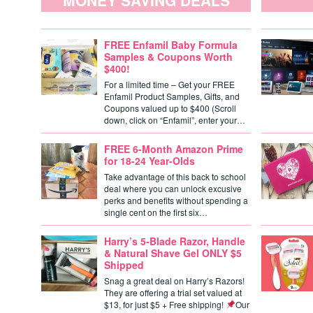
MONEY SAVING DEALS
FREE Enfamil Baby Formula
Samples & Coupons Worth
$400!
For a limited time – Get your FREE
Enfamil Product Samples, Gifts, and
Coupons valued up to $400 (Scroll
down, click on “Enfamil”, enter your…
FREE 6-Month Amazon Prime
for 18-24 Year-Olds
Take advantage of this back to school
deal where you can unlock excusive
perks and benefits without spending a
single cent on the first six…
Harry’s 5-Blade Razor, Handle
& Natural Shave Gel ONLY $5
Shipped
Snag a great deal on Harry’s Razors!
They are offering a trial set valued at
$13, for just $5 + Free shipping!
Our