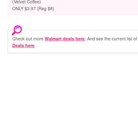
(Velvet Coffee)
ONLY $3.97 (Reg $8)
Check out more
Walmart deals here
. And see the current list o
Deals here
.