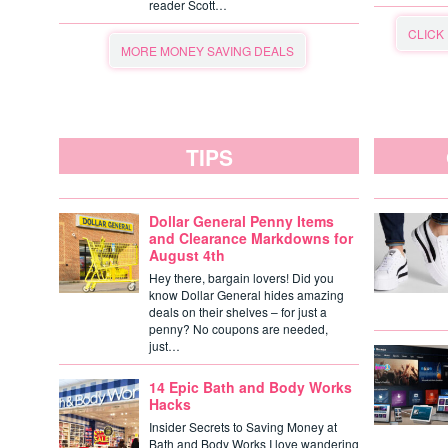
reader Scott…
CLICK
MORE MONEY SAVING DEALS
TIPS
Dollar General Penny Items
and Clearance Markdowns for
August 4th
Hey there, bargain lovers! Did you
know Dollar General hides amazing
deals on their shelves – for just a
penny? No coupons are needed,
just…
14 Epic Bath and Body Works
Hacks
Insider Secrets to Saving Money at
Bath and Body Works I love wandering