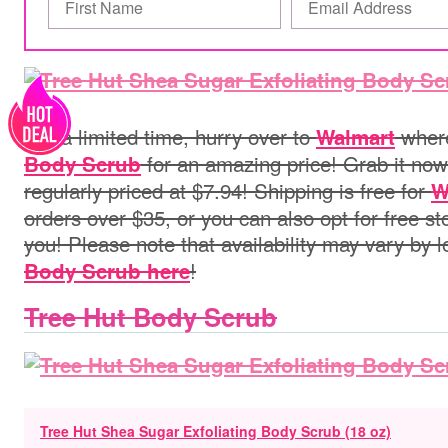
For a limited time, hurry over to
where
Walmart
for an amazing price! Grab it now 
Body Scrub
regularly priced at $7.94!
Shipping is free for
W
orders over $35, or you can also opt for free st
you! Please note that
availability may vary by 
!
Body Scrub here
Tree Hut Body Scrub
Tree Hut Shea Sugar Exfoliating Body Scrub (18 oz)