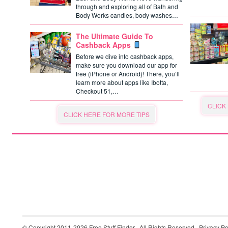
through and exploring all of Bath and
Body Works candles, body washes…
The Ultimate Guide To
Cashback Apps
Before we dive into cashback apps,
make sure you download our app for
free (iPhone or Android)! There, you’ll
learn more about apps like Ibotta,
Checkout 51,…
CLICK
CLICK HERE FOR MORE TIPS
© Copyright 2011-2026
Free Stuff Finder
· All Rights Reserved ·
Privacy Po