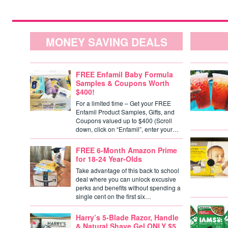
MONEY SAVING DEALS
FREE Enfamil Baby Formula
Samples & Coupons Worth
$400!
For a limited time – Get your FREE
Enfamil Product Samples, Gifts, and
Coupons valued up to $400 (Scroll
down, click on “Enfamil”, enter your…
FREE 6-Month Amazon Prime
for 18-24 Year-Olds
Take advantage of this back to school
deal where you can unlock excusive
perks and benefits without spending a
single cent on the first six…
Harry’s 5-Blade Razor, Handle
& Natural Shave Gel ONLY $5