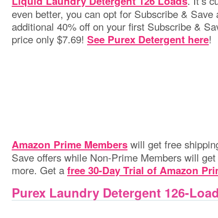
. It’s 
Liquid Laundry Detergent 126 Loads
even better, you can opt for Subscribe & Save 
additional 40% off on your first Subscribe & Sa
price only $7.69!
!
See Purex Detergent here
will get free shippi
Amazon Prime Members
Save offers while Non-Prime Members will get i
more. Get a
free 30-Day Trial of Amazon Pr
Purex Laundry Detergent 126-Loa