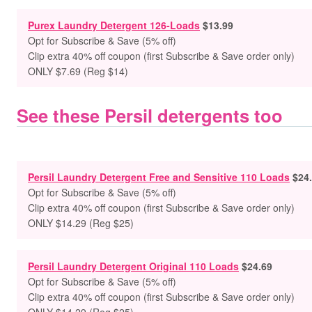
Purex Laundry Detergent 126-Loads
$13.99
Opt for Subscribe & Save (5% off)
Clip extra 40% off coupon (first Subscribe & Save order only)
ONLY $7.69 (Reg $14)
See these Persil detergents too
Persil Laundry Detergent Free and Sensitive 110 Loads
$24
Opt for Subscribe & Save (5% off)
Clip extra 40% off coupon (first Subscribe & Save order only)
ONLY $14.29 (Reg $25)
Persil Laundry Detergent Original 110 Loads
$24.69
Opt for Subscribe & Save (5% off)
Clip extra 40% off coupon (first Subscribe & Save order only)