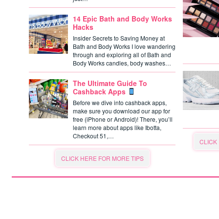
14 Epic Bath and Body Works
Hacks
Insider Secrets to Saving Money at
Bath and Body Works I love wandering
through and exploring all of Bath and
Body Works candles, body washes…
The Ultimate Guide To
Cashback Apps
Before we dive into cashback apps,
make sure you download our app for
free (iPhone or Android)! There, you’ll
learn more about apps like Ibotta,
Checkout 51,…
CLICK
CLICK HERE FOR MORE TIPS