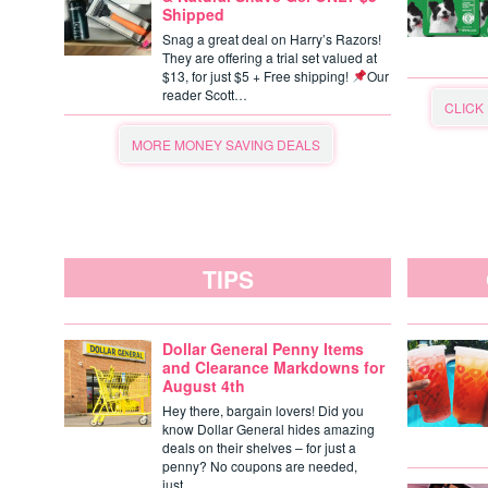
Shipped
Snag a great deal on Harry’s Razors!
They are offering a trial set valued at
$13, for just $5 + Free shipping!
Our
reader Scott…
CLICK
MORE MONEY SAVING DEALS
TIPS
Dollar General Penny Items
and Clearance Markdowns for
August 4th
Hey there, bargain lovers! Did you
know Dollar General hides amazing
deals on their shelves – for just a
penny? No coupons are needed,
just…