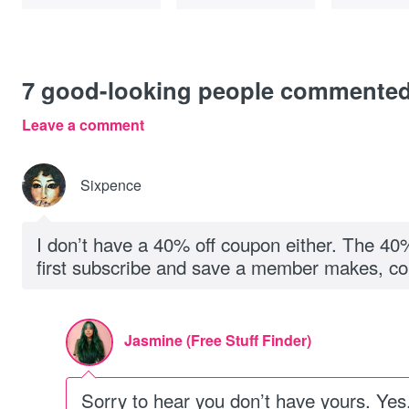
7
good-looking people commente
Leave a comment
Sixpence
I don’t have a 40% off coupon either. The 40%
first subscribe and save a member makes, co
Jasmine (Free Stuff Finder)
Sorry to hear you don’t have yours. Yes, i