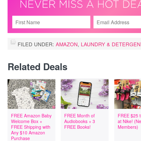
FILED UNDER:
AMAZON
,
LAUNDRY & DETERGEN
Related Deals
FREE Amazon Baby
FREE Month of
FREE $25 t
Welcome Box +
Audiobooks + 3
at Nike! (
FREE Shipping with
FREE Books!
Members)
Any $10 Amazon
Purchase