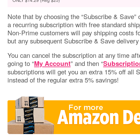
ONLY $14.29 (Reg $25)
Note that by choosing the “Subscribe & Save” o
a recurring subscription with free standard ship
Non-Prime customers will pay shipping costs for 
but any subsequent Subscribe & Save delivery w
You can cancel the subscription at any time aft
going to “
” and then “
My Account
Subscriptio
subscriptions will get you an extra 15% off all
instead of the regular extra 5% savings!