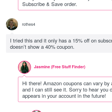
Subscribe & Save order.
rothes4
I tried this and it only has a 15% off on subs
doesn’t show a 40% coupon.
Jasmine (Free Stuff Finder)
Hi there! Amazon coupons can vary by a
and I can still see it. Sorry to hear you d
appears in your account in the future!