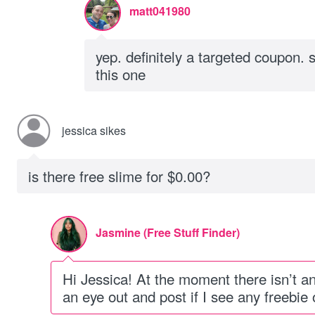
matt041980
yep. definitely a targeted coupon. 
this one
jessica sikes
is there free slime for $0.00?
Jasmine (Free Stuff Finder)
Hi Jessica! At the moment there isn’t an o
an eye out and post if I see any freebie o