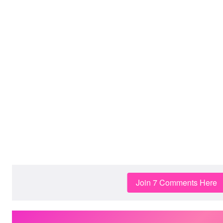
Join 7 Comments Here