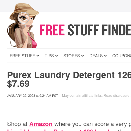
FREE STUFF
TIPS
STORES
DEALS
COUPON
Purex Laundry Detergent 126
$7.69
May contain affiliate links.
Read disclosure
.
JANUARY 22, 2023
at
9:24 AM PST
Shop at
where you can score a very g
Amazon