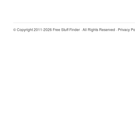
© Copyright 2011-2026
Free Stuff Finder
· All Rights Reserved ·
Privacy Po