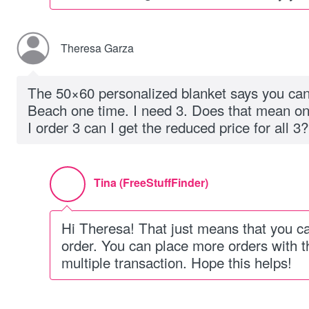
Theresa Garza
The 50×60 personalized blanket says you can
Beach one time. I need 3. Does that mean only
I order 3 can I get the reduced price for all 3?
Tina (FreeStuffFinder)
Hi Theresa! That just means that you c
order. You can place more orders with 
multiple transaction. Hope this helps!