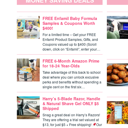
MONEY SAVING DEALS
FREE Enfamil Baby Formula
Samples & Coupons Worth
$400!
For a limited time – Get your FREE
Enfamil Product Samples, Gifts, and
Coupons valued up to $400 (Scroll
down, click on “Enfamil”, enter your…
FREE 6-Month Amazon Prime
for 18-24 Year-Olds
Take advantage of this back to school
deal where you can unlock excusive
perks and benefits without spending a
single cent on the first six…
Harry’s 5-Blade Razor, Handle
& Natural Shave Gel ONLY $5
Shipped
Snag a great deal on Harry’s Razors!
They are offering a trial set valued at
$13, for just $5 + Free shipping!
Our