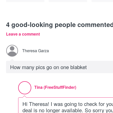
4
good-looking people commente
Leave a comment
Theresa Garza
How many pics go on one blabket
Tina (FreeStuffFinder)
Hi Theresa! I was going to check for you,
deal is no longer available. So sorry you