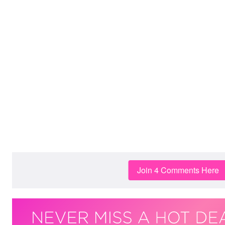
Join 4 Comments Here