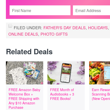
FILED UNDER:
FATHER'S DAY DEALS
,
HOLIDAYS
ONLINE DEALS
,
PHOTO GIFTS
Related Deals
FREE Amazon Baby
FREE Month of
Earn Rewar
Welcome Box +
Audiobooks + 3
Scanning B
FREE Shipping with
FREE Books!
(New Openi
Any $10 Amazon
Purchase