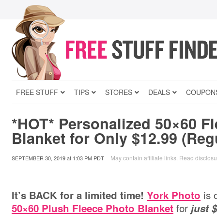
FREE STUFF
TIPS
STORES
DEALS
COUPON
*HOT* Personalized 50×60 F
Blanket for Only $12.99 (Reg
May contain affiliate links.
Read disclosu
SEPTEMBER 30, 2019
at
1:03 PM PDT
is 
It’s BACK for a limited time!
York Photo
for
50×60 Plush Fleece Photo Blanket
just 