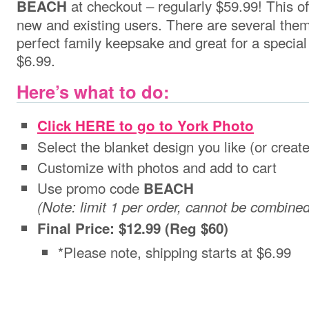
at checkout – regularly $59.99! This off
BEACH
new and existing users. There are several the
perfect family keepsake and great for a special 
$6.99.
Here’s what to do:
Click HERE to go to York Photo
Select the blanket design you like (or creat
Customize with photos and add to cart
Use promo code
BEACH
(Note: limit 1 per order, cannot be combine
Final Price: $12.99 (Reg $60)
*Please note, shipping starts at $6.99