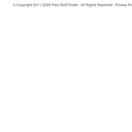
© Copyright 2011-2026
Free Stuff Finder
· All Rights Reserved ·
Privacy Po