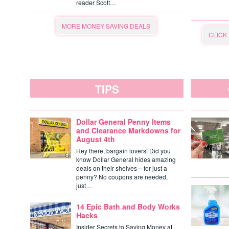
reader Scott…
MORE MONEY SAVING DEALS
CLICK
TIPS
Dollar General Penny Items
and Clearance Markdowns for
August 4th
Hey there, bargain lovers! Did you
know Dollar General hides amazing
deals on their shelves – for just a
penny? No coupons are needed,
just…
14 Epic Bath and Body Works
Hacks
Insider Secrets to Saving Money at