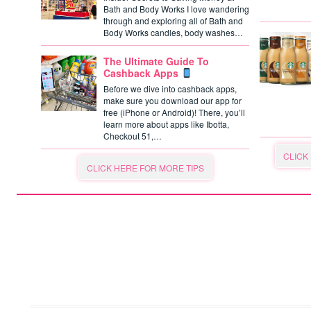
Bath and Body Works I love wandering
through and exploring all of Bath and
Body Works candles, body washes…
The Ultimate Guide To
Cashback Apps
Before we dive into cashback apps,
make sure you download our app for
free (iPhone or Android)! There, you’ll
learn more about apps like Ibotta,
Checkout 51,…
CLICK
CLICK HERE FOR MORE TIPS