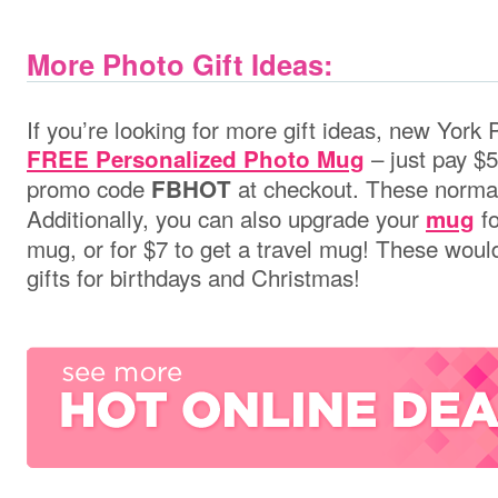
More Photo Gift Ideas:
If you’re looking for more gift ideas, new York
– just pay $5
FREE Personalized Photo Mug
promo code
at checkout. These normal
FBHOT
Additionally,
you can also upgrade your
fo
mug
mug, or for $7 to get a travel mug! These wou
gifts for birthdays and Christmas!