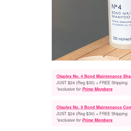
Olaplex No. 4 Bond Maintenance Sh
JUST $24 (Reg $30) + FREE Shipping
*exclusive for
Prime Members
Olaplex No. 5 Bond Maintenance Con
JUST $24 (Reg $30) + FREE Shipping
*exclusive for
Prime Members