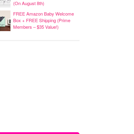
(On August 8th)
FREE Amazon Baby Welcome
Box + FREE Shipping (Prime
Members – $35 Value!)