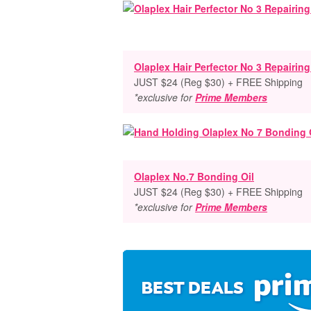
Olaplex Hair Perfector No 3 Repairin
JUST $24 (Reg $30) + FREE Shipping
*exclusive for
Prime Members
Olaplex No.7 Bonding Oil
JUST $24 (Reg $30) + FREE Shipping
*exclusive for
Prime Members