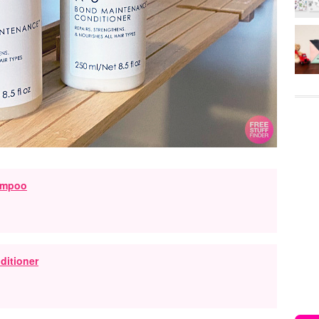
ampoo
ditioner