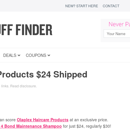
NEW? START HERE
CONTACT
DEALS
COUPONS
Products $24 Shipped
 links.
Read disclosure
.
an score
Olaplex Haircare Products
at an exclusive price.
. 4 Bond Maintenance Shampoo
for just $24, regularly $30!