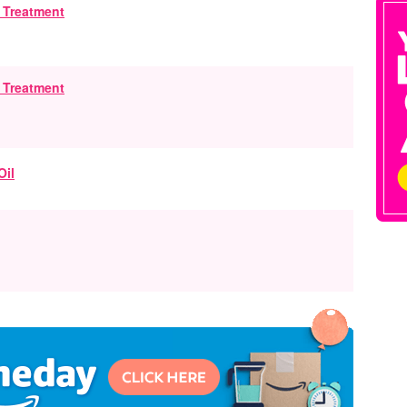
g Treatment