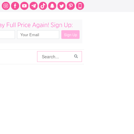
Search
Search