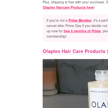
Plus, shipping is free with your purchase.
Olaplex Haircare Products here
!
If you’re not
a
Prime Member
, it’s a pe
cancel after Prime Day if you decide not 
up now for
free 6 months of Prime
, plu
membership!
Olaplex Hair Care Products 