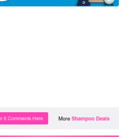
More
in 5 Comments Here
Shampoo Deals