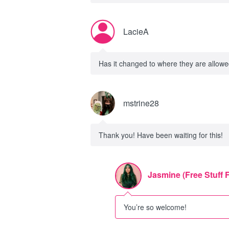
LacieA
Has it changed to where they are allowed 
mstrine28
Thank you! Have been waiting for this!
Jasmine (Free Stuff 
You’re so welcome!