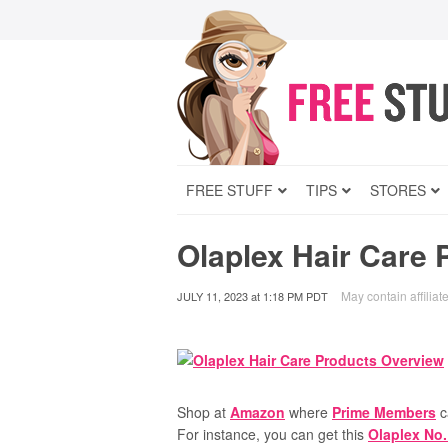
FREE STUFF
TIPS
STORES
Olaplex Hair Care 
May contain affiliate
JULY 11, 2023
at
1:18 PM PDT
Shop at
Amazon
where
Prime Members
c
For instance, you can get this
Olaplex No