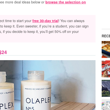
 See more deal ideas below or
browse the selection on
rfect time to start your
free 30-day trial
! You can always
to keep it. Even sweeter, if you’re a student, you can sign
s, if you decide to keep it, you’ll get 50% off on your
REC
$24