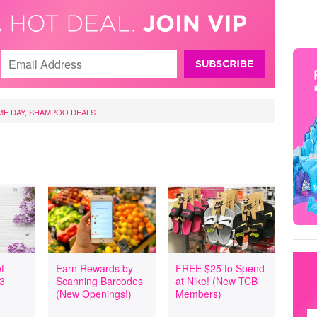
ME DAY
,
SHAMPOO DEALS
f
Earn Rewards by
FREE $25 to Spend
 3
Scanning Barcodes
at Nike! (New TCB
(New Openings!)
Members)