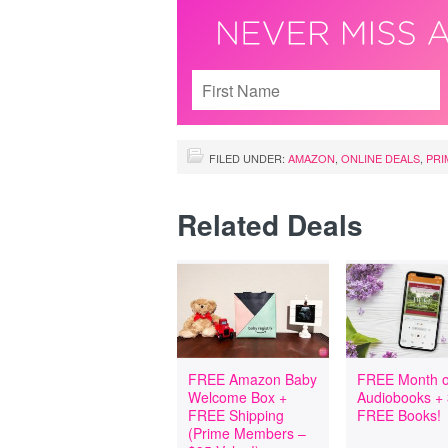
FILED UNDER:
AMAZON
,
ONLINE DEALS
,
PRI
Related Deals
FREE Amazon Baby
FREE Month o
Welcome Box +
Audiobooks +
FREE Shipping
FREE Books!
(Prime Members –