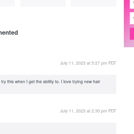
mented
July 11, 2023 at 5:27 pm PDT
 try this when I get the ability to. I love trying new hair
July 11, 2023 at 2:30 pm PDT