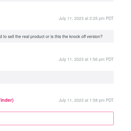
July 11, 2023 at 2:25 pm PDT
to sell the real product or is this the knock off version?
July 11, 2023 at 1:56 pm PDT
Finder)
July 11, 2023 at 1:58 pm PDT