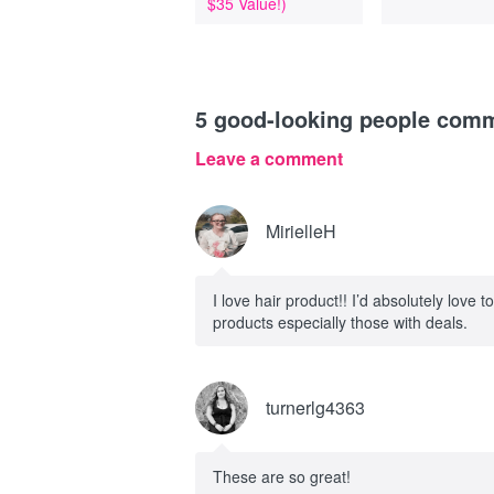
$35 Value!)
5
good-looking people com
Leave a comment
MirielleH
I love hair product!! I’d absolutely love to
products especially those with deals.
turnerlg4363
These are so great!