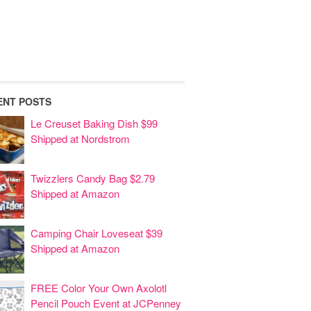
ENT POSTS
Le Creuset Baking Dish $99
Shipped at Nordstrom
Twizzlers Candy Bag $2.79
Shipped at Amazon
Camping Chair Loveseat $39
Shipped at Amazon
FREE Color Your Own Axolotl
Pencil Pouch Event at JCPenney