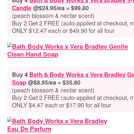
Buy 4
Bath & Body Works x Vera Bradley 3
Candle
@$24.95/ea = $99.80
(peach blossom & nectar scent)
Buy 2 Get 2 FREE (auto-applied at checkout, 
ONLY $12.47 each or $49.90 for all four
Buy 4
Bath & Body Works x Vera Bradley Ge
Soap
@$8.95/ea = $35.80
(peach blossom & nectar scent)
Buy 2 Get 2 FREE (auto-applied at checkout, 
ONLY $4.47 each or $17.90 for all four