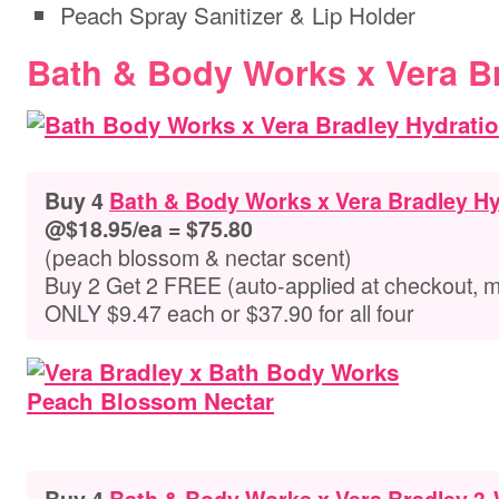
Peach Spray Sanitizer & Lip Holder
Bath & Body Works x Vera B
Buy 4
Bath & Body Works x Vera Bradley H
@$18.95/ea = $75.80
(peach blossom & nectar scent)
Buy 2 Get 2 FREE (auto-applied at checkout, 
ONLY $9.47 each or $37.90 for all four