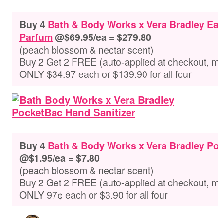
Buy 4
Bath & Body Works x Vera Bradley E
Parfum
@$69.95/ea = $279.80
(peach blossom & nectar scent)
Buy 2 Get 2 FREE (auto-applied at checkout, 
ONLY $34.97 each or $139.90 for all four
Buy 4
Bath & Body Works x Vera Bradley Po
@$1.95/ea = $7.80
(peach blossom & nectar scent)
Buy 2 Get 2 FREE (auto-applied at checkout, 
ONLY 97¢ each or $3.90 for all four