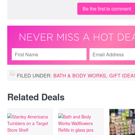
Be the first to comment
FILED UNDER:
BATH & BODY WORKS
,
GIFT IDEA
Related Deals