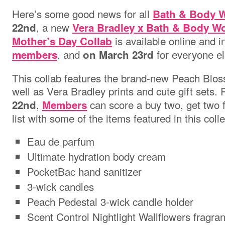
Here’s some good news for all
Bath & Body 
, a new
22nd
Vera Bradley x Bath & Body Wo
is available online and in
Mother’s Day Collab
, and
for everyone el
members
on March 23rd
This collab features the brand-new Peach Blos
well as Vera Bradley prints and cute gift sets. 
,
can score a buy two, get two f
22nd
Members
list with some of the items featured in this coll
Eau de parfum
Ultimate hydration body cream
PocketBac hand sanitizer
3-wick candles
Peach Pedestal 3-wick candle holder
Scent Control Nightlight Wallflowers fragra