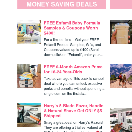
MONEY SAVING DEALS
FREE Enfamil Baby Formula
Samples & Coupons Worth
$400!
For a limited time – Get your FREE
Enfamil Product Samples, Gifts, and
Coupons valued up to $400 (Scroll
down, click on “Enfamil”, enter your…
FREE 6-Month Amazon Prime
for 18-24 Year-Olds
Take advantage of this back to school
deal where you can unlock excusive
perks and benefits without spending a
single cent on the first six…
Harry’s 5-Blade Razor, Handle
& Natural Shave Gel ONLY $5
Shipped
Snag a great deal on Harry’s Razors!
They are offering a trial set valued at