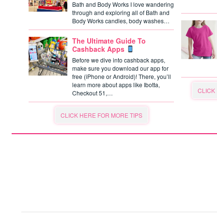
Bath and Body Works I love wandering
through and exploring all of Bath and
Body Works candles, body washes…
The Ultimate Guide To
Cashback Apps
Before we dive into cashback apps,
make sure you download our app for
free (iPhone or Android)! There, you’ll
learn more about apps like Ibotta,
CLICK
Checkout 51,…
CLICK HERE FOR MORE TIPS