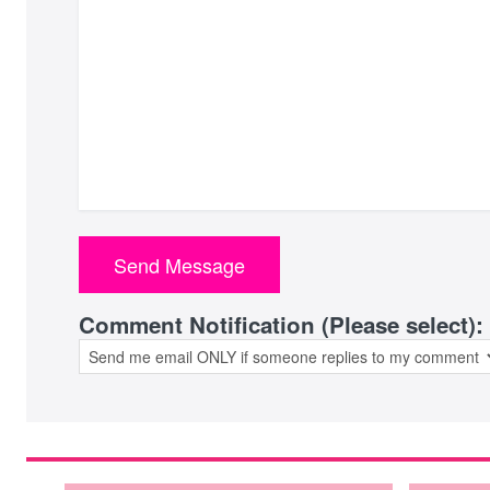
Comment Notification (Please select):