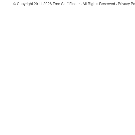
© Copyright 2011-2026
Free Stuff Finder
· All Rights Reserved ·
Privacy Po