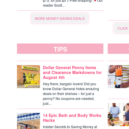
$13, for just $5 + Free shipping!
Our
reader Scott…
MORE MONEY SAVING DEALS
CLICK
TIPS
Dollar General Penny Items
and Clearance Markdowns for
August 4th
Hey there, bargain lovers! Did you
know Dollar General hides amazing
deals on their shelves – for just a
penny? No coupons are needed,
just…
14 Epic Bath and Body Works
Hacks
Insider Secrets to Saving Money at