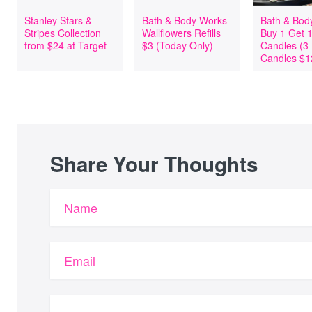
Stanley Stars &
Bath & Body Works
Bath & Bod
Stripes Collection
Wallflowers Refills
Buy 1 Get 
from $24 at Target
$3 (Today Only)
Candles (3
Candles $1
Share Your Thoughts
Name
Email