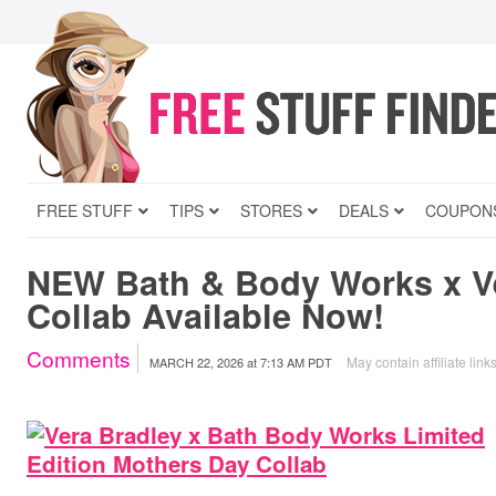
FREE STUFF
TIPS
STORES
DEALS
COUPON
NEW Bath & Body Works x V
Collab Available Now!
Comments
May contain affiliate link
MARCH 22, 2026
at
7:13 AM PDT