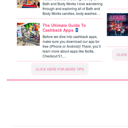
Bath and Body Works I love wandering
through and exploring all of Bath and
Body Works candles, body washes…
The Ultimate Guide To
Cashback Apps
Before we dive into cashback apps,
make sure you download our app for
free (iPhone or Android)! There, you’ll
learn more about apps like Ibotta,
CLICK
Checkout 51,…
CLICK HERE FOR MORE TIPS