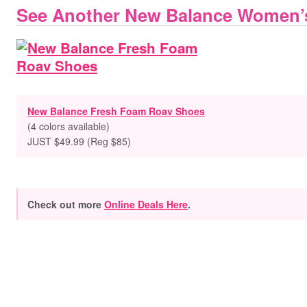
See Another New Balance Women’
New Balance Fresh Foam Roav Shoes
(4 colors available)
JUST $49.99 (Reg $85)
Check out more
Online Deals Here
.