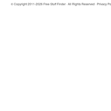
© Copyright 2011-2026
Free Stuff Finder
· All Rights Reserved ·
Privacy Po