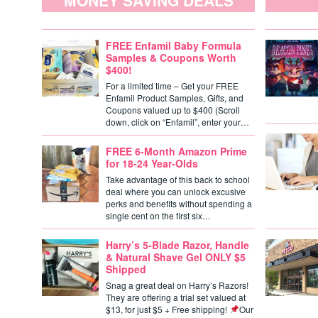
MONEY SAVING DEALS
FREE Enfamil Baby Formula
Samples & Coupons Worth
$400!
For a limited time – Get your FREE
Enfamil Product Samples, Gifts, and
Coupons valued up to $400 (Scroll
down, click on “Enfamil”, enter your…
FREE 6-Month Amazon Prime
for 18-24 Year-Olds
Take advantage of this back to school
deal where you can unlock excusive
perks and benefits without spending a
single cent on the first six…
Harry’s 5-Blade Razor, Handle
& Natural Shave Gel ONLY $5
Shipped
Snag a great deal on Harry’s Razors!
They are offering a trial set valued at
$13, for just $5 + Free shipping!
Our