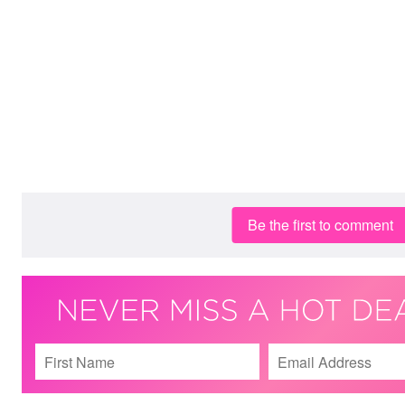
Be the first to comment