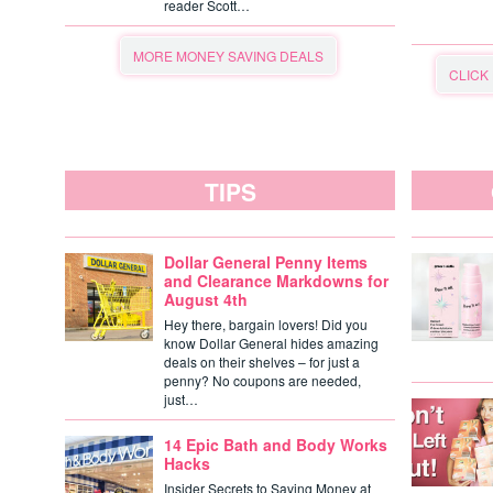
reader Scott…
MORE MONEY SAVING DEALS
CLICK
TIPS
Dollar General Penny Items
and Clearance Markdowns for
August 4th
Hey there, bargain lovers! Did you
know Dollar General hides amazing
deals on their shelves – for just a
penny? No coupons are needed,
just…
14 Epic Bath and Body Works
Hacks
Insider Secrets to Saving Money at