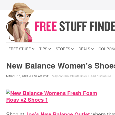
FREE STUFF
TIPS
STORES
DEALS
COUPON
New Balance Women’s Shoes
May contain affiliate links.
Read disclosure
.
MARCH 15, 2023
at
9:39 AM PDT
Shop at
where they
Joe’s New Balance Outlet