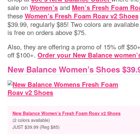
sale on
and
Women’s
Men’s Fresh Foam Ro
these
Women’s Fresh Foam Roav v2 Shoes
$39.99, regularly $85! Two colors are availabl
is free on orders above $75.
Also, they are offering a promo of 15% off $5
off $100+.
Order your New Balance women’
New Balance Women’s Shoes $39.
New Balance Women’s Fresh Foam Roav v2 Shoes
(2 colors available)
JUST $39.99 (Reg $85)