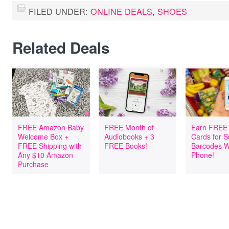
FILED UNDER:
ONLINE DEALS
,
SHOES
Related Deals
FREE Amazon Baby
FREE Month of
Earn FREE 
Welcome Box +
Audiobooks + 3
Cards for 
FREE Shipping with
FREE Books!
Barcodes W
Any $10 Amazon
Phone!
Purchase