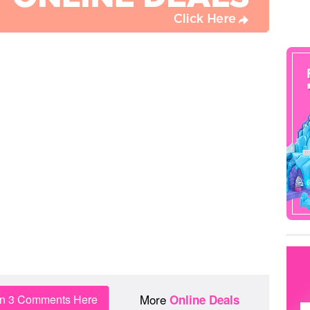
More
in 3 Comments Here
Online Deals