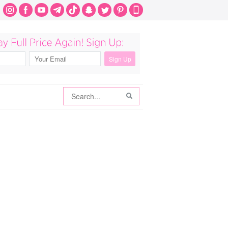
Search
Search