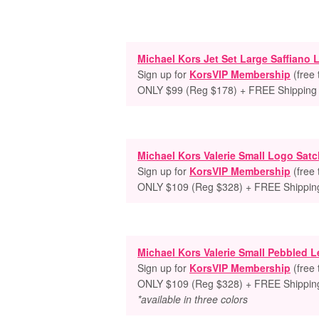
Michael Kors Jet Set Large Saffiano
Sign up for
KorsVIP Membership
(free
ONLY $99 (Reg $178) + FREE Shipping
Michael Kors Valerie Small Logo Satc
Sign up for
KorsVIP Membership
(free
ONLY $109 (Reg $328) + FREE Shippin
Michael Kors Valerie Small Pebbled L
Sign up for
KorsVIP Membership
(free
ONLY $109 (Reg $328) + FREE Shippin
*available in three colors