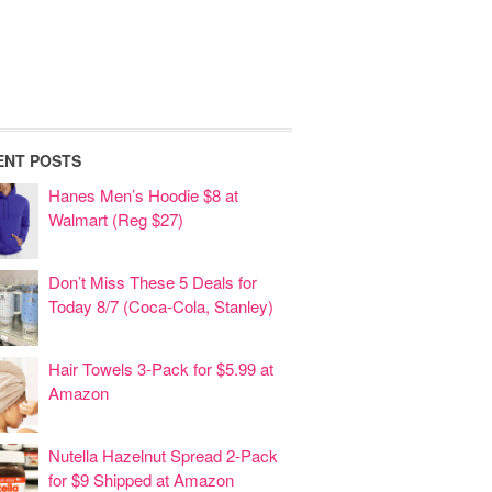
ENT POSTS
Hanes Men’s Hoodie $8 at
Walmart (Reg $27)
Don’t Miss These 5 Deals for
Today 8/7 (Coca-Cola, Stanley)
Hair Towels 3-Pack for $5.99 at
Amazon
Nutella Hazelnut Spread 2-Pack
for $9 Shipped at Amazon