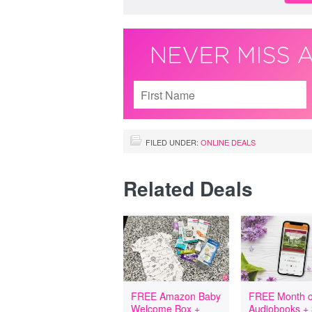
FILED UNDER:
ONLINE DEALS
Related Deals
FREE Amazon Baby
FREE Month o
Welcome Box +
Audiobooks +