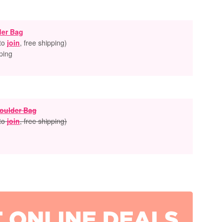
der Bag
 to
join
, free shipping
)
ping
oulder Bag
 to
join
, free shipping
)