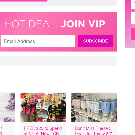
f
FREE $25 to Spend
Don’t Miss These 5
 3
at Nike! (New TCB
Deals for Today 8/7