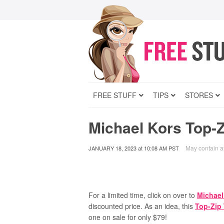
FREE STUFF
TIPS
STORES
Michael Kors Top-
May contain aff
JANUARY 18, 2023
at
10:08 AM PST
For a limited time, click on over to
Michael
discounted price. As an idea, this
Top-Zip
one on sale for only $79!