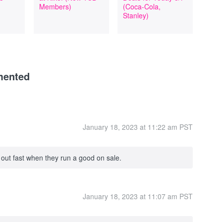
Members)
(Coca-Cola,
Stanley)
mented
January 18, 2023 at 11:22 am PST
 out fast when they run a good on sale.
January 18, 2023 at 11:07 am PST