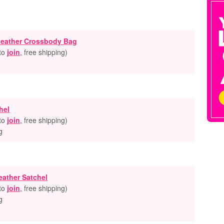
 Leather Crossbody Bag
 to
join
, free shipping
)
hel
 to
join
, free shipping
)
g
eather Satchel
 to
join
, free shipping
)
g