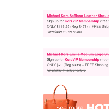
Michael Kors Saffiano Leather Shoul
Sign up for
KorsVIP Membership
(free
ONLY $119.25 (Reg $478) + FREE Ship
*available in two colors
Michael Kors Emilia Medium Logo Sh
Sign up for
KorsVIP Membership
(free
ONLY $79 (Reg $398) + FREE Shipping
*available in select colors