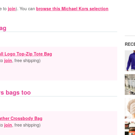
e to
join
). You can
browse this Michael Kors selection
Bag
REC
all Logo Top-Zip Tote Bag
 to
join
, free shipping
)
rs bags too
eather Crossbody Bag
 to
join
, free shipping
)