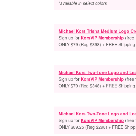
*available in select colors
Michael Kors Trisha Medium Logo C
Sign up for
KorsVIP Membership
(free
ONLY $79 (Reg $398) + FREE Shipping
Michael Kors Two-Tone Logo and Le
Sign up for
KorsVIP Membership
(free
ONLY $79 (Reg $348) + FREE Shipping
Michael Kors Two-Tone Logo and Le
Sign up for
KorsVIP Membership
(free
ONLY $89.25 (Reg $298) + FREE Shipp