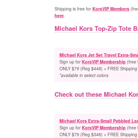
Shipping is free for
KorsVIP Members
(fre
here
.
Michael Kors Top-Zip Tote 
Michael Kors Jet Set Travel Extra-Sm
Sign up for
KorsVIP Membership
(free
ONLY $79 (Reg $448) + FREE Shipping
*available in select colors
Check out these Michael Ko
Michael Kors Extra-Small Pebbled L
Sign up for
KorsVIP Membership
(free
ONLY $79 (Reg $348) + FREE Shipping