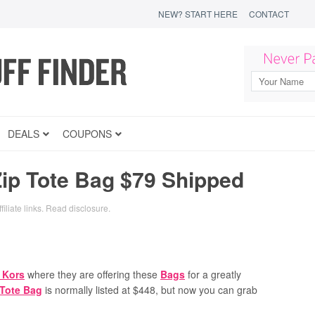
NEW? START HERE
CONTACT
DEALS
COUPONS
Zip Tote Bag $79 Shipped
iliate links.
Read disclosure
.
 Kors
where they are offering these
Bags
for a greatly
 Tote Bag
is normally listed at $448, but now you can grab