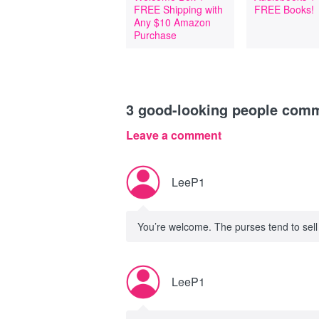
FREE Shipping with
FREE Books!
Any $10 Amazon
Purchase
3
good-looking people com
Leave a comment
LeeP1
You’re welcome. The purses tend to sell
LeeP1