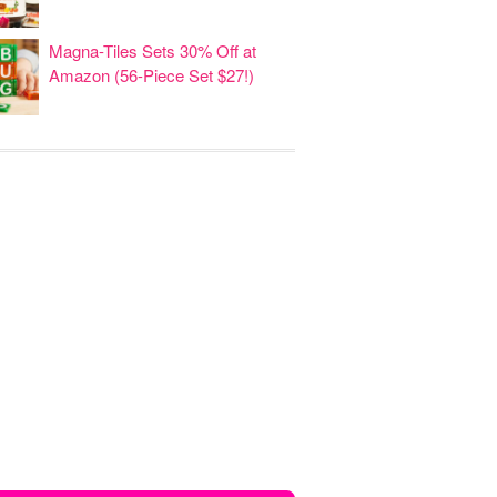
Magna-Tiles Sets 30% Off at
Amazon (56-Piece Set $27!)