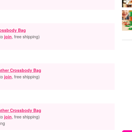
rossbody Bag
 to
join
, free shipping
)
ather Crossbody Bag
 to
join
, free shipping
)
ather Crossbody Bag
 to
join
, free shipping
)
ing