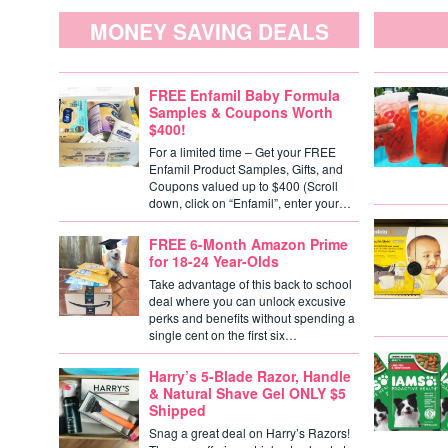
MONEY SAVING DEALS
FREE Enfamil Baby Formula
Samples & Coupons Worth
$400!
For a limited time – Get your FREE
Enfamil Product Samples, Gifts, and
Coupons valued up to $400 (Scroll
down, click on “Enfamil”, enter your…
FREE 6-Month Amazon Prime
for 18-24 Year-Olds
Take advantage of this back to school
deal where you can unlock excusive
perks and benefits without spending a
single cent on the first six…
Harry’s 5-Blade Razor, Handle
& Natural Shave Gel ONLY $5
Shipped
Snag a great deal on Harry’s Razors!