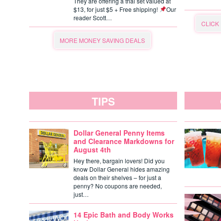
They are offering a trial set valued at
$13, for just $5 + Free shipping!
Our
reader Scott…
CLICK
MORE MONEY SAVING DEALS
TIPS
Dollar General Penny Items
and Clearance Markdowns for
August 4th
Hey there, bargain lovers! Did you
know Dollar General hides amazing
deals on their shelves – for just a
penny? No coupons are needed,
just…
14 Epic Bath and Body Works