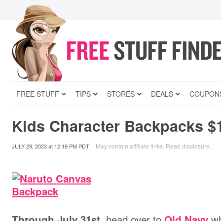
FREE STUFF
TIPS
STORES
DEALS
COUPON
Kids Character Backpacks $
May contain affiliate links.
Read disclosure
.
JULY 29, 2023
at
12:19 PM PDT
head over to
wh
Through July 31st,
Old Navy