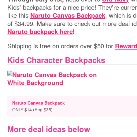
Kids’ backpacks for a nice price! They’re curren
like this
, which is 
Naruto Canvas Backpack
of $34.99. Make sure to check out more deal id
!
Naruto backpack here
Shipping is free on orders over $50 for
Rewar
Kids Character Backpacks
Naruto Canvas Backpack
ONLY $14 (Reg $35)
More deal ideas below