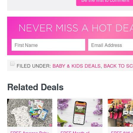
FILED UNDER:
BABY & KIDS DEALS
,
BACK TO S
Related Deals