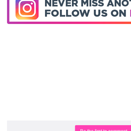
Be the first to comment