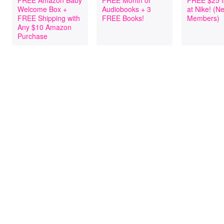
FREE Amazon Baby
FREE Month of
FREE $25 t
Welcome Box +
Audiobooks + 3
at Nike! (
FREE Shipping with
FREE Books!
Members)
Any $10 Amazon
Purchase