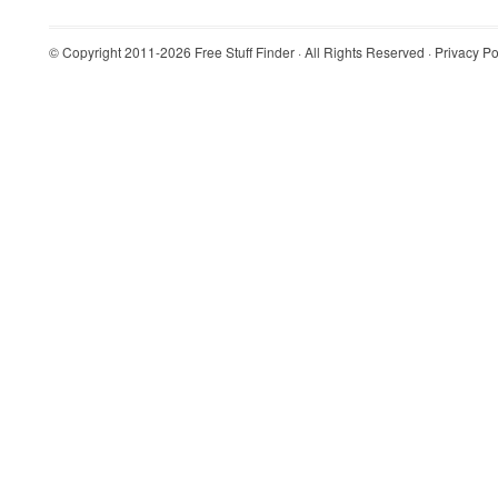
© Copyright 2011-2026
Free Stuff Finder
· All Rights Reserved ·
Privacy Po