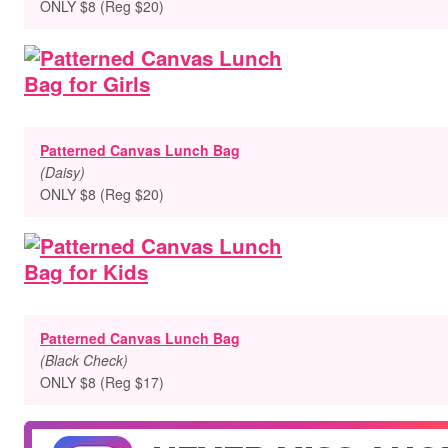
ONLY $8 (Reg $20)
Patterned Canvas Lunch Bag
(Daisy)
ONLY $8 (Reg $20)
Patterned Canvas Lunch Bag
(Black Check)
ONLY $8 (Reg $17)