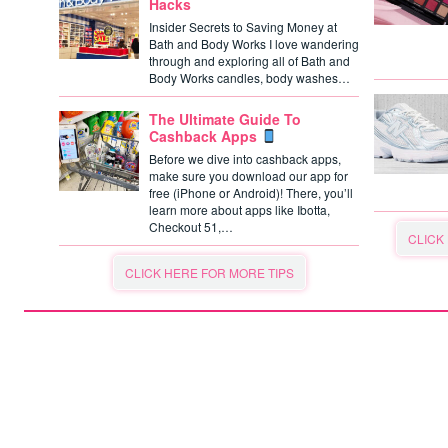
Hacks
Insider Secrets to Saving Money at
Bath and Body Works I love wandering
through and exploring all of Bath and
Body Works candles, body washes…
The Ultimate Guide To
Cashback Apps
Before we dive into cashback apps,
make sure you download our app for
free (iPhone or Android)! There, you’ll
learn more about apps like Ibotta,
Checkout 51,…
CLICK
CLICK HERE FOR MORE TIPS