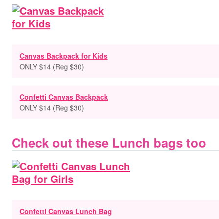
Canvas Backpack for Kids
ONLY $14 (Reg $30)
Confetti Canvas Backpack
ONLY $14 (Reg $30)
Check out these Lunch bags too
Confetti Canvas Lunch Bag