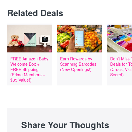
Related Deals
FREE Amazon Baby
Earn Rewards by
Don’t Miss
Welcome Box +
Scanning Barcodes
Deals for T
FREE Shipping
(New Openings!)
(Crocs, Vict
(Prime Members –
Secret)
$35 Value!)
Share Your Thoughts