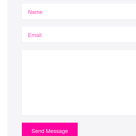
Name
Email