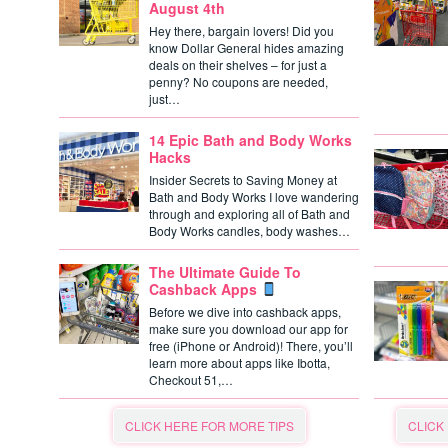
August 4th
Hey there, bargain lovers! Did you
know Dollar General hides amazing
deals on their shelves – for just a
penny? No coupons are needed,
just…
14 Epic Bath and Body Works
Hacks
Insider Secrets to Saving Money at
Bath and Body Works I love wandering
through and exploring all of Bath and
Body Works candles, body washes…
The Ultimate Guide To
Cashback Apps
Before we dive into cashback apps,
make sure you download our app for
free (iPhone or Android)! There, you’ll
learn more about apps like Ibotta,
Checkout 51,…
CLICK HERE FOR MORE TIPS
CLICK