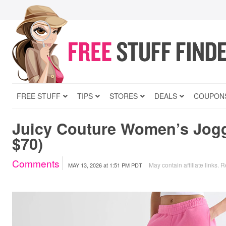
FREE STUFF
TIPS
STORES
DEALS
COUPON
Juicy Couture Women’s Jogg
$70)
Comments
May contain affiliate links.
R
MAY 13, 2026
at
1:51 PM PDT