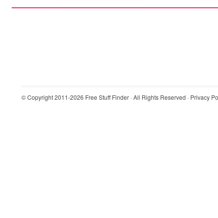
© Copyright 2011-2026
Free Stuff Finder
· All Rights Reserved ·
Privacy Po