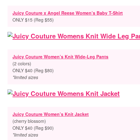
Juicy Couture x Angel Reese Women’s Baby T-Shirt
ONLY $15 (Reg $55)
Juicy Couture Women’s Knit Wide-Leg Pants
(2 colors)
ONLY $40 (Reg $80)
*limited sizes
Juicy Couture Women’s Knit Jacket
(cherry blossom)
ONLY $40 (Reg $90)
*limited sizes