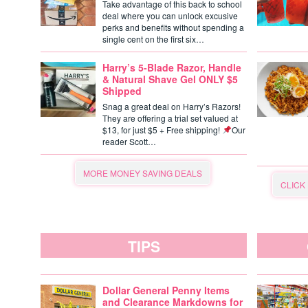
Take advantage of this back to school
deal where you can unlock excusive
perks and benefits without spending a
single cent on the first six…
Harry’s 5-Blade Razor, Handle
& Natural Shave Gel ONLY $5
Shipped
Snag a great deal on Harry’s Razors!
They are offering a trial set valued at
$13, for just $5 + Free shipping!
Our
reader Scott…
MORE MONEY SAVING DEALS
CLICK
TIPS
Dollar General Penny Items
and Clearance Markdowns for