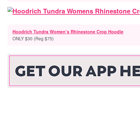
Hoodrich Tundra Women’s Rhinestone Crop Hoodie
ONLY $30 (Reg $75)