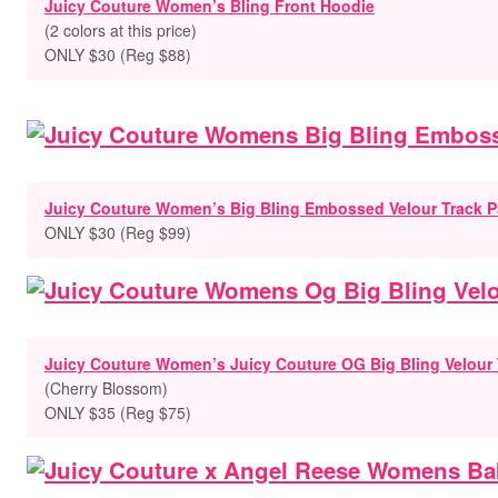
Juicy Couture Women’s Bling Front Hoodie
(2 colors at this price)
ONLY $30 (Reg $88)
Juicy Couture Women’s Big Bling Embossed Velour Track P
ONLY $30 (Reg $99)
Juicy Couture Women’s Juicy Couture OG Big Bling Velour 
(
Cherry Blossom)
ONLY $35 (Reg $75)