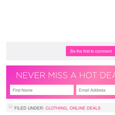
Be the first to comment
FILED UNDER:
CLOTHING
,
ONLINE DEALS