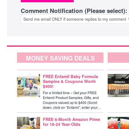
Comment Notification (Please select):
MONEY SAVING DEALS
FREE Enfamil Baby Formula
Samples & Coupons Worth
$400!
For a limited time – Get your FREE
Enfamil Product Samples, Gifts, and
Coupons valued up to $400 (Scroll
down, click on “Enfamil”, enter your…
FREE 6-Month Amazon Prime
for 18-24 Year-Olds