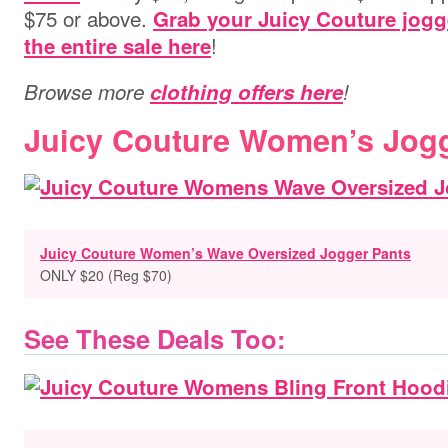
$75 or above.
Grab your Juicy Couture jogg
!
the entire sale here
Browse more
clothing offers here
!
Juicy Couture Women’s Jog
Juicy Couture Women’s Wave Oversized Jogger Pants
ONLY $20 (Reg $70)
See These Deals Too: