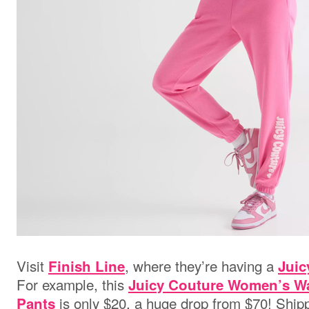
Visit
, where they’re having a
Finish Line
Juic
For example, this
Juicy Couture Women’s Wa
is only $20, a huge drop from $70! Shippi
Pants