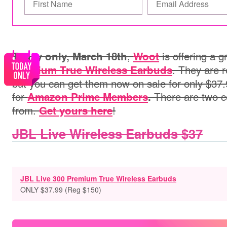
,
is offering a g
Today only, March 18th
Woot
. They are r
Premium True Wireless Earbuds
but you can get them now on sale for only $37
for
There are two c
Amazon Prime Members
.
from.
!
Get yours here
JBL Live Wireless Earbuds $37
JBL Live 300 Premium True Wireless Earbuds
ONLY $37.99 (Reg $150)