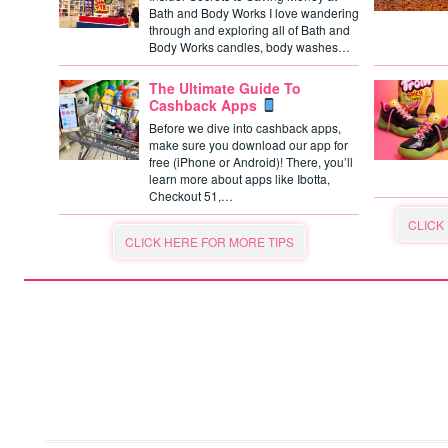
Bath and Body Works I love wandering
through and exploring all of Bath and
Body Works candles, body washes…
The Ultimate Guide To
Cashback Apps
Before we dive into cashback apps,
make sure you download our app for
free (iPhone or Android)! There, you’ll
learn more about apps like Ibotta,
Checkout 51,…
CLICK
CLICK HERE FOR MORE TIPS