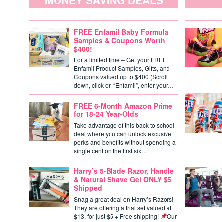
MONEY SAVING DEALS
FREE Enfamil Baby Formula
Samples & Coupons Worth
$400!
For a limited time – Get your FREE
Enfamil Product Samples, Gifts, and
Coupons valued up to $400 (Scroll
down, click on “Enfamil”, enter your…
FREE 6-Month Amazon Prime
for 18-24 Year-Olds
Take advantage of this back to school
deal where you can unlock excusive
perks and benefits without spending a
single cent on the first six…
Harry’s 5-Blade Razor, Handle
& Natural Shave Gel ONLY $5
Shipped
Snag a great deal on Harry’s Razors!
They are offering a trial set valued at
$13, for just $5 + Free shipping!
Our