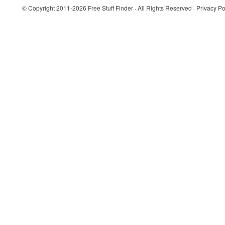
© Copyright 2011-2026
Free Stuff Finder
· All Rights Reserved ·
Privacy Po