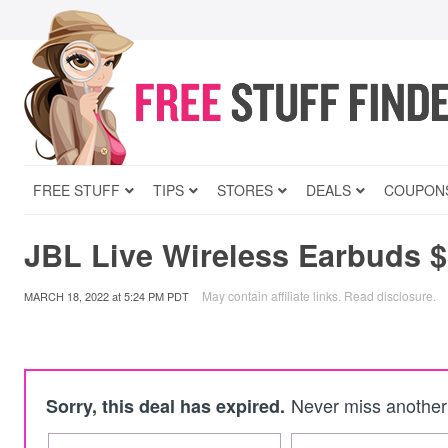
FREE STUFF
TIPS
STORES
DEALS
COUPON
JBL Live Wireless Earbuds 
May contain affiliate links.
Read disclosure
.
MARCH 18, 2022
at
5:24 PM PDT
Never miss another 
Sorry, this deal has expired.