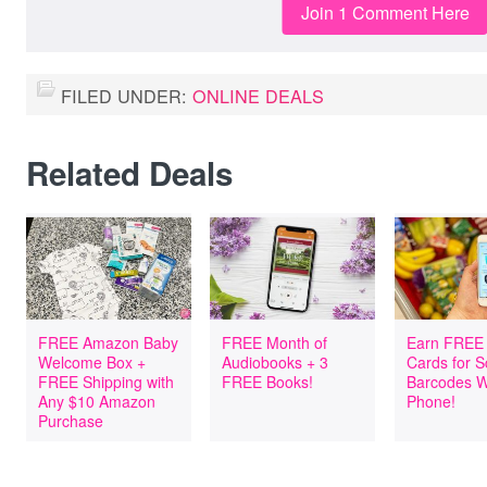
Join 1 Comment Here
FILED UNDER:
ONLINE DEALS
Related Deals
FREE Amazon Baby
FREE Month of
Earn FREE 
Welcome Box +
Audiobooks + 3
Cards for 
FREE Shipping with
FREE Books!
Barcodes W
Any $10 Amazon
Phone!
Purchase