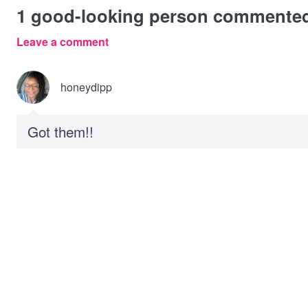
1
good-looking person commente
Leave a comment
honeydipp
Got them!!