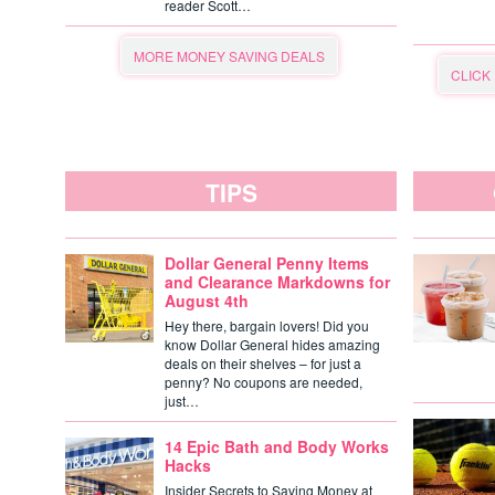
reader Scott…
MORE MONEY SAVING DEALS
CLICK
TIPS
Dollar General Penny Items
and Clearance Markdowns for
August 4th
Hey there, bargain lovers! Did you
know Dollar General hides amazing
deals on their shelves – for just a
penny? No coupons are needed,
just…
14 Epic Bath and Body Works
Hacks
Insider Secrets to Saving Money at