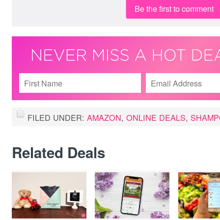
Be the first to comment
FILED UNDER:
AMAZON
,
ONLINE DEALS
,
SHAMP
Related Deals