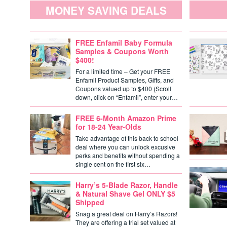
MONEY SAVING DEALS
FREE Enfamil Baby Formula
Samples & Coupons Worth
$400!
For a limited time – Get your FREE
Enfamil Product Samples, Gifts, and
Coupons valued up to $400 (Scroll
down, click on “Enfamil”, enter your…
FREE 6-Month Amazon Prime
for 18-24 Year-Olds
Take advantage of this back to school
deal where you can unlock excusive
perks and benefits without spending a
single cent on the first six…
Harry’s 5-Blade Razor, Handle
& Natural Shave Gel ONLY $5
Shipped
Snag a great deal on Harry’s Razors!
They are offering a trial set valued at