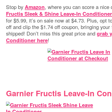
Stop by
, where you can score a nice 
Amazon
Fructis Sleek & Shine Leave-In Conditioner 
for $5.99, it’s on sale now at $4.73. Plus, opt
off and clip the $1.74 off coupon, bringing your f
shipped! Don’t miss this great price and
grab y
!
Conditioner here
Garnier Fructis Leave-In Con