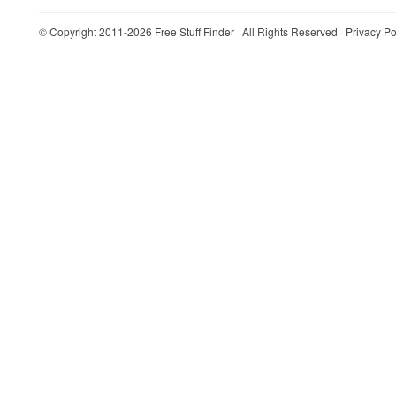
© Copyright 2011-2026
Free Stuff Finder
· All Rights Reserved ·
Privacy Po