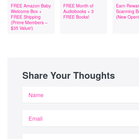
FREE Amazon Baby
FREE Month of
Earn Rewar
Welcome Box +
Audiobooks + 3
Scanning B
FREE Shipping
FREE Books!
(New Openi
(Prime Members –
$35 Value!)
Share Your Thoughts
Name
Email