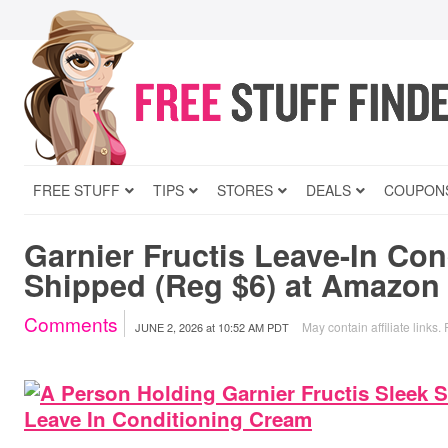
FREE STUFF
TIPS
STORES
DEALS
COUPON
Garnier Fructis Leave-In Con
Shipped (Reg $6) at Amazon
Comments
May contain affiliate links.
JUNE 2, 2026
at
10:52 AM PDT