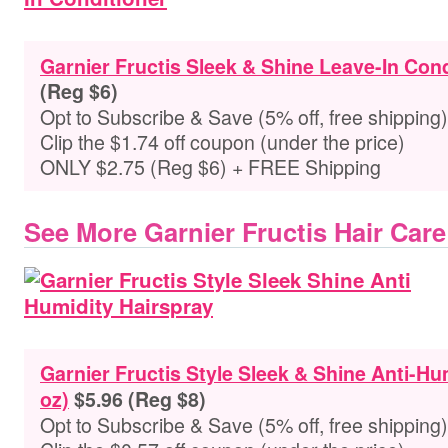
Garnier Fructis Sleek & Shine Leave-In Cond
(Reg $6)
Opt to Subscribe & Save (5% off, free shipping)
Clip the $1.74 off coupon (under the price)
ONLY $2.75 (Reg $6) + FREE Shipping
See More Garnier Fructis Hair Care
Garnier Fructis Style Sleek & Shine Anti-Hu
oz)
$5.96 (Reg $8)
Opt to Subscribe & Save (5% off, free shipping)