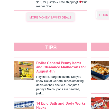
$13, for just $5 + Free shipping!
Our
reader Scott…
CLICK
MORE MONEY SAVING DEALS
TIPS
Dollar General Penny Items
and Clearance Markdowns for
August 4th
Hey there, bargain lovers! Did you
know Dollar General hides amazing
deals on their shelves – for just a
penny? No coupons are needed,
just…
14 Epic Bath and Body Works
Hacks