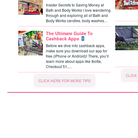
Insider Secrets to Saving Money at
Bath and Body Works I love wandering
through and exploring all of Bath and
Body Works candles, body washes…
The Ultimate Guide To
Cashback Apps
Before we dive into cashback apps,
make sure you download our app for
free (iPhone or Android)! There, you’ll
learn more about apps like Ibotta,
Checkout 51,…
CLICK
CLICK HERE FOR MORE TIPS