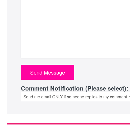
Comment Notification (Please select):