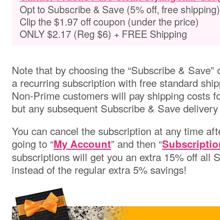
Opt to Subscribe & Save (5% off, free shipping)
Clip the $1.97 off coupon (under the price)
ONLY $2.17 (Reg $6) + FREE Shipping
Note that by choosing the “Subscribe & Save” o
a recurring subscription with free standard ship
Non-Prime customers will pay shipping costs for 
but any subsequent Subscribe & Save delivery w
You can cancel the subscription at any time aft
going to “
” and then “
My Account
Subscriptio
subscriptions will get you an extra 15% off all
instead of the regular extra 5% savings!