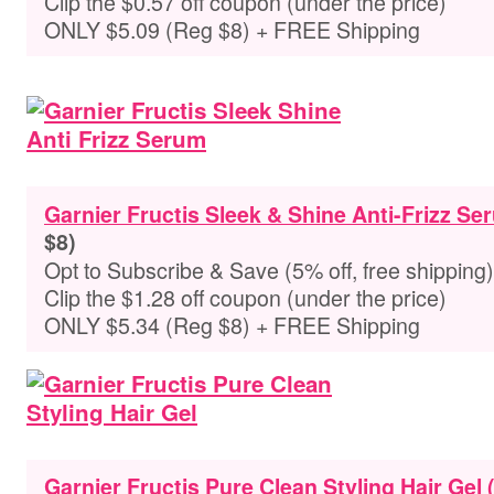
Clip the $0.57 off coupon (under the price)
ONLY $5.09 (Reg $8) + FREE Shipping
Garnier Fructis Sleek & Shine Anti-Frizz Ser
$8)
Opt to Subscribe & Save (5% off, free shipping)
Clip the $1.28 off coupon (under the price)
ONLY $5.34 (Reg $8) + FREE Shipping
Garnier Fructis Pure Clean Styling Hair Gel (