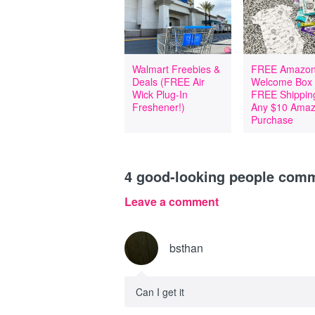
Walmart Freebies &
FREE Amazon
Deals (FREE Air
Welcome Box
Wick Plug-In
FREE Shipping
Freshener!)
Any $10 Ama
Purchase
4
good-looking people com
Leave a comment
bsthan
Can I get it