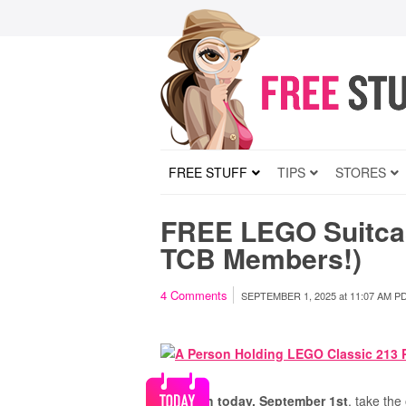
FREE STUFF
TIPS
STORES
FREE LEGO Suitcas
TCB Members!)
4
Comments
SEPTEMBER 1, 2025
at
11:07 AM P
Through today, September 1st
, take th