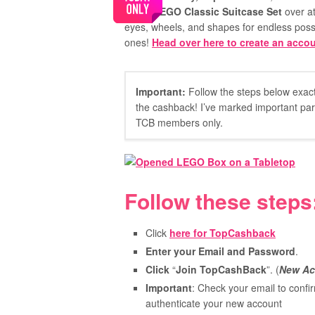
FREE LEGO Classic Suitcase Set
over at
eyes, wheels, and shapes for endless possibil
ones!
Head over here to create an accou
Important:
Follow the steps below exactl
the cashback! I’ve marked important parts
TCB members only.
Follow these steps
Click
here for TopCashback
Enter your Email and Password
.
Click
“
Join TopCashBack
”. (
New Ac
Important
: Check your email to confir
authenticate your new account