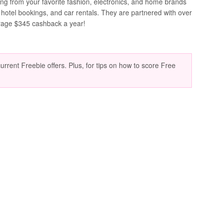
ing from your favorite fashion, electronics, and home brands
 hotel bookings, and car rentals. They are partnered with over
rage $345 cashback a year!
current Freebie offers. Plus, for tips on how to score Free