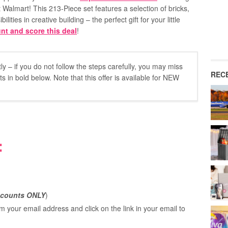
 Walmart! This 213-Piece set features a selection of bricks,
ities in creative building – the perfect gift for your little
nt and score this deal
!
y – if you do not follow the steps carefully, you may miss
REC
 in bold below. Note that this offer is available for NEW
:
counts ONLY
)
m your email address and click on the link in your email to