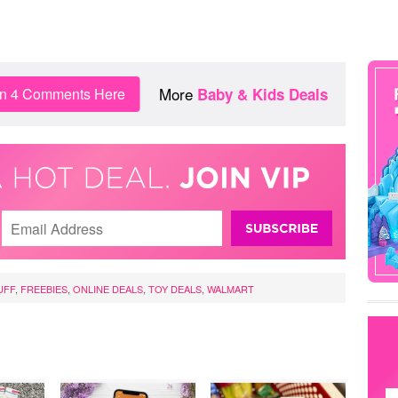
More
in 4 Comments Here
Baby & Kids Deals
UFF
,
FREEBIES
,
ONLINE DEALS
,
TOY DEALS
,
WALMART