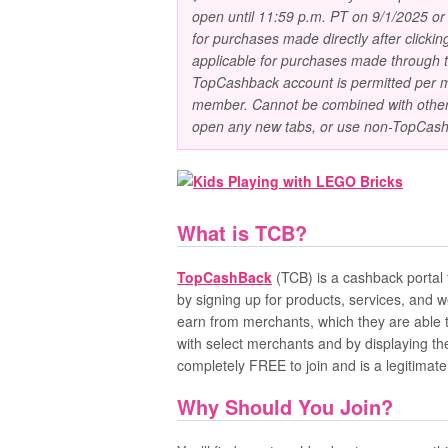
open until 11:59 p.m. PT on 9/1/2025 or u
for purchases made directly after click
applicable for purchases made through
TopCashback account is permitted per m
member. Cannot be combined with other 
open any new tabs, or use non-TopCash
What is TCB?
TopCashBack
(TCB) is a cashback portal
by signing up for products, services, and 
earn from merchants, which they are able 
with select merchants and by displaying th
completely FREE to join and is a legitimat
Why Should You Join?