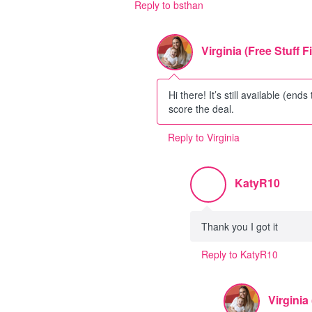
Reply to bsthan
Virginia (Free Stuff F
Hi there! It’s still available (ends
score the deal.
Reply to Virginia
KatyR10
Thank you I got it
Reply to KatyR10
Virginia