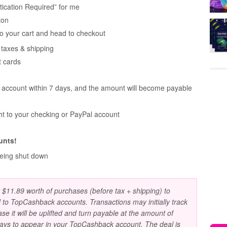
ication Required” for me
ton
o your cart and head to checkout
taxes & shipping
t cards
r account within 7 days, and the amount will become payable
ht to your checking or PayPal account
unts!
being shut down
t $11.89 worth of purchases (before tax + shipping) to
 to TopCashback accounts. Transactions may initially track
ase it will be uplifted and turn payable at the amount of
days to appear in your TopCashback account. The deal is