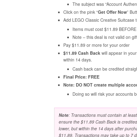
The subject was “Account Authent
Click on the pink “
Get Offer Now
” But
Add LEGO Classic Creative Suitcase t
Items must cost $11.89 BEFORE 
Note – this deal is not valid on gif
Pay $11.89 or more for your order
$11.89 Cash Back
will appear in you
within 14 days.
Cash back can be credited straig
Final Price: FREE
Note: DO NOT create multiple acco
Doing so will risk your accounts 
Note
: Transactions must contain at leas
ensure the $11.89 Cash Back is credited
lower, but within the 14 days after purch
$11.89. Transactions may take up to 7 