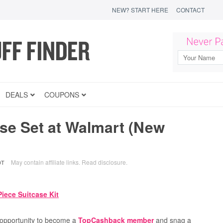
NEW? START HERE
CONTACT
DEALS
COUPONS
e Set at Walmart (New
May contain affiliate links.
Read disclosure
.
DT
e opportunity to become a
TopCashback member
and snag a