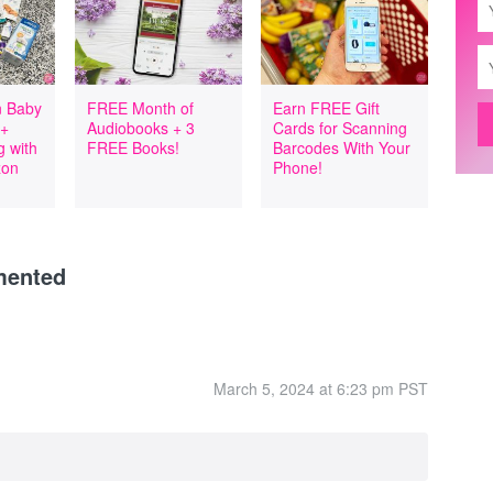
 Baby
FREE Month of
Earn FREE Gift
 +
Audiobooks + 3
Cards for Scanning
 with
FREE Books!
Barcodes With Your
zon
Phone!
mented
March 5, 2024 at 6:23 pm PST