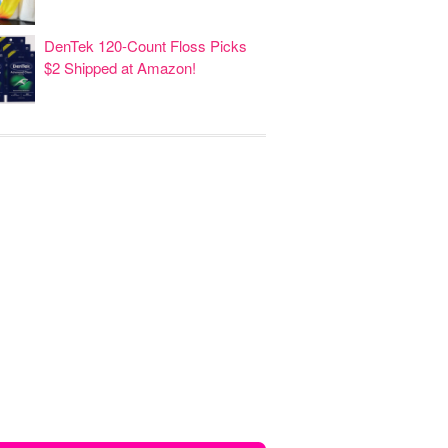
DenTek 120-Count Floss Picks
$2 Shipped at Amazon!