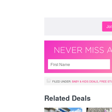
Jo
FILED UNDER:
BABY & KIDS DEALS
,
FREE ST
Related Deals