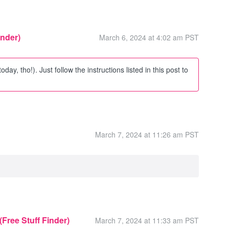
inder)
March 6, 2024 at 4:02 am PST
 today, tho!). Just follow the instructions listed in this post to
March 7, 2024 at 11:26 am PST
 (Free Stuff Finder)
March 7, 2024 at 11:33 am PST