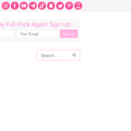
Search
Search