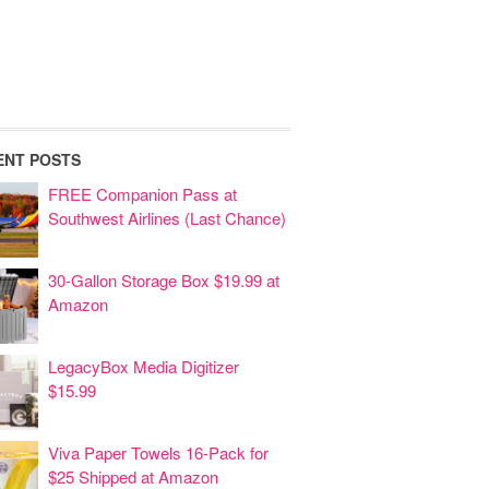
ENT POSTS
FREE Companion Pass at
Southwest Airlines (Last Chance)
30-Gallon Storage Box $19.99 at
Amazon
LegacyBox Media Digitizer
$15.99
Viva Paper Towels 16-Pack for
$25 Shipped at Amazon