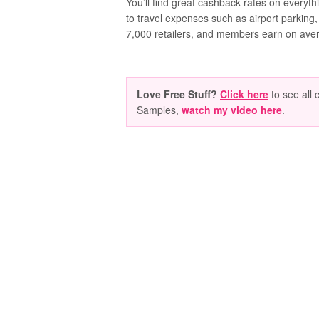
You’ll find great cashback rates on everyth
to travel expenses such as airport parking,
7,000 retailers, and members earn on ave
Love Free Stuff?
Click here
to see all 
Samples,
watch my video here
.