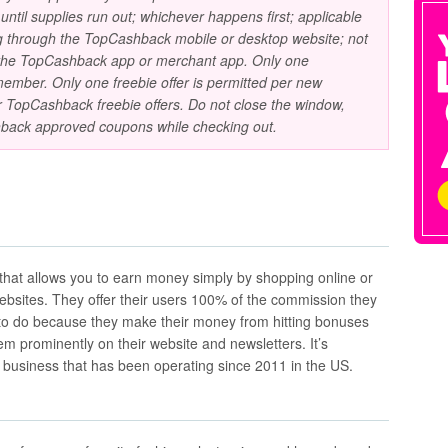
ntil supplies run out; whichever happens first; applicable
ing through the TopCashback mobile or desktop website; not
 the TopCashback app or merchant app. Only one
ember. Only one freebie offer is permitted per new
TopCashback freebie offers. Do not close the window,
back approved coupons while checking out.
 that allows you to earn money simply by shopping online or
websites. They offer their users 100% of the commission they
to do because they make their money from hitting bonuses
em prominently on their website and newsletters. It’s
e business that has been operating since 2011 in the US.