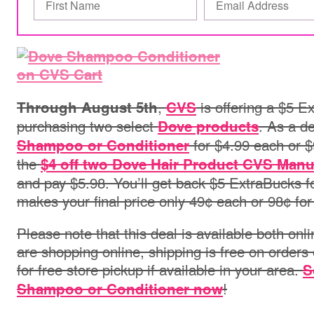
,
is offering a $5 E
Through August 5th
CVS
purchasing two select
. As a d
Dove products
for $4.99 each or $
Shampoo or Conditioner
the
$4 off two Dove Hair Product CVS Manu
and pay $5.98. You’ll get back $5 ExtraBucks f
makes your final price only 49¢ each or 98¢ for
Please note that this deal is available both onli
are shopping online, s
hipping is free on orders
for free store pickup if available in your area.
S
!
Shampoo or Conditioner now