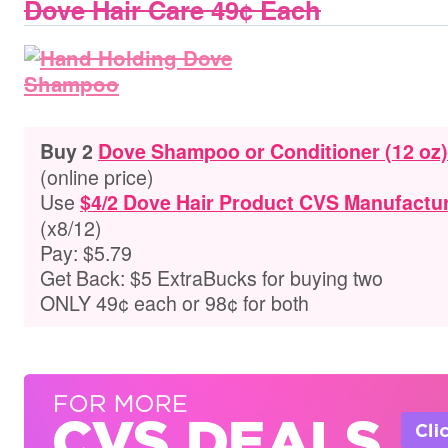
Dove Hair Care 49¢ Each
Buy 2
Dove Shampoo or Conditioner (12 oz)
(online price)
Use
$4/2 Dove Hair Product CVS Manufactur
(x8/12)
Pay: $5.79
Get Back: $5 ExtraBucks for buying two
ONLY 49¢ each or 98¢ for both