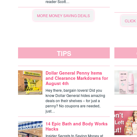
reader Scott…
MORE MONEY SAVING DEALS
CLICK
TIPS
Dollar General Penny Items
and Clearance Markdowns for
August 4th
Hey there, bargain lovers! Did you
know Dollar General hides amazing
deals on their shelves – for just a
penny? No coupons are needed,
just…
14 Epic Bath and Body Works
Hacks
Insider Secrets to Saving Money at