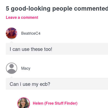
5
good-looking people commente
Leave a comment
BeatriceC4
I can use these too!
Macy
Can i use my ecb?
Helen (Free Stuff Finder)