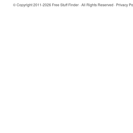
© Copyright 2011-2026
Free Stuff Finder
· All Rights Reserved ·
Privacy Po