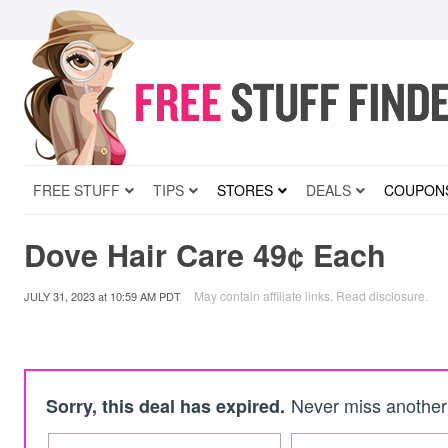
FREE STUFF
TIPS
STORES
DEALS
COUPON
Dove Hair Care 49¢ Each
May contain affiliate links.
Read disclosure
.
JULY 31, 2023
at
10:59 AM PDT
Never miss another 
Sorry, this deal has expired.