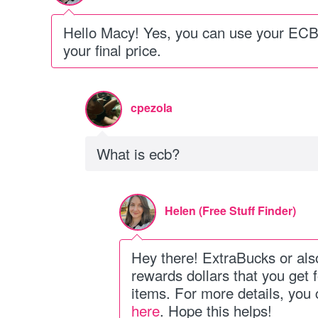
Hello Macy! Yes, you can use your ECB 
your final price.
cpezola
What is ecb?
Helen (Free Stuff Finder)
Hey there! ExtraBucks or al
rewards dollars that you get 
items. For more details, you
here
. Hope this helps!