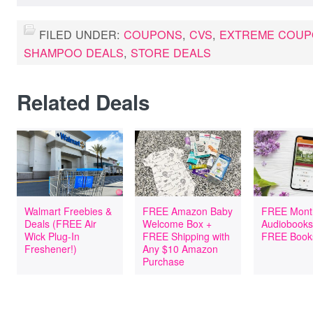
FILED UNDER:
COUPONS
,
CVS
,
EXTREME COUP
SHAMPOO DEALS
,
STORE DEALS
Related Deals
Walmart Freebies &
FREE Amazon Baby
FREE Mont
Deals (FREE Air
Welcome Box +
Audiobooks
Wick Plug-In
FREE Shipping with
FREE Book
Freshener!)
Any $10 Amazon
Purchase