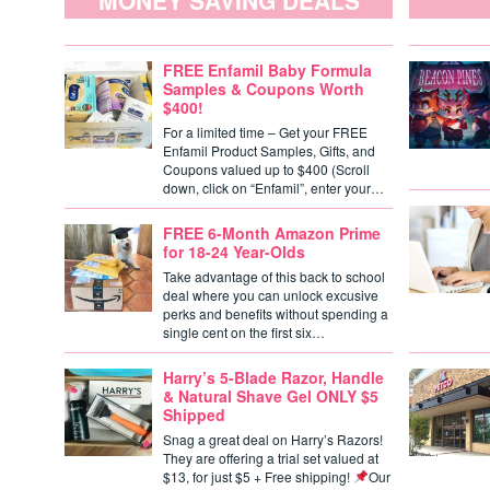
MONEY SAVING DEALS
FREE Enfamil Baby Formula
Samples & Coupons Worth
$400!
For a limited time – Get your FREE
Enfamil Product Samples, Gifts, and
Coupons valued up to $400 (Scroll
down, click on “Enfamil”, enter your…
FREE 6-Month Amazon Prime
for 18-24 Year-Olds
Take advantage of this back to school
deal where you can unlock excusive
perks and benefits without spending a
single cent on the first six…
Harry’s 5-Blade Razor, Handle
& Natural Shave Gel ONLY $5
Shipped
Snag a great deal on Harry’s Razors!
They are offering a trial set valued at
$13, for just $5 + Free shipping!
Our