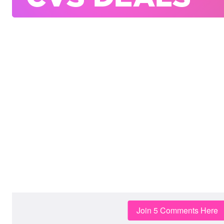
Join 5 Comments Here