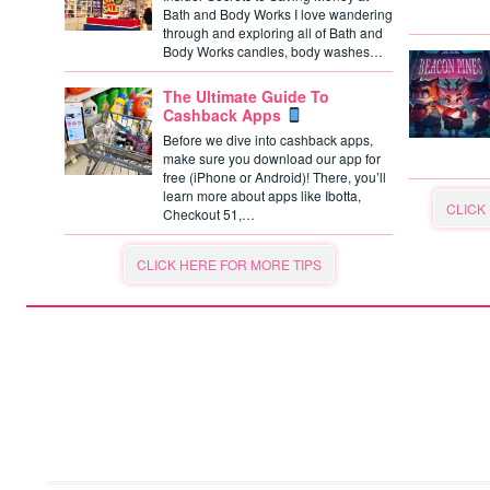
Bath and Body Works I love wandering
through and exploring all of Bath and
Body Works candles, body washes…
The Ultimate Guide To
Cashback Apps
Before we dive into cashback apps,
make sure you download our app for
free (iPhone or Android)! There, you’ll
learn more about apps like Ibotta,
CLICK
Checkout 51,…
CLICK HERE FOR MORE TIPS