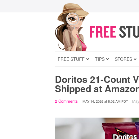
FREE STUFF
TIPS
STORES
Doritos 21-Count V
Shipped at Amazo
2
Comments
May 
MAY 14, 2026
at
8:02 AM PDT