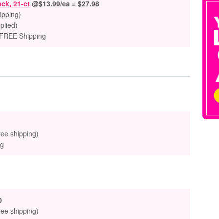
ack, 21-ct
@$13.99/ea = $27.98
ipping)
plied)
 FREE Shipping
ree shipping)
ng
0
ree shipping)