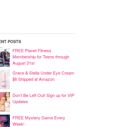
ENT POSTS
FREE Planet Fitness
Membership for Teens through
August 31st
Grace & Stella Under Eye Cream
$6 Shipped at Amazon
Don’t Be Left Out! Sign up for VIP
Updates
FREE Mystery Game Every
Week!