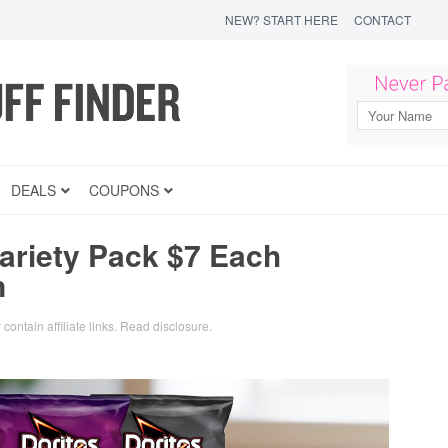
NEW? START HERE
CONTACT
DEALS
COUPONS
ariety Pack $7 Each
n
contain affiliate links.
Read disclosure
.