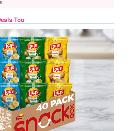
ng
Deals Too