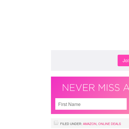
Jo
FILED UNDER:
AMAZON
,
ONLINE DEALS