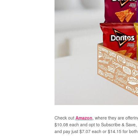
Check out
Amazon
, where they are offerin
$10.08 each and opt to Subscribe & Save, a
and pay just $7.07 each or $14.15 for both