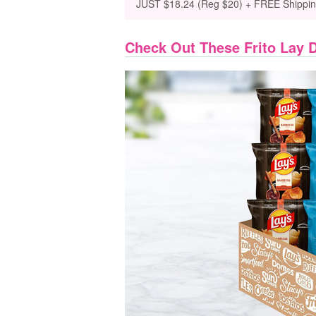
JUST $18.24 (Reg $20) + FREE Shippi
Check Out These Frito Lay 