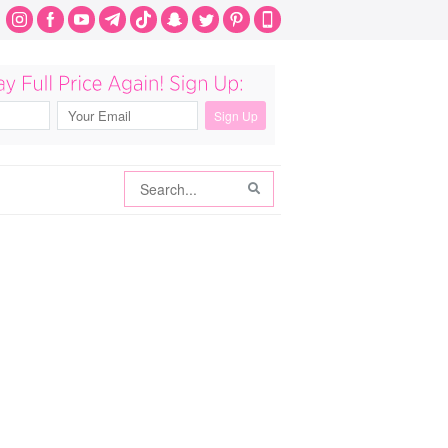
Search
Search