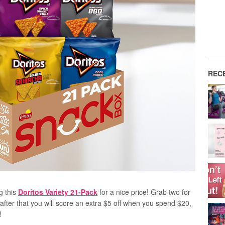
REC
g this
Doritos Variety 21-Pack
for a nice price! Grab two for
fter that you will score an extra $5 off when you spend $20,
!