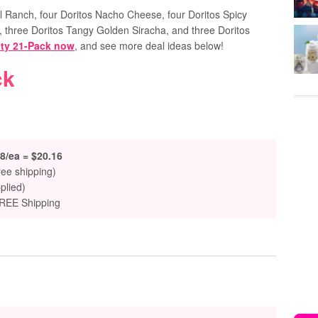
ol Ranch, four Doritos Nacho Cheese, four Doritos Spicy
 three Doritos Tangy Golden Siracha, and three Doritos
ety 21-Pack now
, and see more deal ideas below!
ck
8/ea = $20.16
ree shipping)
plied)
FREE Shipping