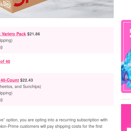
 Variety Pack
$21.86
ipping)
ng
k 40-Count
$22.43
Cheetos, and Sunchips)
ipping)
ng
” option, you are opting into a recurring subscription with
Non-Prime customers will pay shipping costs for the first