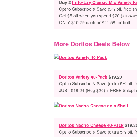
Buy 2
Frito-Lay Classic Mix Variety P
Opt to Subscribe & Save (5% off, free sh
Get $5 off when you spend $20 (auto-ap
ONLY $10.79 each or $21.58 for both +
More Doritos Deals Below
Doritos Variety 40-Pack
$19.20
Opt to Subscribe & Save (extra 5% off, f
JUST $18.24 (Reg $20) + FREE Shippi
Doritos Nacho Cheese 40-Pack
$19.2
Opt to Subscribe & Save (extra 5% off, f