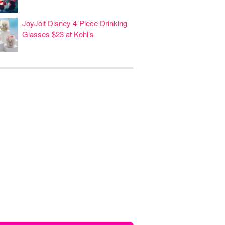
JoyJolt Disney 4-Piece Drinking
Glasses $23 at Kohl’s