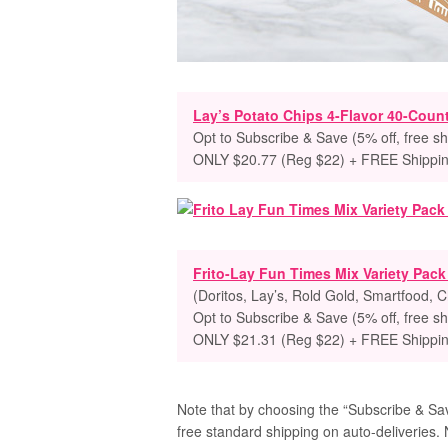
Lay’s Potato Chips 4-Flavor 40-Count
Opt to Subscribe & Save (5% off, free sh
ONLY $20.77 (Reg $22) + FREE Shippi
Frito-Lay Fun Times Mix Variety Pac
(Doritos, Lay’s, Rold Gold, Smartfood, 
Opt to Subscribe & Save (5% off, free sh
ONLY $21.31 (Reg $22) + FREE Shippi
Note that by choosing the “Subscribe & Save
free standard shipping on auto-deliveries. 