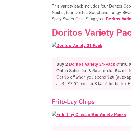
This variety pack includes four Doritos Co
Nacho, four Doritos Sweet and Tangy BBQ,
Spicy Sweet Chili. Snag your
Doritos Vari
Doritos Variety Pa
Buy 2
Doritos Variety 21-Pack
@$10.0
Opt to Subscribe & Save (extra 5% off, f
Get $5 off when you spend $20 (auto-ap
JUST $7.07 each or $14.15 for both + 
Frito-Lay Chips