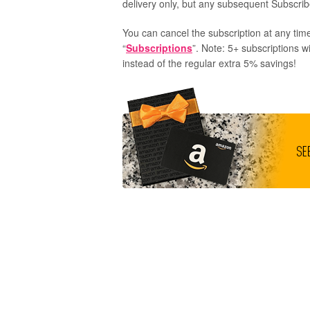
delivery only, but any subsequent Subscribe
You can cancel the subscription at any time
“
Subscriptions
”. Note: 5+ subscriptions w
instead of the regular extra 5% savings!