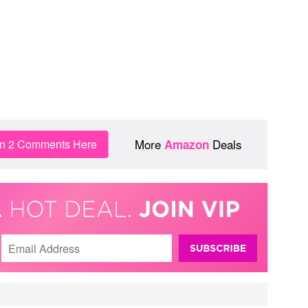
More
Deals
in 2 Comments Here
Amazon