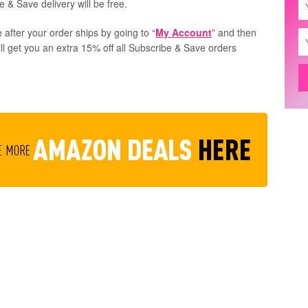
 & Save delivery will be free.
 after your order ships by going to “
My Account
” and then
ill get you an extra 15% off all Subscribe & Save orders