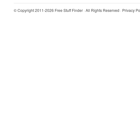
© Copyright 2011-2026
Free Stuff Finder
· All Rights Reserved ·
Privacy Po