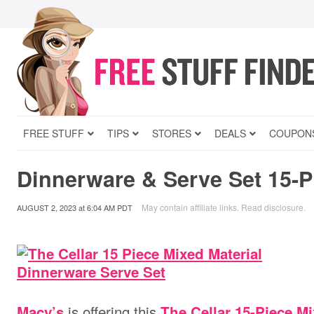
FREE STUFF
TIPS
STORES
DEALS
COUPON
Dinnerware & Serve Set 15-Pi
May contain affiliate links.
Read disclosure
.
AUGUST 2, 2023
at
6:04 AM PDT
is offering
this
Macy’s
The Cellar 15-Piece M