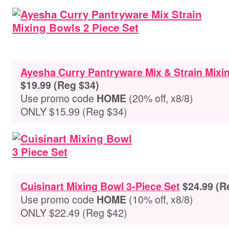
Ayesha Curry Pantryware Mix & Strain Mixi
$19.99 (Reg $34)
Use promo code
(20% off, x8/8)
HOME
ONLY $15.99 (Reg $34)
Cuisinart Mixing Bowl 3-Piece Set
$24.99 (R
Use promo code
(10% off, x8/8)
HOME
ONLY $22.49 (Reg $42)