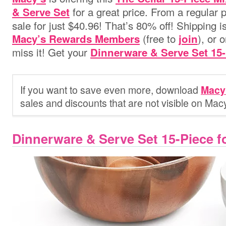
for a great price. From a regular pr
& Serve Set
sale for just $40.96! That’s 80% off! Shipping i
(free to
), or 
Macy’s Rewards Members
join
miss it! Get your
Dinnerware & Serve Set 15-
If you want to save even more, download
Macy
sales and discounts that are not visible on Mac
Dinnerware & Serve Set 15-Piece f