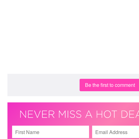
Be the first to comment