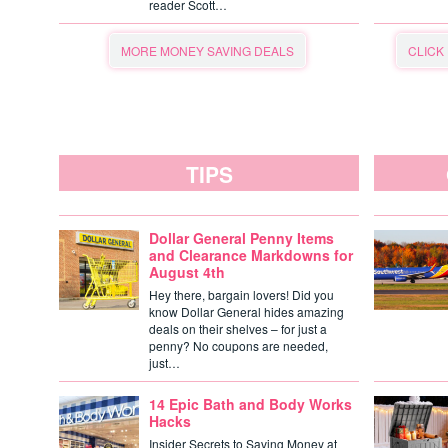
reader Scott…
MORE MONEY SAVING DEALS
CLICK
TIPS
Dollar General Penny Items
and Clearance Markdowns for
August 4th
Hey there, bargain lovers! Did you
know Dollar General hides amazing
deals on their shelves – for just a
penny? No coupons are needed,
just…
14 Epic Bath and Body Works
Hacks
Insider Secrets to Saving Money at