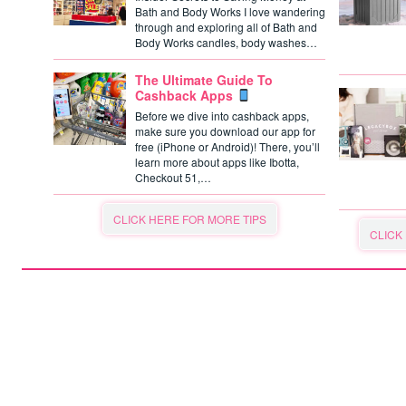
Bath and Body Works I love wandering
through and exploring all of Bath and
Body Works candles, body washes…
The Ultimate Guide To
Cashback Apps
Before we dive into cashback apps,
make sure you download our app for
free (iPhone or Android)! There, you’ll
learn more about apps like Ibotta,
Checkout 51,…
CLICK HERE FOR MORE TIPS
CLICK