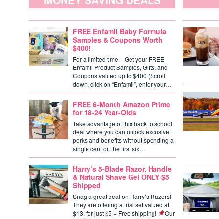
MONEY SAVING DEALS
FREE Enfamil Baby Formula
Samples & Coupons Worth
$400!
For a limited time – Get your FREE
Enfamil Product Samples, Gifts, and
Coupons valued up to $400 (Scroll
down, click on “Enfamil”, enter your…
FREE 6-Month Amazon Prime
for 18-24 Year-Olds
Take advantage of this back to school
deal where you can unlock excusive
perks and benefits without spending a
single cent on the first six…
Harry’s 5-Blade Razor, Handle
& Natural Shave Gel ONLY $5
Shipped
Snag a great deal on Harry’s Razors!
They are offering a trial set valued at
$13, for just $5 + Free shipping!
Our