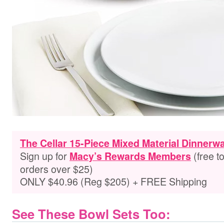
The Cellar 15-Piece Mixed Material Dinnerw
Sign up for
(free t
Macy’s Rewards Members
orders over $25)
ONLY $40.96 (Reg $205) + FREE Shipping
See These Bowl Sets Too: