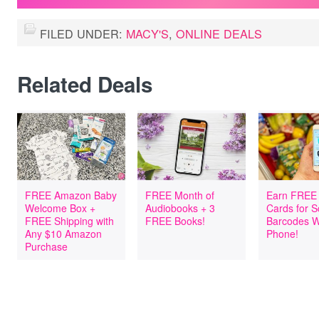
FILED UNDER:
MACY'S
,
ONLINE DEALS
Related Deals
FREE Amazon Baby
FREE Month of
Earn FREE 
Welcome Box +
Audiobooks + 3
Cards for 
FREE Shipping with
FREE Books!
Barcodes W
Any $10 Amazon
Phone!
Purchase