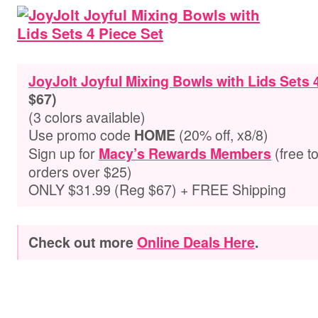
JoyJolt Joyful Mixing Bowls with Lids Sets 
$67)
(3 colors available)
Use promo code
(20% off, x8/8)
HOME
Sign up for
(free t
Macy’s Rewards Members
orders over $25)
ONLY $31.99 (Reg $67) + FREE Shipping
Check out more
Online Deals Here
.