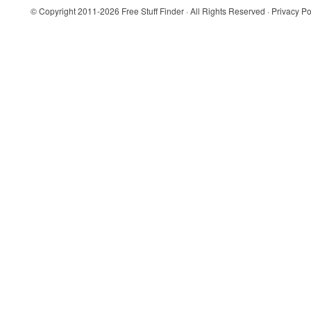
© Copyright 2011-2026
Free Stuff Finder
· All Rights Reserved ·
Privacy Po