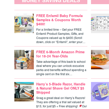
MONEY SAVING DEALS
FREE Enfamil Baby Formula
Samples & Coupons Worth
$400!
For a limited time – Get your FREE
Enfamil Product Samples, Gifts, and
Coupons valued up to $400 (Scroll
down, click on “Enfamil”, enter your…
FREE 6-Month Amazon Prime
for 18-24 Year-Olds
Take advantage of this back to school
deal where you can unlock excusive
perks and benefits without spending a
single cent on the first six…
Harry’s 5-Blade Razor, Handle
& Natural Shave Gel ONLY $5
Shipped
Snag a great deal on Harry’s Razors!
They are offering a trial set valued at
$13, for just $5 + Free shipping!
Our