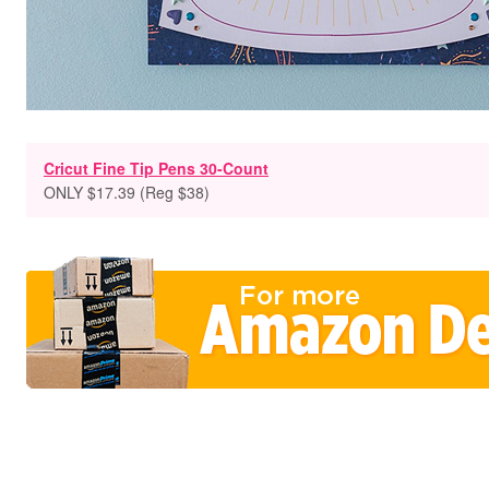
Cricut Fine Tip Pens 30-Count
ONLY $17.39 (Reg $38)