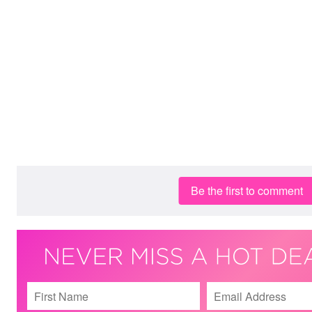
Be the first to comment