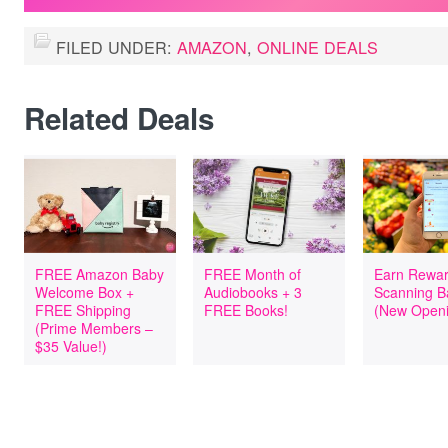
FILED UNDER:
AMAZON
,
ONLINE DEALS
Related Deals
FREE Amazon Baby
FREE Month of
Earn Rewar
Welcome Box +
Audiobooks + 3
Scanning B
FREE Shipping
FREE Books!
(New Openi
(Prime Members –
$35 Value!)