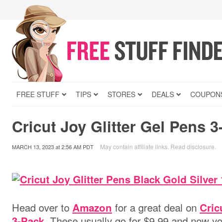
FREE STUFF
TIPS
STORES
DEALS
COUPON
Cricut Joy Glitter Gel Pens 3
May contain affiliate links.
Read disclosure
.
MARCH 13, 2023
at
2:56 AM PDT
Head over to
for a great deal on
Amazon
Cric
. These usually go for $9.99 and now yo
3-Pack