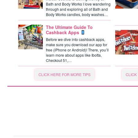
Bath and Body Works I love wandering
through and exploring all of Bath and
Body Works candles, body washes…
The Ultimate Guide To
Cashback Apps
Before we dive into cashback apps,
make sure you download our app for
free (iPhone or Android)! There, you’ll
learn more about apps like Ibotta,
Checkout 51,…
CLICK HERE FOR MORE TIPS
CLICK