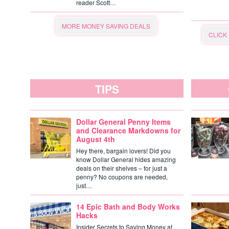
reader Scott…
MORE MONEY SAVING DEALS
CLICK
TIPS
Dollar General Penny Items
and Clearance Markdowns for
August 4th
Hey there, bargain lovers! Did you
know Dollar General hides amazing
deals on their shelves – for just a
penny? No coupons are needed,
just…
14 Epic Bath and Body Works
Hacks
Insider Secrets to Saving Money at