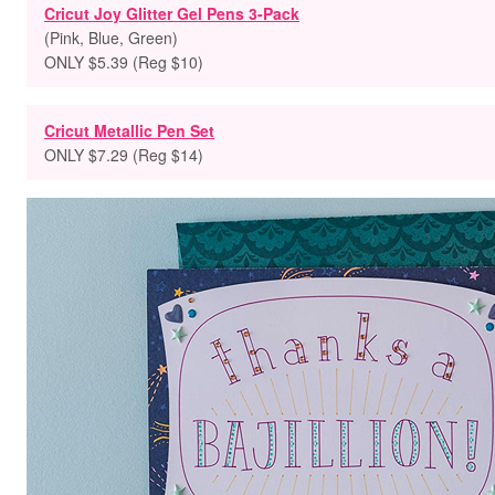
Cricut Joy Glitter Gel Pens 3-Pack
(Pink, Blue, Green)
ONLY $5.39 (Reg $10)
Cricut Metallic Pen Set
ONLY $7.29 (Reg $14)