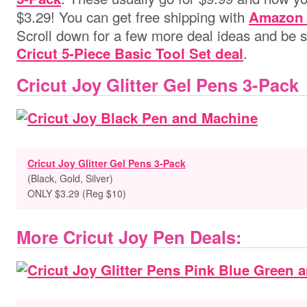
$3.29! You can get free shipping with
Amazon 
Scroll down for a few more deal ideas and be su
.
Cricut 5-Piece Basic Tool Set deal
Cricut Joy Glitter Gel Pens 3-Pack
Cricut Joy Glitter Gel Pens 3-Pack
(Black, Gold, Silver)
ONLY $3.29 (Reg $10)
More Cricut Joy Pen Deals: