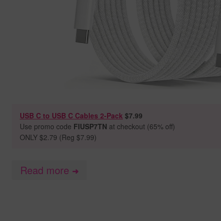
USB C to USB C Cables 2-Pack
$7.99
Use promo code
FIUSP7TN
at checkout (65% off)
ONLY $2.79 (Reg $7.99)
Read more
➜