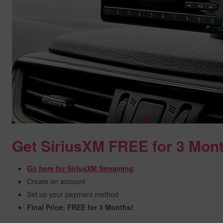
Get SiriusXM FREE for 3 Mon
Go here for SiriusXM Streaming
Create an account
Set up your payment method
Final Price: FREE for 3 Months!