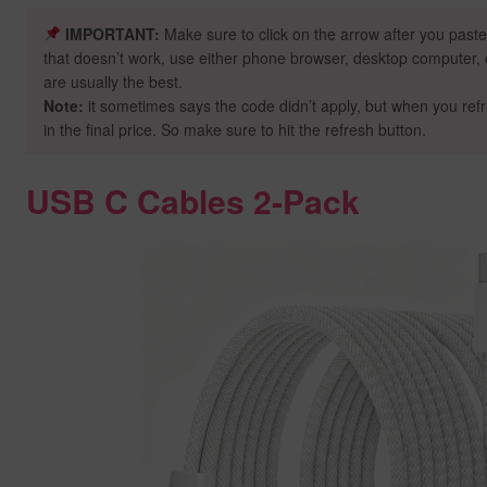
IMPORTANT:
Make sure to click on the arrow after you paste
that doesn’t work, use either phone browser, desktop computer, o
are usually the best.
Note:
it sometimes says the code didn’t apply, but when you ref
in the final price. So make sure to hit the refresh button.
USB C Cables 2-Pack