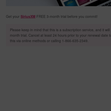
Get your
SiriusXM
FREE 3-month trial before you commit!
Please keep in mind that this is a subscription service, and it wil
month trial. Cancel at least 24 hours prior to your renewal date 
this via online methods or calling 1-866-635-2349.