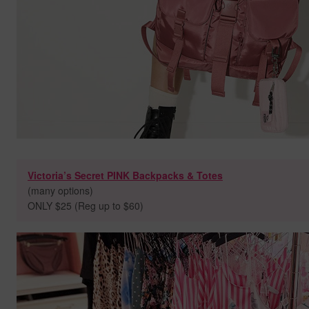
Victoria’s Secret PINK Backpacks & Totes
(many options)
ONLY $25 (Reg up to $60)