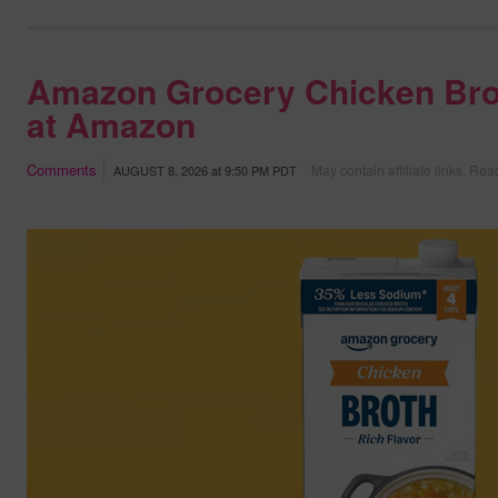
Amazon Grocery Chicken Bro
at Amazon
Comments
May contain affiliate links.
Read
AUGUST 8, 2026
at
9:50 PM PDT