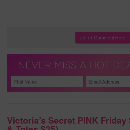
Join 1 Comment Here
Victoria’s Secret PINK Frida
& Totes $25)