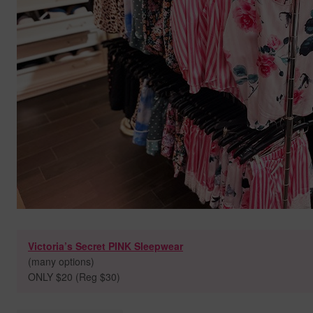
Victoria’s Secret PINK Sleepwear
(many options)
ONLY $20 (Reg $30)