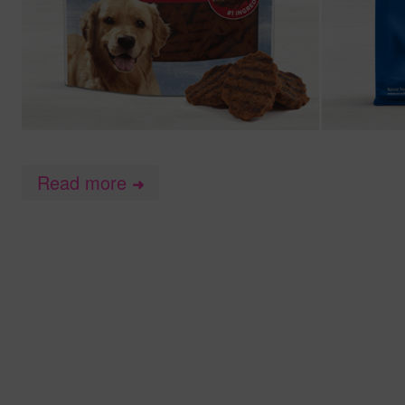
Read more
➜