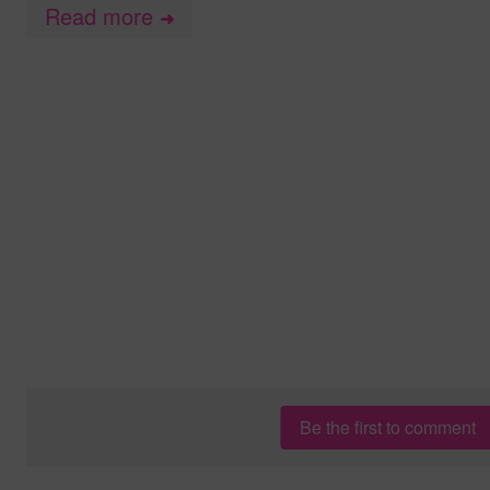
Read more
➜
Be the first to comment