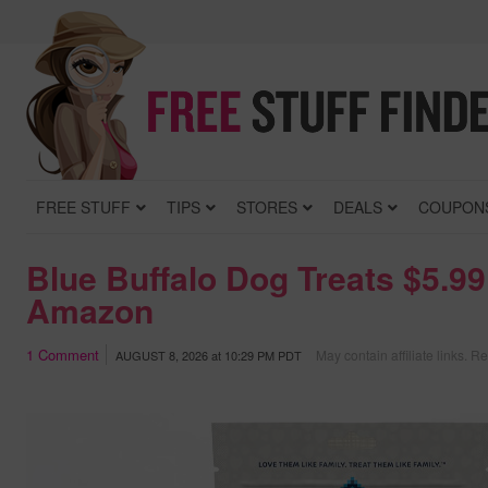
FREE STUFF
TIPS
STORES
DEALS
COUPON
Blue Buffalo Dog Treats $5.99
Amazon
1
Comment
May contain affiliate links.
Re
AUGUST 8, 2026
at
10:29 PM PDT