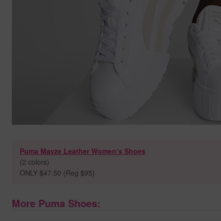
Puma Mayze Leather Women’s Shoes
(2 colors)
ONLY $47.50 (Reg $95)
More Puma Shoes: