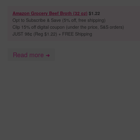
Amazon Grocery Beef Broth (32 oz)
$1.22
Opt to
Subscribe & Save (5% off, free shipping)
Clip 15% off digital coupon (under the price, S&S orders)
JUST 98
¢ (Reg $1.22) + FREE Shipping
Read more
➜