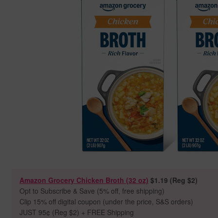
Amazon Grocery Chicken Broth (32 oz)
$1.19 (Reg $2)
Opt to Subscribe & Save (5% off, free shipping)
Clip 15% off digital coupon (under the price, S&S orders)
JUST 95
¢ (Reg $2) + FREE Shipping