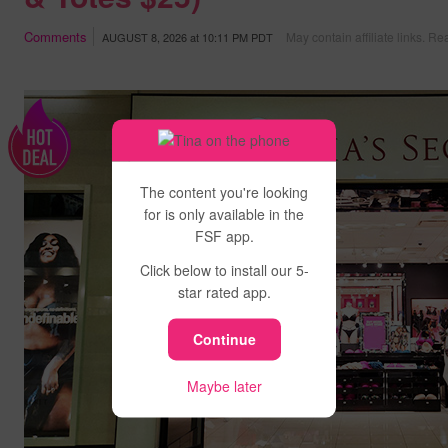
Comments
May contain affiliate links.
Rea
AUGUST 8, 2026
at
10:11 PM PDT
The content you're looking
for is only available in the
FSF app.
Click below to install our 5-
star rated app.
Continue
Maybe later