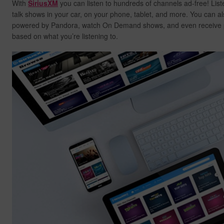
With
SiriusXM
you can listen to hundreds of channels ad-free! List
talk shows in your car, on your phone, tablet, and more. You can al
powered by Pandora, watch On Demand shows, and even receive
based on what you’re listening to.