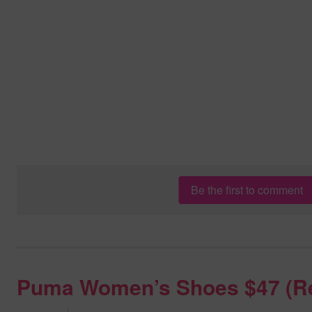
Be the first to comment
Puma Women’s Shoes $47 (R