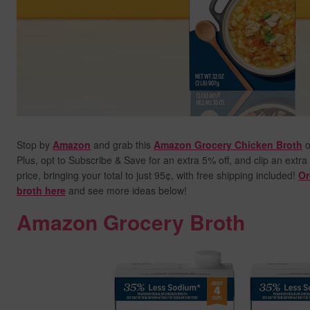
Stop by
Amazon
and grab this
Amazon Grocery Chicken Broth
o
Plus, opt to Subscribe & Save for an extra 5% off, and clip an extra
price,
bringing your total to just 95¢, with free shipping included!
Or
broth here
and see more ideas below!
Amazon Grocery Broth