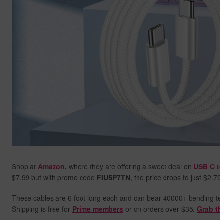
Shop at
Amazon,
where they are offering a sweet deal on
USB C t
$7.99 but with promo code
FIUSP7TN
, the price drops to just $2.7
These cables are 6 foot long each and can bear 40000+ bending test
Shipping is free for
Prime members
or on orders over $35.
Grab t