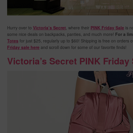
Hurry over to
Victoria’s Secret
, where their
PINK Friday Sale
is n
some nice deals on backpacks, panties, and much more!
For a lim
Totes
for just $25, regularly up to $60! Shipping is free on orders 
Friday sale here
and scroll down for some of our favorite finds!
Victoria’s Secret PINK Friday