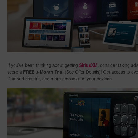
If you’ve been thinking about getting
SiriusXM
, consider taking ad
score a
FREE 3-Month Trial
(See Offer Details)! Get access to ov
Demand content, and more across all of your devices.