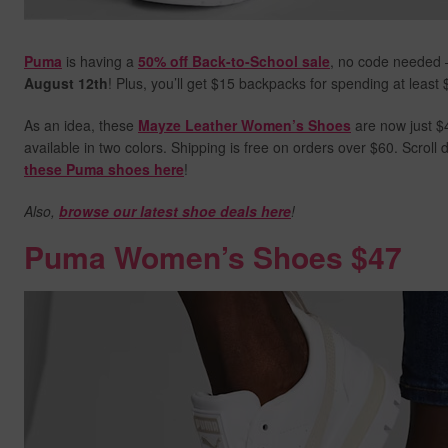
Puma
is having a
50% off Back-to-School sale
, no code needed 
August 12th
! Plus, you’ll get $15 backpacks for spending at least
As an idea, these
Mayze Leather Women’s Shoes
are now just $4
available in two colors. Shipping is free on orders over $60. Scrol
these Puma shoes here
!
Also,
browse our latest shoe deals here
!
Puma Women’s Shoes $47