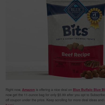
Right now,
Amazon
is offering a nice deal on
Blue Buffalo Blue B
now get the 11-ounce bag for only $5.99 after you opt to Subscribe
off coupon under the price. Keep scrolling for more deal ideas and