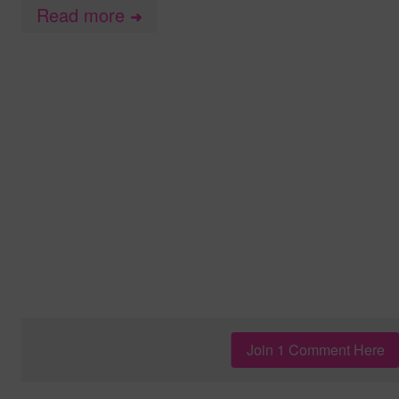
Read more
➜
Join 1 Comment Here