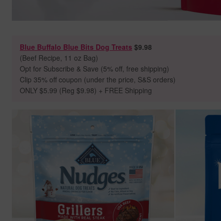
Blue Buffalo Blue Bits Dog Treats
$9.98
(Beef Recipe, 11 oz Bag)
Opt for Subscribe & Save (5% off, free shipping)
Clip 35% off coupon (under the price, S&S orders)
ONLY $5.99 (Reg $9.98) + FREE Shipping