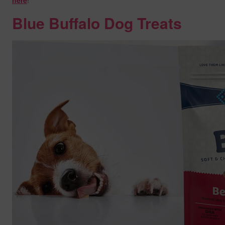
here
!
Blue Buffalo Dog Treats