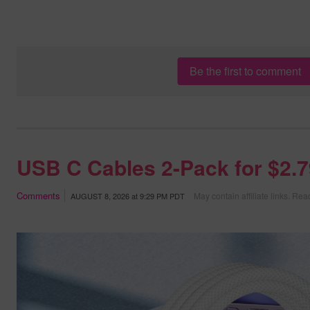
Be the first to comment
USB C Cables 2-Pack for $2.
Comments
May contain affiliate links.
Read
AUGUST 8, 2026
at
9:29 PM PDT