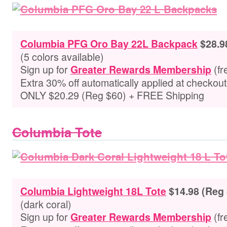
Columbia PFG Oro Bay 22L Backpack
$28.9
(5 colors available)
Sign up for
(fr
Greater Rewards Membership
Extra 30% off automatically applied at checkou
ONLY $20.29 (Reg $60) + FREE Shipping
Columbia Tote
Columbia Lightweight 18L Tote
$14.98 (Reg
(dark coral)
Sign up for
(fr
Greater Rewards Membership