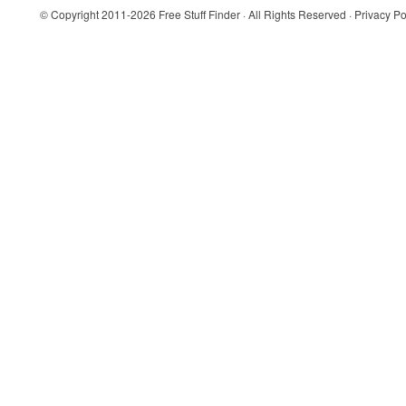
© Copyright 2011-2026
Free Stuff Finder
· All Rights Reserved ·
Privacy Po