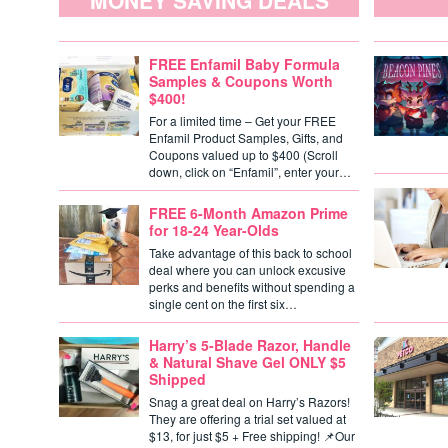
MONEY SAVING DEALS
FREE Enfamil Baby Formula
Samples & Coupons Worth
$400!
For a limited time – Get your FREE
Enfamil Product Samples, Gifts, and
Coupons valued up to $400 (Scroll
down, click on “Enfamil”, enter your…
FREE 6-Month Amazon Prime
for 18-24 Year-Olds
Take advantage of this back to school
deal where you can unlock excusive
perks and benefits without spending a
single cent on the first six…
Harry’s 5-Blade Razor, Handle
& Natural Shave Gel ONLY $5
Shipped
Snag a great deal on Harry’s Razors!
They are offering a trial set valued at
$13, for just $5 + Free shipping! 📌Our