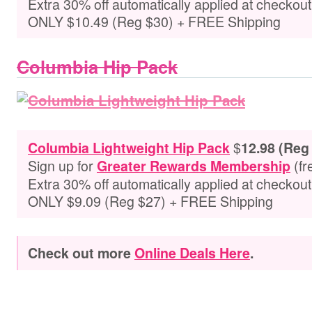
Extra 30% off automatically applied at checkou
ONLY $10.49 (Reg $30) + FREE Shipping
Columbia Hip Pack
$
Columbia Lightweight Hip Pack
12.98 (Reg
Sign up for
(fr
Greater Rewards Membership
Extra 30% off automatically applied at checkou
ONLY $9.09 (Reg $27) + FREE Shipping
Check out more
Online Deals Here
.