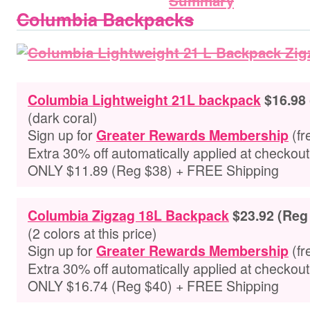
Columbia Backpacks
Columbia Lightweight 21L backpack
$16.98
(dark coral)
Sign up for
(fr
Greater Rewards Membership
Extra 30% off automatically applied at checkou
ONLY $11.89 (Reg $38) + FREE Shipping
Columbia Zigzag 18L Backpack
$23.92 (Reg
(2 colors at this price)
Sign up for
(fr
Greater Rewards Membership
Extra 30% off automatically applied at checkou
ONLY $16.74 (Reg $40) + FREE Shipping