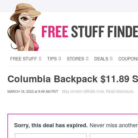
FREE STUFF
TIPS
STORES
DEALS
COUPON
Columbia Backpack $11.89 
May contain affiliate links.
Read disclosure
.
MARCH 18, 2023
at
9:49 AM PDT
Never miss another 
Sorry, this deal has expired.