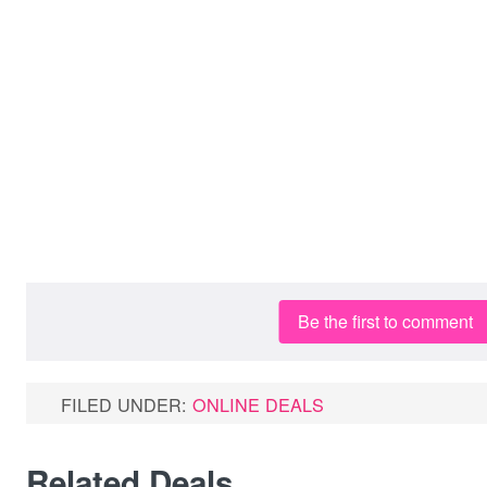
Be the first to comment
FILED UNDER:
ONLINE DEALS
Related Deals