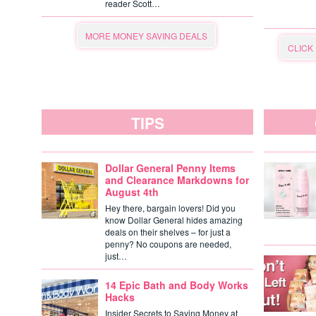
reader Scott…
MORE MONEY SAVING DEALS
CLICK
TIPS
Dollar General Penny Items
and Clearance Markdowns for
August 4th
Hey there, bargain lovers! Did you
know Dollar General hides amazing
deals on their shelves – for just a
penny? No coupons are needed,
just…
14 Epic Bath and Body Works
Hacks
Insider Secrets to Saving Money at