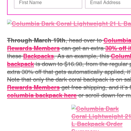
, head over to
Through March 19th
Columbi
can get an extra
Rewards Members
30% off 
these
. As an example, this
Backpacks
Columb
is down to $16.98, from the regular p
backpack
extra 30% off that gets automatically applied, it
Note that only the dark coral backpack is on sa
get free shipping, and it’s 
Rewards Members
or scroll down for m
columbia backpack here