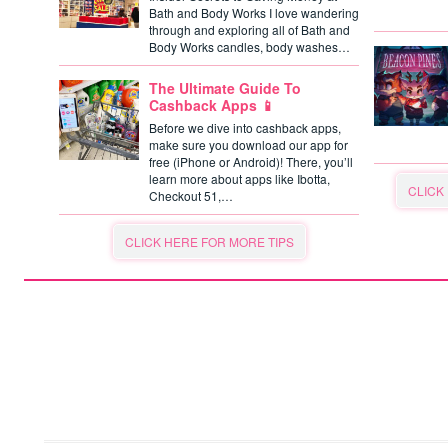
Bath and Body Works I love wandering
through and exploring all of Bath and
Body Works candles, body washes…
The Ultimate Guide To
Cashback Apps 📱
Before we dive into cashback apps,
make sure you download our app for
free (iPhone or Android)! There, you’ll
learn more about apps like Ibotta,
CLICK
Checkout 51,…
CLICK HERE FOR MORE TIPS