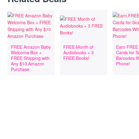
FREE Amazon Baby
FREE Month of
Earn FREE 
Welcome Box +
Audiobooks + 3
Cards for 
FREE Shipping with
FREE Books!
Barcodes W
Any $10 Amazon
Phone!
Purchase