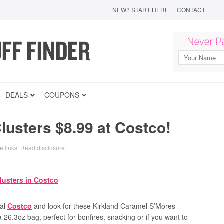
NEW? START HERE
CONTACT
DEALS
COUPONS
usters $8.99 at Costco!
te links.
Read disclosure
.
cal
Costco
and look for these Kirkland Caramel S’Mores
a 26.3oz bag, perfect for bonfires, snacking or if you want to