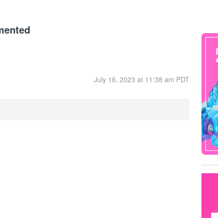
mented
July 16, 2023 at 11:38 am PDT