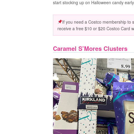
start stocking up on Halloween candy early. 
If you need a Costco membership to sn
receive a free $10 or $20 Costco Card 
Caramel S’Mores Clusters