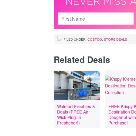
FILED UNDER:
COSTCO
,
STORE DEALS
Related Deals
Walmart Freebies &
FREE Krispy 
Deals (FREE Air
Destination D
Wick Plug-In
Doughnut wit
Freshener!)
Purchase!