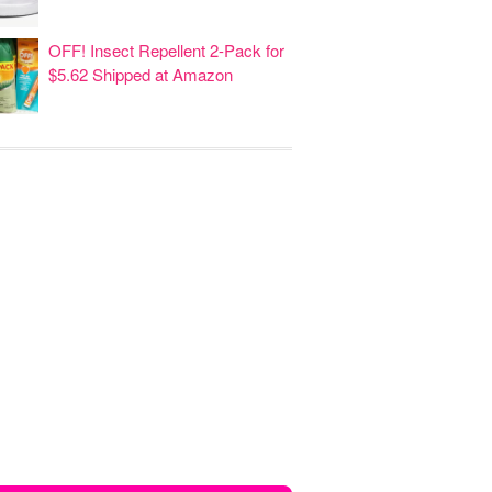
OFF! Insect Repellent 2-Pack for
$5.62 Shipped at Amazon