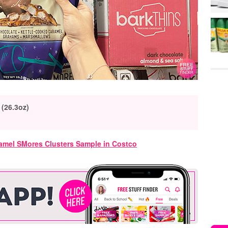
 (26.3oz)