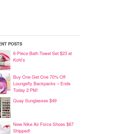
ENT POSTS
6-Piece Bath Towel Set $23 at
Kohl’s
Buy One Get One 70% Off
Loungefly Backpacks – Ends
Today 2 PM!
Quay Sunglasses $49
New Nike Air Force Shoes $67
Shipped!