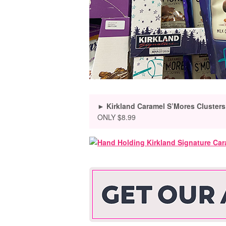
► Kirkland Caramel S’Mores Clusters
ONLY $8.99