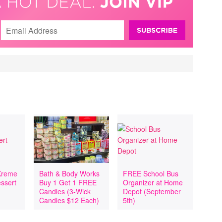
Kreme
Bath & Body Works
FREE School Bus
essert
Buy 1 Get 1 FREE
Organizer at Home
h
Candles (3-Wick
Depot (September
Candles $12 Each)
5th)