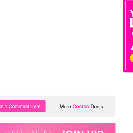
More
Deals
in 1 Comment Here
Costco