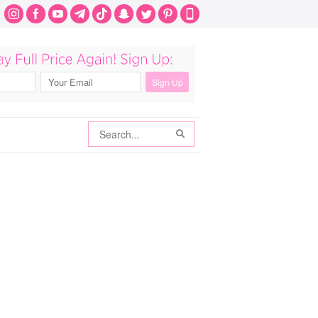
Search
Search