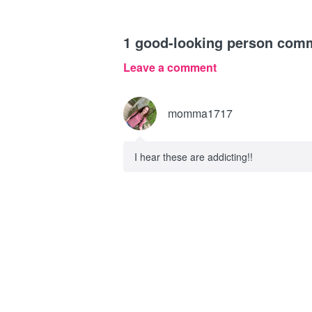
1
good-looking person com
Leave a comment
momma1717
I hear these are addicting!!