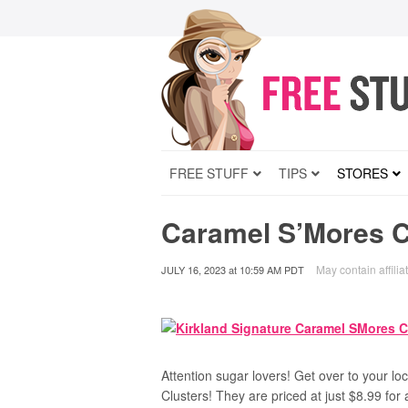
FREE STUFF
TIPS
STORES
Caramel S’Mores Cl
May contain affilia
JULY 16, 2023
at
10:59 AM PDT
Attention sugar lovers! Get over to your lo
Clusters! They are priced at just $8.99 for 