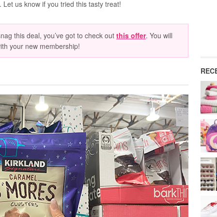
Let us know if you tried this tasty treat!
ag this deal, you’ve got to check out
this offer
. You will
with your new membership!
REC