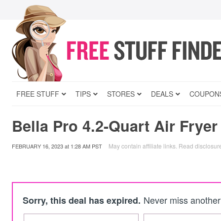
FREE STUFF
TIPS
STORES
DEALS
COUPON
Bella Pro 4.2-Quart Air Fryer
May contain affiliate links.
Read disclosur
FEBRUARY 16, 2023
at
1:28 AM PST
Never miss another 
Sorry, this deal has expired.