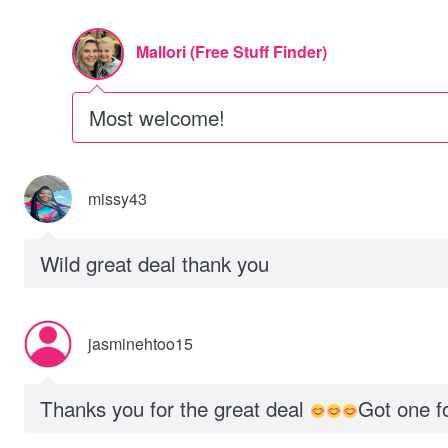
Mallori (Free Stuff Finder)
Most welcome!
missy43
Wild great deal thank you
jasminehtoo15
Thanks you for the great deal
Got one 