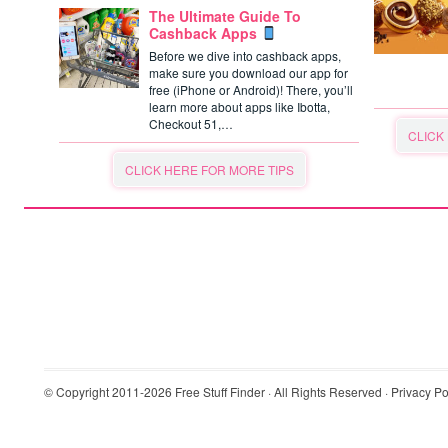
The Ultimate Guide To
Cashback Apps
Before we dive into cashback apps,
make sure you download our app for
free (iPhone or Android)! There, you’ll
learn more about apps like Ibotta,
Checkout 51,…
CLICK
CLICK HERE FOR MORE TIPS
© Copyright 2011-2026
Free Stuff Finder
· All Rights Reserved ·
Privacy Po