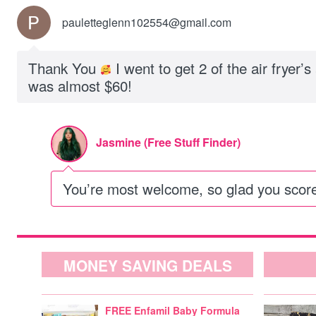
pauletteglenn102554@gmail.com
Thank You
I went to get 2 of the air fryer’s
was almost $60!
Jasmine (Free Stuff Finder)
You’re most welcome, so glad you scor
MONEY SAVING DEALS
FREE Enfamil Baby Formula