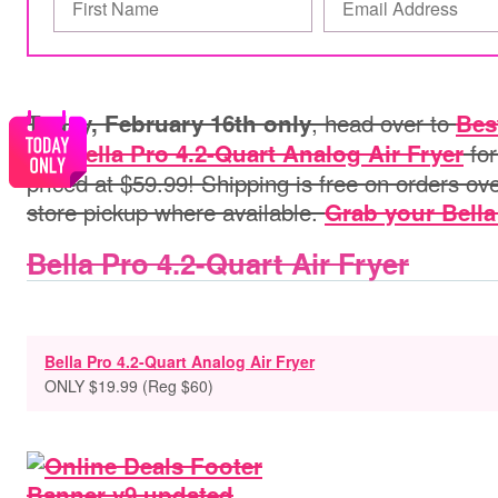
,
head over to
Today, February 16th only
Bes
this
fo
Bella Pro 4.2-Quart Analog Air Fryer
priced at $59.99!
Shipping is free on orders ove
store pickup where available.
Grab your Bella 
Bella Pro 4.2-Quart Air Fryer
Bella Pro 4.2-Quart Analog Air Fryer
ONLY $19.99 (Reg $60)