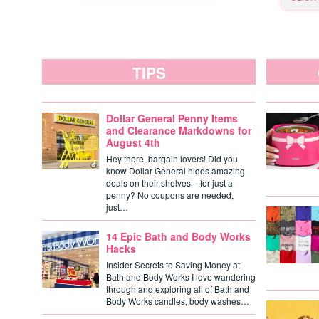
TIPS
Dollar General Penny Items
and Clearance Markdowns for
August 4th
Hey there, bargain lovers! Did you
know Dollar General hides amazing
deals on their shelves – for just a
penny? No coupons are needed,
just…
14 Epic Bath and Body Works
Hacks
Insider Secrets to Saving Money at
Bath and Body Works I love wandering
through and exploring all of Bath and
Body Works candles, body washes…