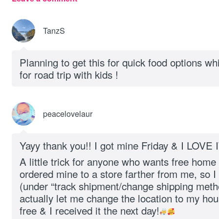
TanzS
Planning to get this for quick food options whil
for road trip with kids !
peacelovelaur
Yayy thank you!! I got mine Friday & I LOVE I
A little trick for anyone who wants free home
ordered mine to a store farther from me, so I
(under “track shipment/change shipping metho
actually let me change the location to my ho
free & I received it the next day!