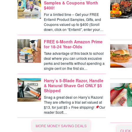
Samples & Coupons Worth
$400!
For a limited time – Get your FREE
Enfamil Product Samples, Gifts, and
Coupons valued up to $400 (Scroll
down, click on “Enfamil”, enter your…
FREE 6-Month Amazon Prime
for 18-24 Year-Olds
Take advantage of this back to school
deal where you can unlock excusive
perks and benefits without spending a
single cent on the first six…
Harry’s 5-Blade Razor, Handle
& Natural Shave Gel ONLY $5
Shipped
Snag a great deal on Harry’s Razors!
They are offering a trial set valued at
$13, for just $5 + Free shipping!
Our
reader Scott…
MORE MONEY SAVING DEALS
CLICK