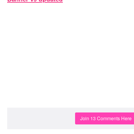
Join 13 Comments Here