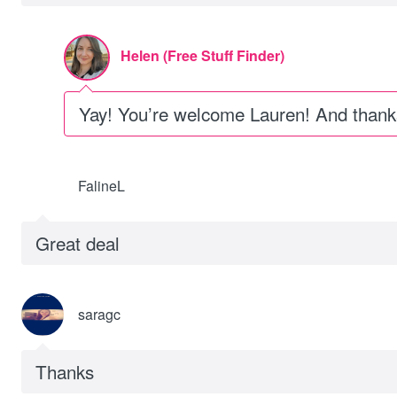
Helen (Free Stuff Finder)
Yay! You’re welcome Lauren! And thanks 
FalineL
Great deal
saragc
Thanks