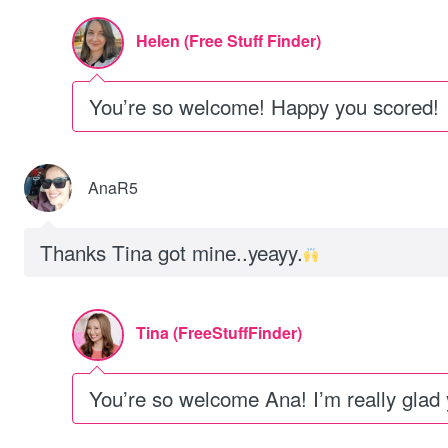
Helen (Free Stuff Finder)
You’re so welcome! Happy you scored!
AnaR5
Thanks Tina got mine..yeayy.
Tina (FreeStuffFinder)
You’re so welcome Ana! I’m really glad