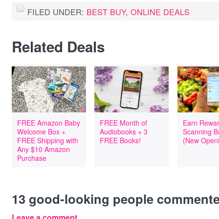
FILED UNDER:
BEST BUY
,
ONLINE DEALS
Related Deals
FREE Amazon Baby
FREE Month of
Earn Rewar
Welcome Box +
Audiobooks + 3
Scanning B
FREE Shipping with
FREE Books!
(New Openi
Any $10 Amazon
Purchase
13
good-looking people comment
Leave a comment