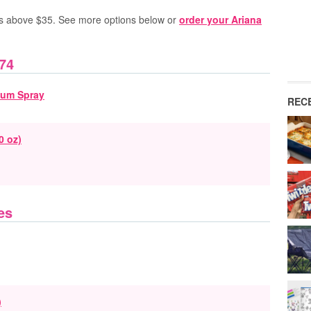
s above $35.
See more options below or
order your Ariana
74
REC
0 oz)
es
)