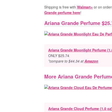
Shipping is free with
Walmart+
or on order
Grande perfume here
!
Ariana Grande Perfume $25.
Ariana Grande Moonlight Perfume (1.
ONLY $25.74
*compare to $44.34 at
Amazon
More Ariana Grande Perfum
Ariana Grande Cloud Perfume (1.0 oz