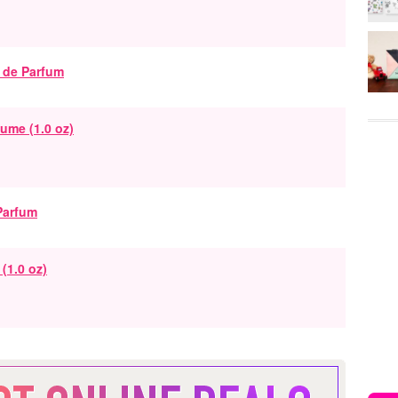
ume (1.0 oz)
(1.0 oz)