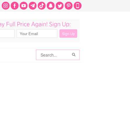
Search
Search