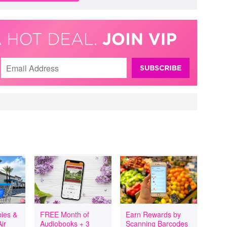
ies &
FREE Month of
Earn Rewards by
ir
Audiobooks + 3
Scanning Barcodes