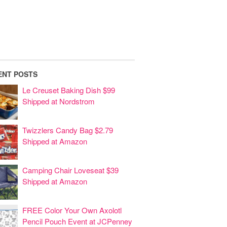
ENT POSTS
Le Creuset Baking Dish $99
Shipped at Nordstrom
Twizzlers Candy Bag $2.79
Shipped at Amazon
Camping Chair Loveseat $39
Shipped at Amazon
FREE Color Your Own Axolotl
Pencil Pouch Event at JCPenney