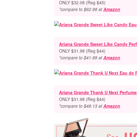
ONLY $32.08 (Reg $45)
*compare to $62.98 at
Amazon
Ariana Grande Sweet Like Candy Perf
ONLY $31.98 (Reg $44)
*compare to $41.89 at
Amazon
Ariana Grande Thank U Next Perfume 
ONLY $31.98 (Reg $44)
*compare to $48.13 at
Amazon