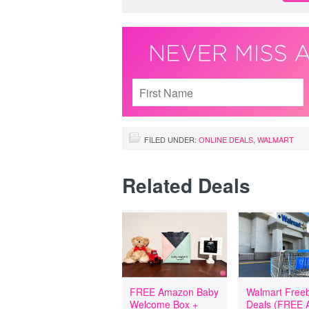
FILED UNDER:
ONLINE DEALS
,
WALMART
Related Deals
FREE Amazon Baby
Walmart Freeb
Welcome Box +
Deals (FREE A