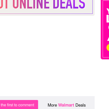
More
Deals
the first to comment
Walmart