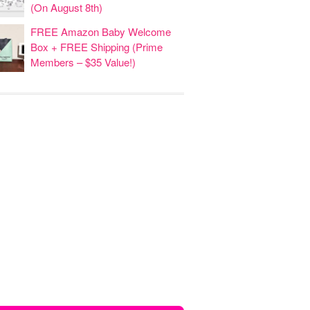
(On August 8th)
FREE Amazon Baby Welcome
Box + FREE Shipping (Prime
Members – $35 Value!)