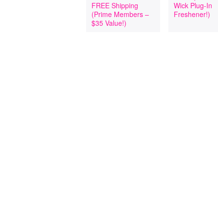
FREE Shipping
Wick Plug-In
(Prime Members –
Freshener!)
$35 Value!)