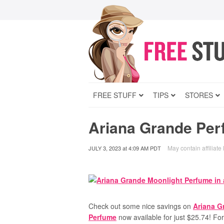
FREE STUFF
TIPS
STORES
Ariana Grande Per
May contain affiliate 
JULY 3, 2023
at
4:09 AM PDT
Check out some nice savings on
Ariana G
Perfume
now available for just $25.74! Fo