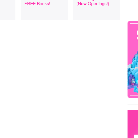
FREE Books!
(New Openings!)