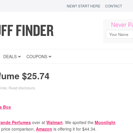
NEW? START HERE
CONTACT
DEALS
COUPONS
fume $25.74
links.
Read disclosure
.
rande Perfumes
over at
Walmart
. We spotted the
Moonlight
r price comparison,
Amazon
is offering it for $44.34.