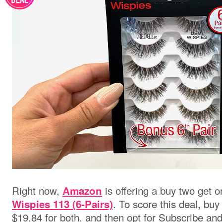
Right now,
is offering a buy two get 
Amazon
. To score this deal, buy
Wispies 113 (6-Pairs)
$19.84 for both, and then opt for Subscribe an