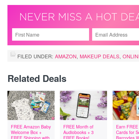
FILED UNDER:
AMAZON
,
MAKEUP DEALS
,
ONLIN
Related Deals
FREE Amazon Baby
FREE Month of
Earn FREE 
Welcome Box +
Audiobooks + 3
Cards for 
FREE Shipping with
FREE Books!
Barcodes W