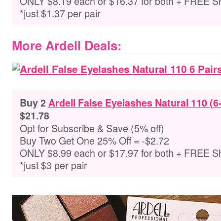
ONLY $8.19 each or $16.37 for both + FREE S
*just $1.37 per pair
More Ardell Deals:
Buy 2
Ardell False Eyelashes Natural 110 (6
$21.78
Opt for Subscribe & Save (5% off)
Buy Two Get One 25% Off = -$2.72
ONLY $8.99 each or $17.97 for both + FREE S
*just $3 per pair