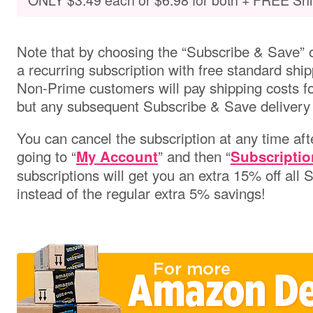
Note that by choosing the “Subscribe & Save” o
a recurring subscription with free standard ship
Non-Prime customers will pay shipping costs for 
but any subsequent Subscribe & Save delivery w
You can cancel the subscription at any time aft
going to “
” and then “
My Account
Subscriptio
subscriptions will get you an extra 15% off all
instead of the regular extra 5% savings!