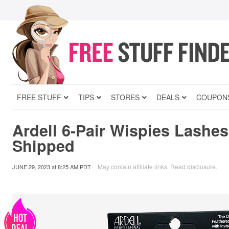
FREE STUFF
TIPS
STORES
DEALS
COUPON
Ardell 6-Pair Wispies Lashe
Shipped
May contain affiliate links.
Read disclosure
.
JUNE 29, 2023
at
8:25 AM PDT