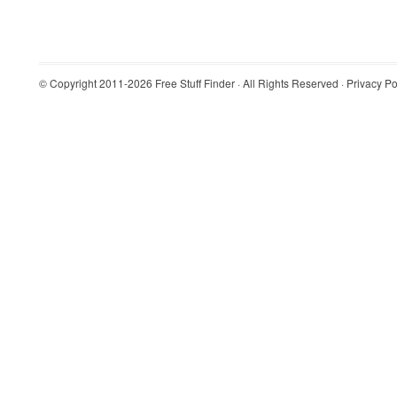
© Copyright 2011-2026
Free Stuff Finder
· All Rights Reserved ·
Privacy Po