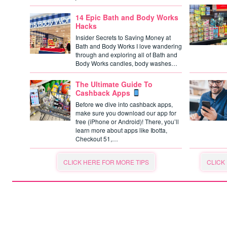
14 Epic Bath and Body Works
Hacks
Insider Secrets to Saving Money at
Bath and Body Works I love wandering
through and exploring all of Bath and
Body Works candles, body washes…
The Ultimate Guide To
Cashback Apps
Before we dive into cashback apps,
make sure you download our app for
free (iPhone or Android)! There, you’ll
learn more about apps like Ibotta,
Checkout 51,…
CLICK HERE FOR MORE TIPS
CLICK