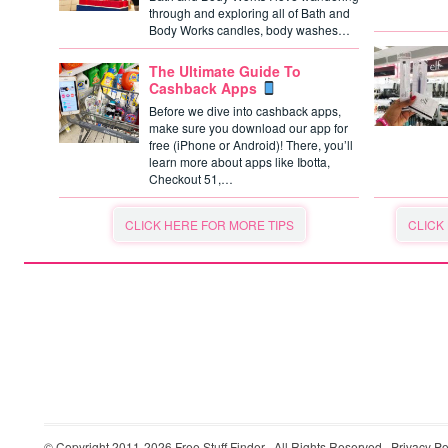
through and exploring all of Bath and
Body Works candles, body washes…
The Ultimate Guide To
Cashback Apps
Before we dive into cashback apps,
make sure you download our app for
free (iPhone or Android)! There, you’ll
learn more about apps like Ibotta,
Checkout 51,…
CLICK HERE FOR MORE TIPS
CLICK
© Copyright 2011-2026
Free Stuff Finder
· All Rights Reserved ·
Privacy Po