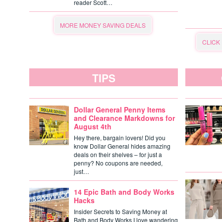
reader Scott…
MORE MONEY SAVING DEALS
CLICK
TIPS
Dollar General Penny Items
and Clearance Markdowns for
August 4th
Hey there, bargain lovers! Did you
know Dollar General hides amazing
deals on their shelves – for just a
penny? No coupons are needed,
just…
14 Epic Bath and Body Works
Hacks
Insider Secrets to Saving Money at
Bath and Body Works I love wandering