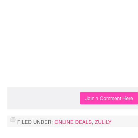
Join 1 Comment Here
FILED UNDER:
ONLINE DEALS
,
ZULILY