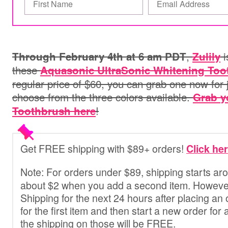
,
i
Through February 4th at 6 am PDT
Zulily
these
Aquasonic UltraSonic Whitening Too
regular price of $60, you can grab one now for 
choose from the three colors available.
Grab y
!
Toothbrush here
Get FREE shipping with $89+ orders!
Click he
Note:
For orders under $89
, shipping starts a
about $2 when you add a second item. However
Shipping for the next 24 hours after placing an 
for the first item and then start a new order for
the shipping on those will be FREE.