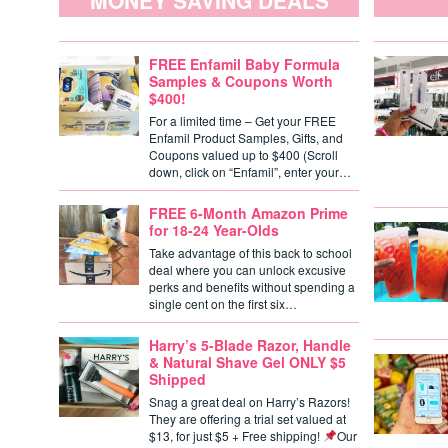
MONEY SAVING DEALS
FREE Enfamil Baby Formula
Samples & Coupons Worth
$400!
For a limited time – Get your FREE
Enfamil Product Samples, Gifts, and
Coupons valued up to $400 (Scroll
down, click on “Enfamil”, enter your…
FREE 6-Month Amazon Prime
for 18-24 Year-Olds
Take advantage of this back to school
deal where you can unlock excusive
perks and benefits without spending a
single cent on the first six…
Harry’s 5-Blade Razor, Handle
& Natural Shave Gel ONLY $5
Shipped
Snag a great deal on Harry’s Razors!
They are offering a trial set valued at
$13, for just $5 + Free shipping!
Our