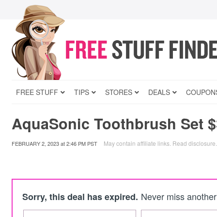
FREE STUFF
TIPS
STORES
DEALS
COUPON
AquaSonic Toothbrush Set $
May contain affiliate links.
Read disclosure
.
FEBRUARY 2, 2023
at
2:46 PM PST
Never miss another 
Sorry, this deal has expired.