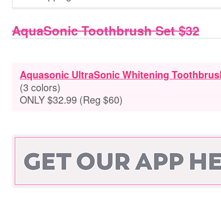
AquaSonic Toothbrush Set $32
Aquasonic UltraSonic Whitening Toothbrus
(3 colors)
ONLY $32.99 (Reg $60)