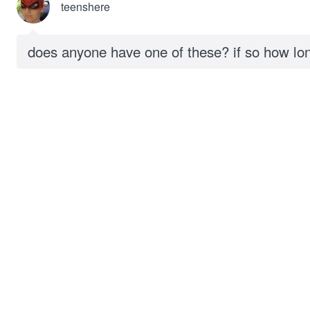
teenshere
does anyone have one of these? if so how lo