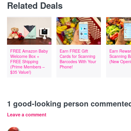
Related Deals
FREE Amazon Baby
Earn FREE Gift
Earn Rewar
Welcome Box +
Cards for Scanning
Scanning B
FREE Shipping
Barcodes With Your
(New Openi
(Prime Members –
Phone!
$35 Value!)
1
good-looking person commente
Leave a comment