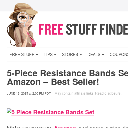
FREE STUFF
TIPS
STORES
DEALS
COUPON
5-Piece Resistance Bands Se
Amazon – Best Seller!
May contain affiliate links.
Read disclosure
.
JUNE 18, 2025
at
2:00 PM PDT