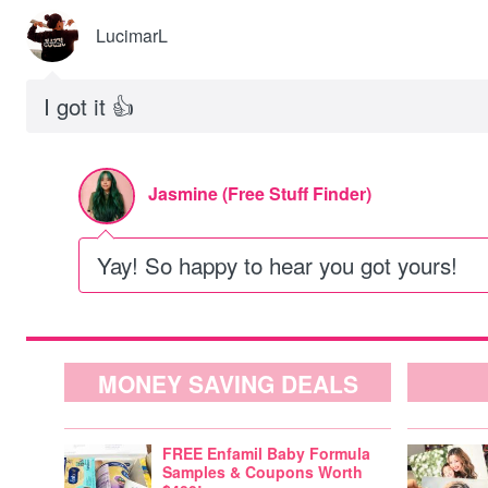
LucimarL
I got it 👍
Jasmine (Free Stuff Finder)
Yay! So happy to hear you got yours!
MONEY SAVING DEALS
FREE Enfamil Baby Formula
Samples & Coupons Worth