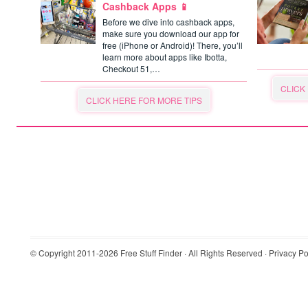
Cashback Apps 📱
Before we dive into cashback apps,
make sure you download our app for
free (iPhone or Android)! There, you’ll
learn more about apps like Ibotta,
Checkout 51,…
CLICK
CLICK HERE FOR MORE TIPS
© Copyright 2011-2026
Free Stuff Finder
· All Rights Reserved ·
Privacy Po