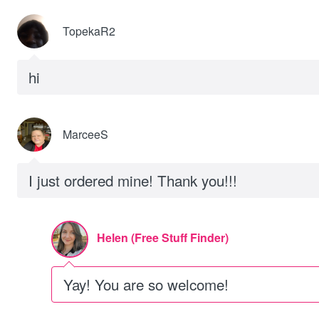
TopekaR2
hi
MarceeS
I just ordered mine! Thank you!!!
Helen (Free Stuff Finder)
Yay! You are so welcome!