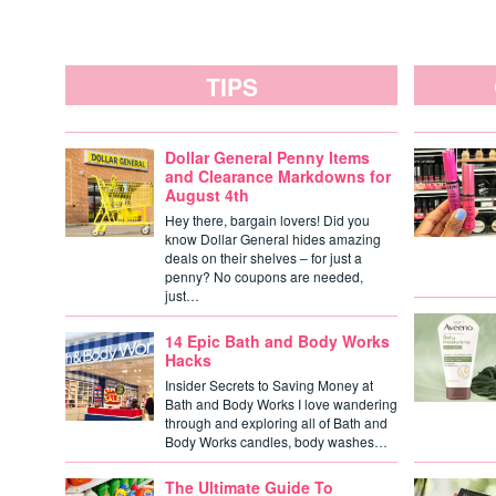
TIPS
Dollar General Penny Items
and Clearance Markdowns for
August 4th
Hey there, bargain lovers! Did you
know Dollar General hides amazing
deals on their shelves – for just a
penny? No coupons are needed,
just…
14 Epic Bath and Body Works
Hacks
Insider Secrets to Saving Money at
Bath and Body Works I love wandering
through and exploring all of Bath and
Body Works candles, body washes…
The Ultimate Guide To