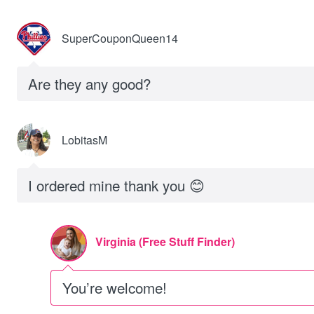
SuperCouponQueen14
Are they any good?
LobitasM
I ordered mine thank you 😊
Virginia (Free Stuff Finder)
You’re welcome!