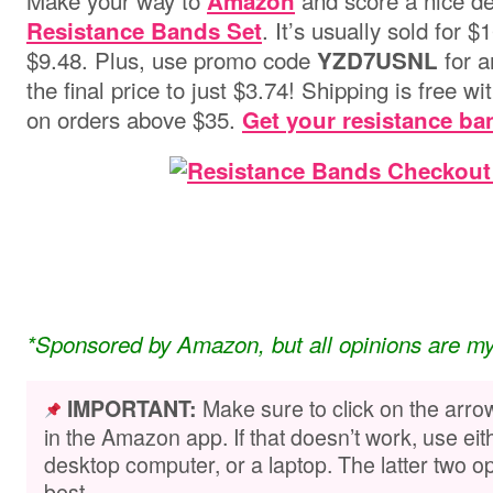
Make your way to
and score a nice de
Amazon
. It’s usually sold for 
Resistance Bands Set
$9.48. Plus, use promo code
for a
YZD7USNL
the final price to just $3.74!
Shipping is free wi
on orders above $
3
5
.
Get your resistance ba
*Sponsored by Amazon, but all opinions are m
Make sure to click on the arro
IMPORTANT:
in the Amazon app. If that doesn’t work, use ei
desktop computer, or a laptop. The latter two op
best.