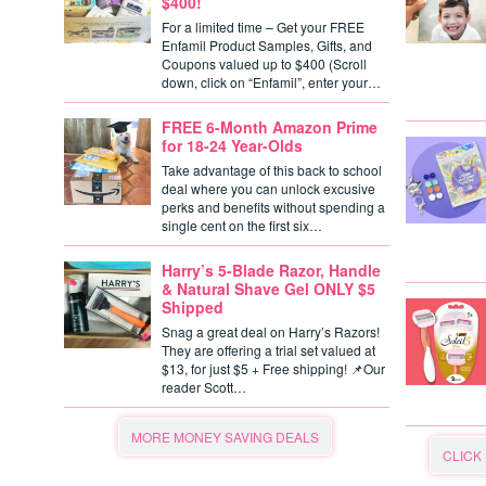
$400!
For a limited time – Get your FREE
Enfamil Product Samples, Gifts, and
Coupons valued up to $400 (Scroll
down, click on “Enfamil”, enter your…
FREE 6-Month Amazon Prime
for 18-24 Year-Olds
Take advantage of this back to school
deal where you can unlock excusive
perks and benefits without spending a
single cent on the first six…
Harry’s 5-Blade Razor, Handle
& Natural Shave Gel ONLY $5
Shipped
Snag a great deal on Harry’s Razors!
They are offering a trial set valued at
$13, for just $5 + Free shipping! 📌Our
reader Scott…
MORE MONEY SAVING DEALS
CLICK