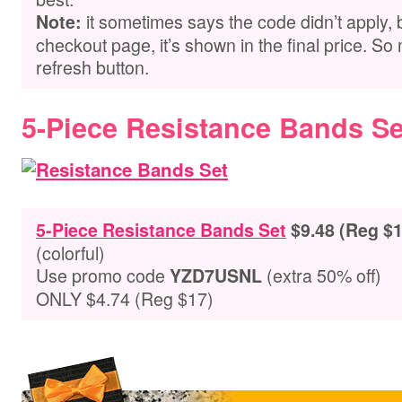
it sometimes says the code didn’t apply,
Note:
checkout page, it’s shown in the final price. So 
refresh button.
5-Piece Resistance Bands Se
5-Piece Resistance Bands Set
$9.48 (Reg $1
(colorful)
Use promo code
(extra 50% off)
YZD7USNL
ONLY $4.74 (Reg $17)