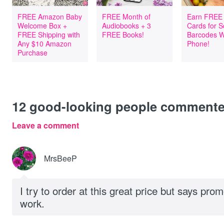
FREE Amazon Baby
FREE Month of
Earn FREE 
Welcome Box +
Audiobooks + 3
Cards for 
FREE Shipping with
FREE Books!
Barcodes W
Any $10 Amazon
Phone!
Purchase
12
good-looking people comment
Leave a comment
MrsBeeP
I try to order at this great price but says pro
work.