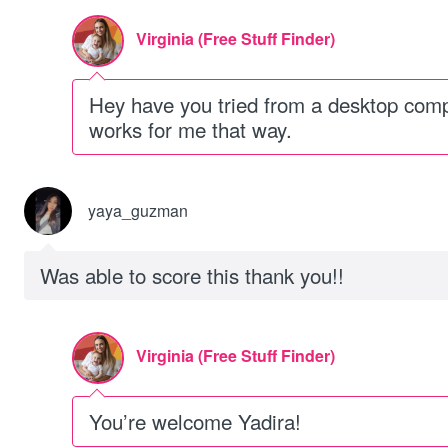
Virginia (Free Stuff Finder)
Hey have you tried from a desktop comput
works for me that way.
yaya_guzman
Was able to score this thank you!!
Virginia (Free Stuff Finder)
You’re welcome Yadira!