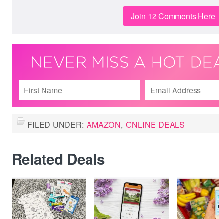
Join 12 Comments Here
FILED UNDER:
AMAZON
,
ONLINE DEALS
Related Deals